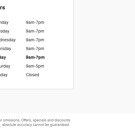
rs
nday
9am-7pm
esday
9am-7pm
dnesday
9am-7pm
rsday
9am-7pm
day
9am-7pm
urday
9am-5pm
nday
Closed
 or omissions. Offers, specials and discounts
te, absolute accuracy cannot be guaranteed.