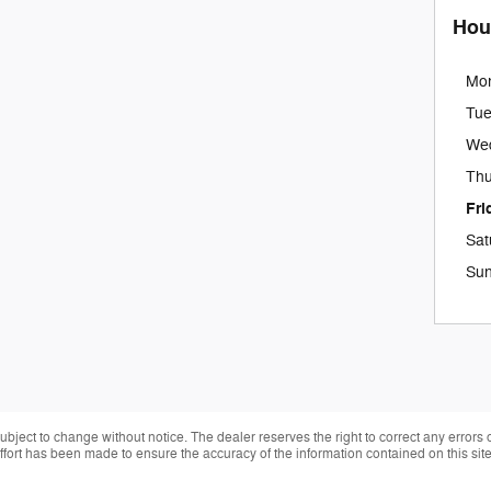
Hou
Mo
Tu
We
Thu
Fri
Sat
Su
 subject to change without notice. The dealer reserves the right to correct any errors
effort has been made to ensure the accuracy of the information contained on this si