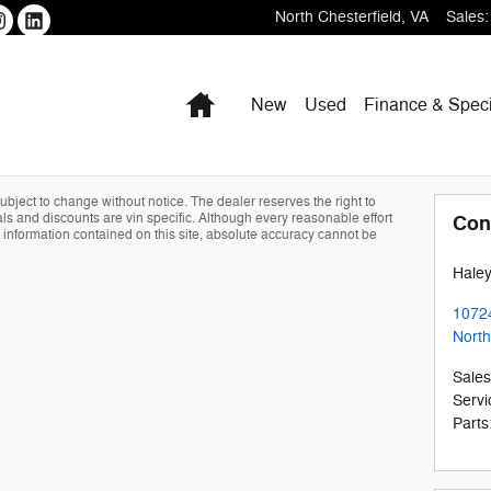
North Chesterfield
,
VA
Sales
:
Home
New
Used
Finance & Speci
 subject to change without notice. The dealer reserves the right to
als and discounts are vin specific. Although every reasonable effort
Con
information contained on this site, absolute accuracy cannot be
Haley
1072
North
Sales
Servi
Parts