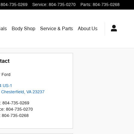
804-735-0269
Service
:
804-735-0270
Parts
:
804-735-0268
als
Body Shop
Service & Parts
About
Us
tact
 Ford
4 US-1
 Chesterfield
,
VA
23237
:
804-735-0269
ce
:
804-735-0270
:
804-735-0268