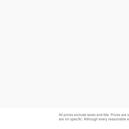
All prices exclude taxes and title. Prices are
are vin specific. Although every reasonable 