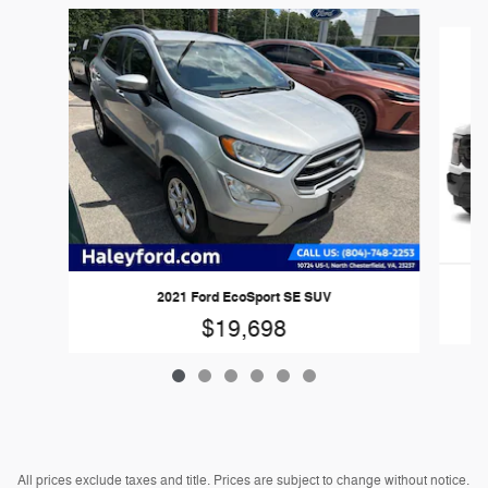
Slide 1 of 6
2
2021 Ford EcoSport SE SUV
$19,698
All prices exclude taxes and title. Prices are subject to change without notice.