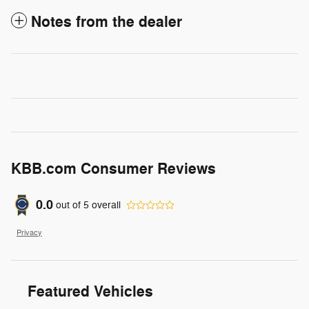
Notes from the dealer
KBB.com Consumer Reviews
0.0
out of
5
overall
Privacy
Featured Vehicles