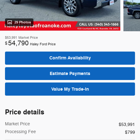
29 Photos
$53,991
Market Price
54,790
$
Haley Ford Price
Confirm Availability
Estimate Payments
Value My Trade-In
Price details
Market Price
$53,991
Processing Fee
$799