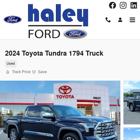
Skip to main content
2024 Toyota Tundra 1794 Truck
Used
Track Price
Save