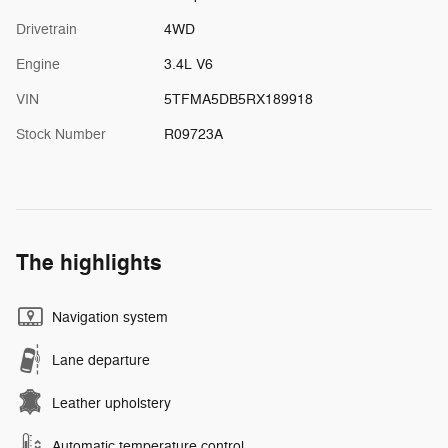
Drivetrain
4WD
Engine
3.4L V6
VIN
5TFMA5DB5RX189918
Stock Number
R09723A
The highlights
Navigation system
Lane departure
Leather upholstery
Automatic temperature control