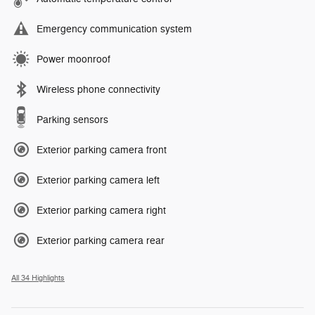
Emergency communication system
Power moonroof
Wireless phone connectivity
Parking sensors
Exterior parking camera front
Exterior parking camera left
Exterior parking camera right
Exterior parking camera rear
All 34 Highlights