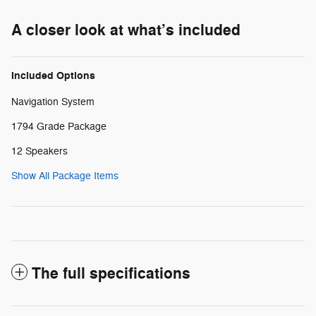
A closer look at what’s included
Included Options
Navigation System
1794 Grade Package
12 Speakers
Show All Package Items
The full specifications