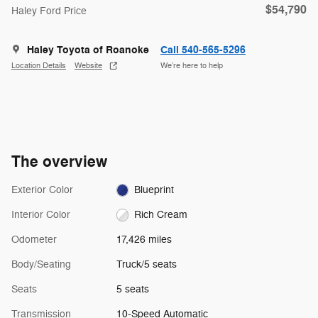
$54,790
Haley Ford Price
Haley Toyota of Roanoke
Call 540-565-5296
Location Details
Website
We’re here to help
The overview
Exterior Color
Blueprint
Interior Color
Rich Cream
Odometer
17,426 miles
Body/Seating
Truck/5 seats
Seats
5 seats
Transmission
10-Speed Automatic