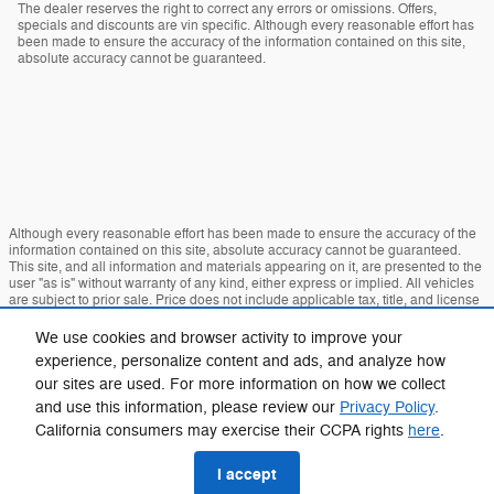
The dealer reserves the right to correct any errors or omissions. Offers,
specials and discounts are vin specific. Although every reasonable effort has
been made to ensure the accuracy of the information contained on this site,
absolute accuracy cannot be guaranteed.
Although every reasonable effort has been made to ensure the accuracy of the
information contained on this site, absolute accuracy cannot be guaranteed.
This site, and all information and materials appearing on it, are presented to the
user "as is" without warranty of any kind, either express or implied. All vehicles
are subject to prior sale. Price does not include applicable tax, title, and license
charges. ‡Vehicles shown at different locations are not currently in our inventory
(Not in Stock) but can be made available to you at our location within a
We use cookies and browser activity to improve your
reasonable date from the time of your request, not to exceed one week.
experience, personalize content and ads, and analyze how
our sites are used. For more information on how we collect
Sitemap
Privacy
View Additional Disclosures
and use this information, please review our
Privacy Policy
.
California consumers may exercise their CCPA rights
here
.
I accept