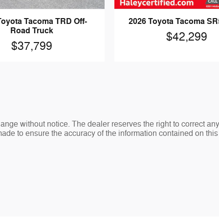
Toyota Tacoma TRD Off-
2026 Toyota Tacoma SR
Road Truck
$42,299
$37,799
change without notice. The dealer reserves the right to correct an
made to ensure the accuracy of the information contained on thi