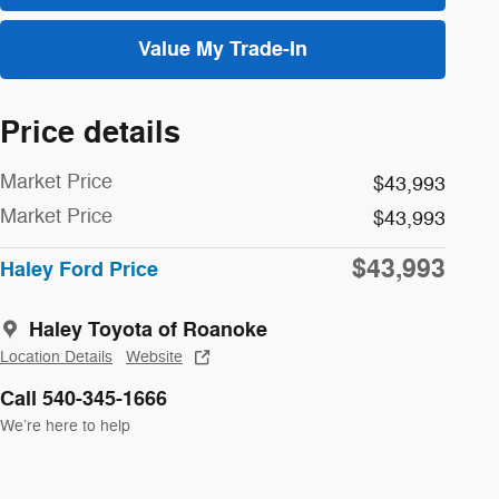
Value My Trade-In
Price details
Market Price
$43,993
Market Price
$43,993
$43,993
Haley Ford Price
Haley Toyota of Roanoke
Location Details
Website
Call 540-345-1666
We’re here to help