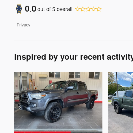
0.0
out of
5
overall
Privacy
Inspired by your recent activit