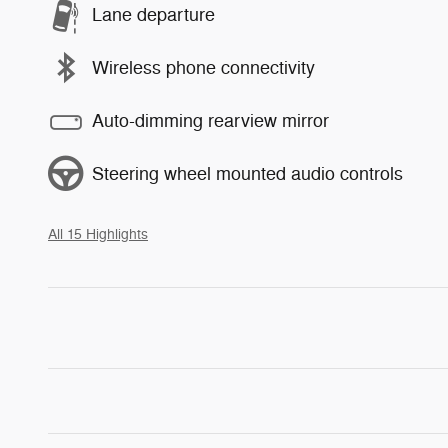
Lane departure
Wireless phone connectivity
Auto-dimming rearview mirror
Steering wheel mounted audio controls
All 15 Highlights