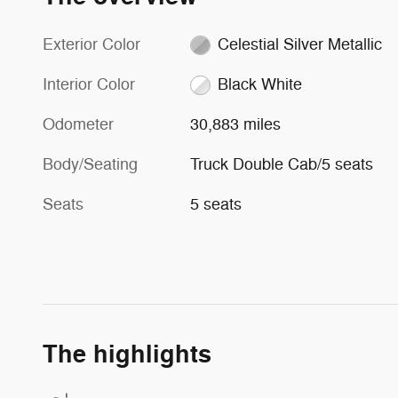
Exterior Color
Celestial Silver Metallic
Interior Color
Black White
Odometer
30,883 miles
Body/Seating
Truck Double Cab/5 seats
Seats
5 seats
The highlights