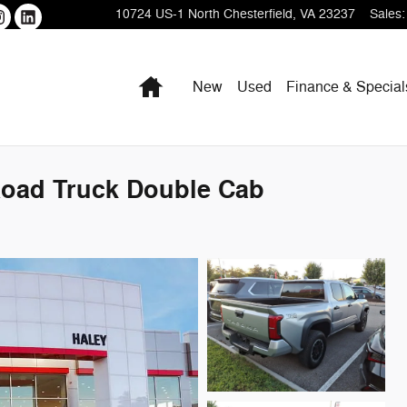
10724 US-1
North Chesterfield
,
VA
23237
Sales
:
Home
New
Used
Finance & Special
Road Truck Double Cab