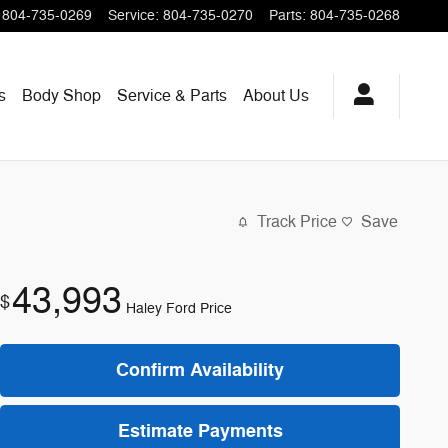
804-735-0269
Service
:
804-735-0270
Parts
:
804-735-0268
s
Body Shop
Service & Parts
About
Us
Track Price
Save
43,993
$
Haley Ford Price
Confirm Availability
Estimate Payments