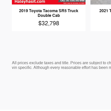
2019 Toyota Tacoma SR5 Truck
2021 
Double Cab
$32,798
All prices exclude taxes and title. Prices are subject to 
vin specific. Although every reasonable effort has been 