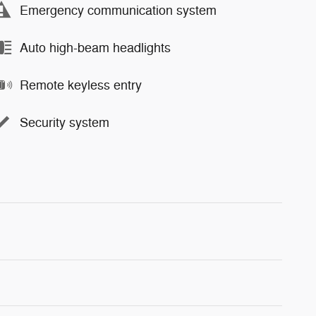
Emergency communication system
Auto high-beam headlights
Remote keyless entry
Security system