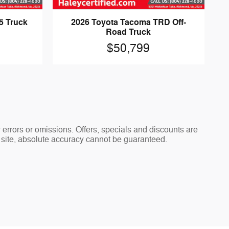
5 Truck
2026 Toyota Tacoma TRD Off-
Road Truck
$50,799
y errors or omissions. Offers, specials and discounts are
s site, absolute accuracy cannot be guaranteed.