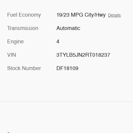
Fuel Economy
19/23 MPG City/Hwy
Details
Transmission
Automatic
Engine
4
VIN
3TYLB5JN2RT018237
Stock Number
DF18109