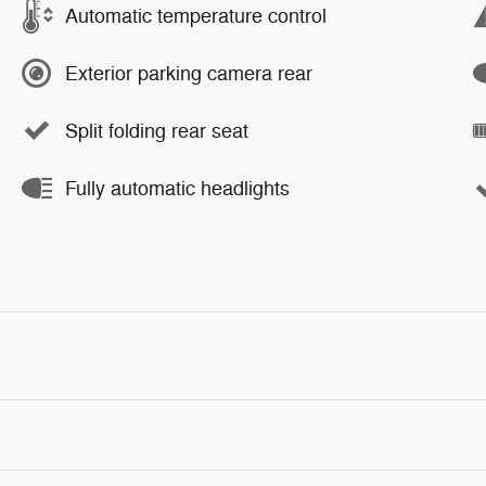
Automatic temperature control
Exterior parking camera rear
Split folding rear seat
Fully automatic headlights