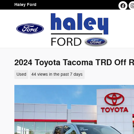
Skip to main content
Haley Ford
2024 Toyota Tacoma TRD Off 
Used
44 views in the past 7 days