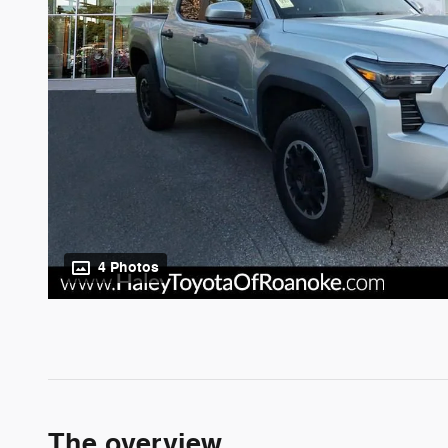
4 Photos
The overview