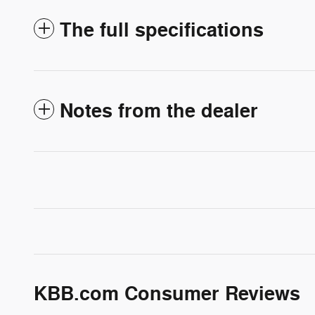
The full specifications
Notes from the dealer
KBB.com Consumer Reviews