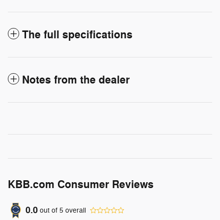
The full specifications
Notes from the dealer
KBB.com Consumer Reviews
0.0
out of
5
overall