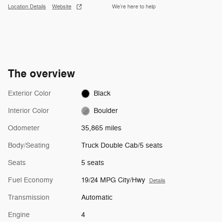
Location Details
Website
We’re here to help
The overview
Exterior Color
Black
Interior Color
Boulder
Odometer
35,865 miles
Body/Seating
Truck Double Cab/5 seats
Seats
5 seats
Fuel Economy
19/24 MPG City/Hwy
Details
Transmission
Automatic
Engine
4