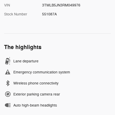
VIN
3TMLB5JN3RM049976
Stock Number
551087A
The highlights
Lane departure
Emergency communication system
Wireless phone connectivity
Exterior parking camera rear
Auto high-beam headlights