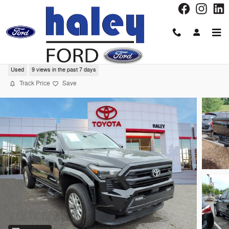
Skip to main content
2024 Toyota Tacoma SR5 Truck Double Ca
Used
9 views in the past 7 days
Track Price
Save