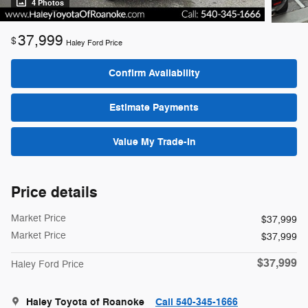
4 Photos
37,999
$
Haley Ford Price
Confirm Availability
Estimate Payments
Value My Trade-In
Price details
Market Price
$37,999
Market Price
$37,999
$37,999
Haley Ford Price
Haley Toyota of Roanoke
Call 540-345-1666