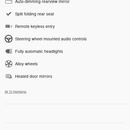
Auto-dimming rearview mirror
Split folding rear seat
Remote keyless entry
Steering wheel mounted audio controls
Fully automatic headlights
Alloy wheels
Heated door mirrors
All 13 Highlights