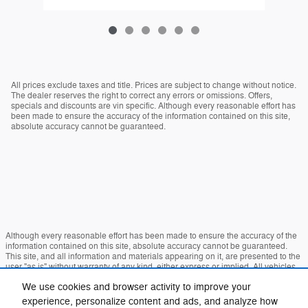
All prices exclude taxes and title. Prices are subject to change without notice.
The dealer reserves the right to correct any errors or omissions. Offers,
specials and discounts are vin specific. Although every reasonable effort has
been made to ensure the accuracy of the information contained on this site,
absolute accuracy cannot be guaranteed.
Although every reasonable effort has been made to ensure the accuracy of the
information contained on this site, absolute accuracy cannot be guaranteed.
This site, and all information and materials appearing on it, are presented to the
user "as is" without warranty of any kind, either express or implied. All vehicles
are subject to prior sale. Price does not include applicable tax, title, and license
We use cookies and browser activity to improve your
charges. ‡Vehicles shown at different locations are not currently in our inventory
(Not in Stock) but can be made available to you at our location within a
experience, personalize content and ads, and analyze how
reasonable date from the time of your request, not to exceed one week.