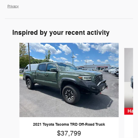
Privacy
Inspired by your recent activity
Slide 1 of 6
2021 Toyota Tacoma TRD Off-Road Truck
$37,799