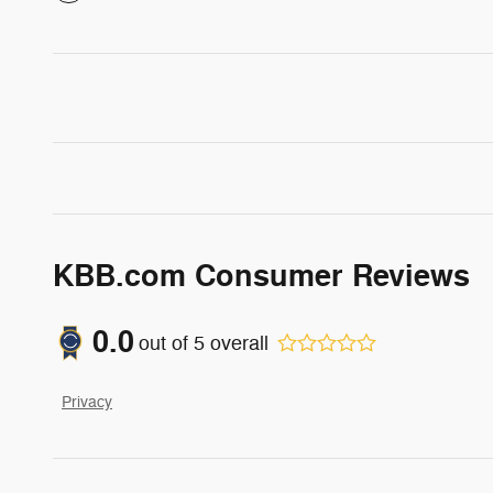
KBB.com Consumer Reviews
0.0
out of
5
overall
Privacy