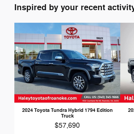
Inspired by your recent activit
2024 Toyota Tundra Hybrid 1794 Edition
20
Truck
$57,690