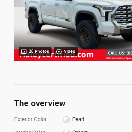
26 Photos
Video
The overview
Exterior Color
Pearl