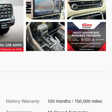
Battery Warranty
120 months / 150,000 miles