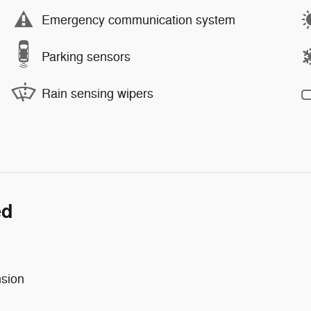
Emergency communication system
Parking sensors
Rain sensing wipers
ed
nsion