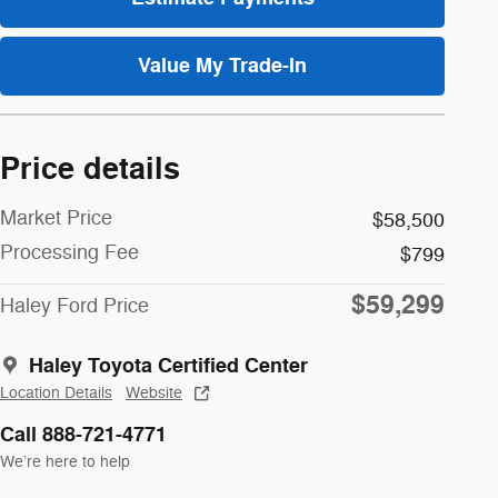
Value My Trade-In
Price details
Market Price
$58,500
Processing Fee
$799
$59,299
Haley Ford Price
Haley Toyota Certified Center
Location Details
Website
Call 888-721-4771
We’re here to help