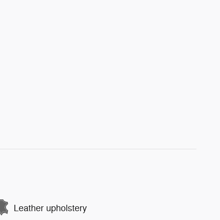
Leather upholstery