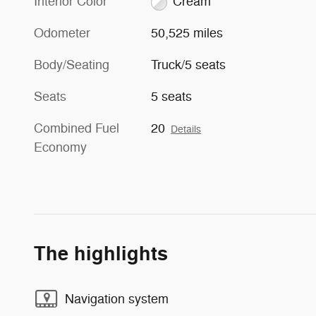
Interior Color
Cream
Odometer
50,525 miles
Body/Seating
Truck/5 seats
Seats
5 seats
Combined Fuel
20
Details
Economy
The highlights
Navigation system