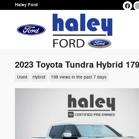
Skip to main content
Haley Ford
2023 Toyota Tundra Hybrid 179
Used
Hybrid
198 views in the past 7 days