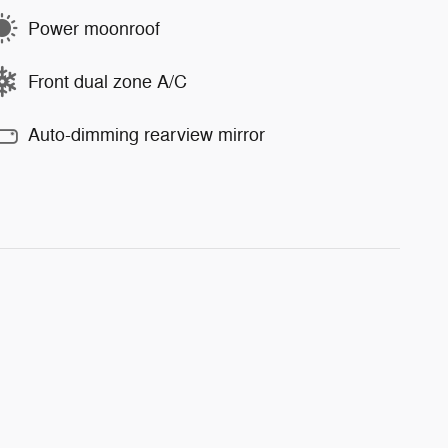
Power moonroof
Front dual zone A/C
Auto-dimming rearview mirror