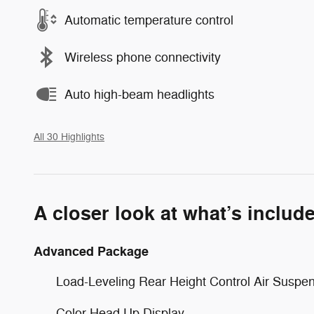
Automatic temperature control
Wireless phone connectivity
Auto high-beam headlights
All 30 Highlights
A closer look at what’s includ
Advanced Package
Load-Leveling Rear Height Control Air Suspe
Color Head Up Display