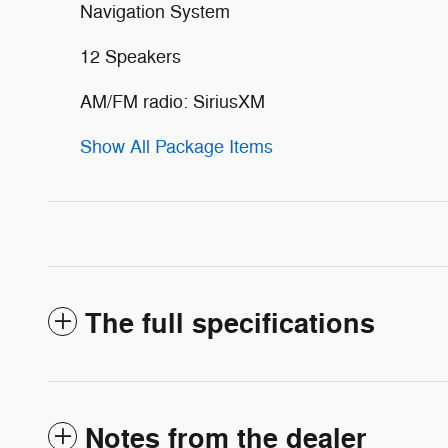
Navigation System
12 Speakers
AM/FM radio: SiriusXM
Show All Package Items
The full specifications
Notes from the dealer