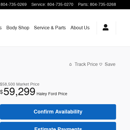
804-735-0269
Service
:
804-735-0270
Parts
:
804-735-0268
s
Body Shop
Service & Parts
About
Us
Track Price
Save
$58,500
Market Price
59,299
$
Haley Ford Price
Confirm Availability
Estimate Payments