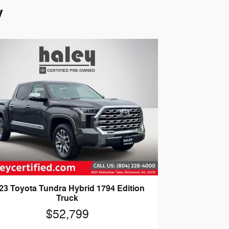
y
23 Toyota Tundra Hybrid 1794 Edition
Truck
$52,799