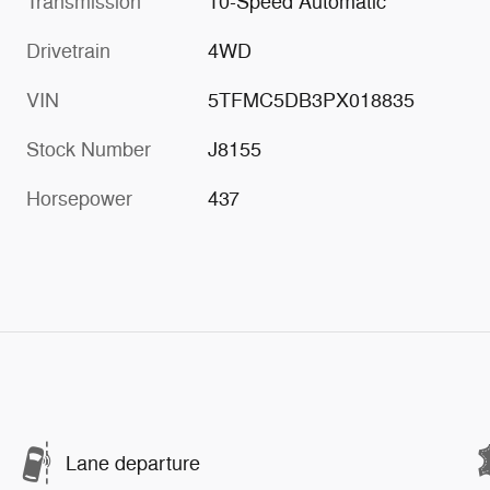
Transmission
10-Speed Automatic
Drivetrain
4WD
VIN
5TFMC5DB3PX018835
Stock Number
J8155
Horsepower
437
Lane departure