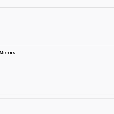
Mirrors