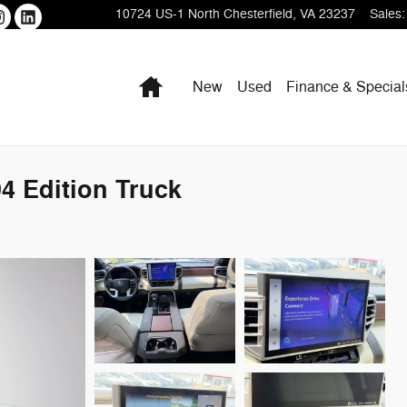
10724 US-1
North Chesterfield
,
VA
23237
Sales
:
Home
New
Used
Finance & Special
4 Edition Truck