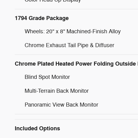
1794 Grade Package
Wheels: 20" x 8" Machined-Finish Alloy
Chrome Exhaust Tail Pipe & Diffuser
Chrome Plated Heated Power Folding Outside 
Blind Spot Monitor
Multi-Terrain Back Monitor
Panoramic View Back Monitor
Included Options