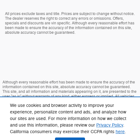
All prices exclude taxes and title. Prices are subject to change without notice.
The dealer reserves the right to correct any errors or omissions. Offers,
specials and discounts are vin specific. Although every reasonable effort has
been made to ensure the accuracy of the information contained on this site,
absolute accuracy cannot be guaranteed.
Although every reasonable effort has been made to ensure the accuracy of the
information contained on this site, absolute accuracy cannot be guaranteed.
This site, and all information and materials appearing on it, are presented to the
user "as is" without warranty of any kind, either express or implied. All vehicles
are subject to prior sale. Price does not include applicable tax, title, and license
We use cookies and browser activity to improve your
charges. ‡Vehicles shown at different locations are not currently in our inventory
(Not in Stock) but can be made available to you at our location within a
experience, personalize content and ads, and analyze how
reasonable date from the time of your request, not to exceed one week.
our sites are used. For more information on how we collect
Sitemap
Privacy
View Additional Disclosures
and use this information, please review our
Privacy Policy
.
California consumers may exercise their CCPA rights
here
.