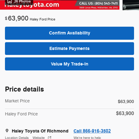
26 Photos
63,900
$
Haley Ford Price
Confirm Availability
Estimate Payments
Value My Trade-In
Price details
Market Price
$63,900
$63,900
Haley Ford Price
Haley Toyota Of Richmond
Call 866-916-3502
Location Details
Website
We’re here to help