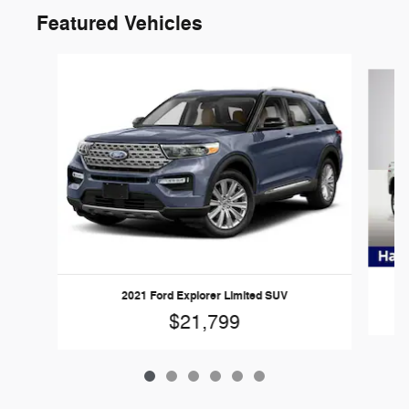
Featured Vehicles
Slide 1 of 6
20
2021 Ford Explorer Limited SUV
$21,799