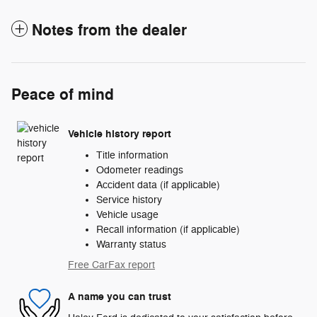
Notes from the dealer
Peace of mind
Vehicle history report
Title information
Odometer readings
Accident data (if applicable)
Service history
Vehicle usage
Recall information (if applicable)
Warranty status
Free CarFax report
A name you can trust