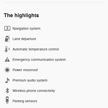
The highlights
Navigation system
Lane departure
Automatic temperature control
Emergency communication system
Power moonroof
Premium audio system
Wireless phone connectivity
Parking sensors