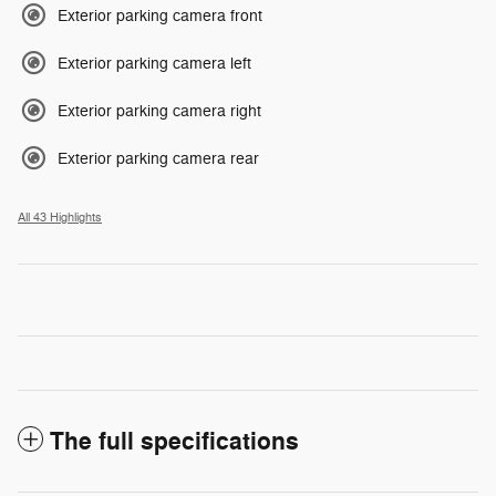
Exterior parking camera front
Exterior parking camera left
Exterior parking camera right
Exterior parking camera rear
All 43 Highlights
The full specifications