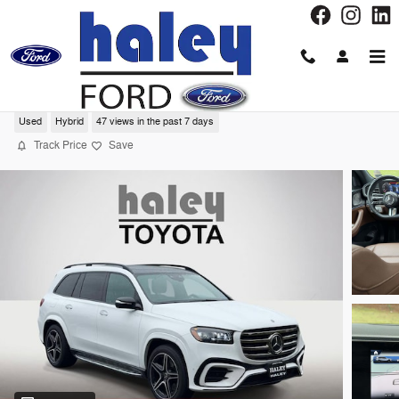
Skip to main content
2024 Mercedes-Benz GLS 450 SUV
Used
Hybrid
47 views in the past 7 days
Track Price
Save