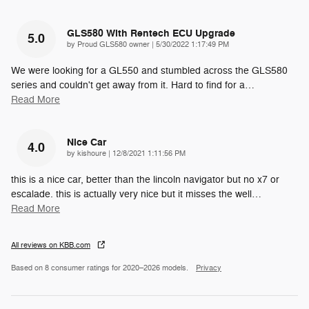
GLS580 With Rentech ECU Upgrade
5.0
on
by
Proud GLS580 owner
|
5/30/2022 1:17:49 PM
We were looking for a GL550 and stumbled across the GLS580
series and couldn't get away from it. Hard to find for a
…
Read More
Nice Car
4.0
on
by
kishoure
|
12/8/2021 1:11:56 PM
this is a nice car, better than the lincoln navigator but no x7 or
escalade. this is actually very nice but it misses the well
…
Read More
All reviews on KBB.com
Based on 8 consumer ratings for 2020–2026 models.
Privacy