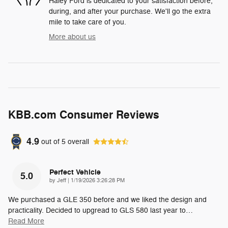
Haley Ford is dedicated to your satisfaction before,
during, and after your purchase. We'll go the extra
mile to take care of you.
More about us
KBB.com Consumer Reviews
4.9
out of
5
overall
Perfect Vehicle
5.0
on
by
Jeff
|
1/19/2026 3:26:28 PM
We purchased a GLE 350 before and we liked the design and
practicality. Decided to upgread to GLS 580 last year to
…
Read More