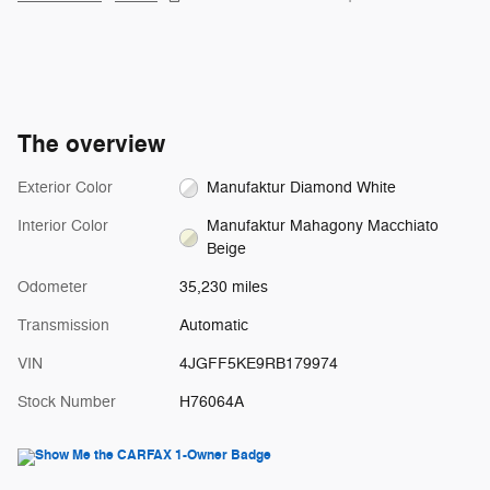
The overview
Exterior Color
Manufaktur Diamond White
Interior Color
Manufaktur Mahagony Macchiato
Beige
Odometer
35,230 miles
Transmission
Automatic
VIN
4JGFF5KE9RB179974
Stock Number
H76064A