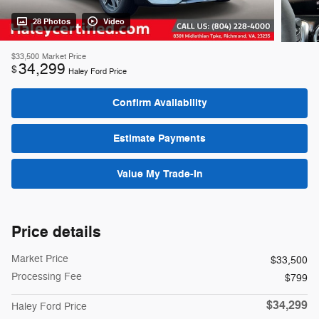
28 Photos
Video
$33,500
Market Price
34,299
$
Haley Ford Price
Confirm Availability
Estimate Payments
Value My Trade-In
Price details
Market Price
$33,500
Processing Fee
$799
$34,299
Haley Ford Price