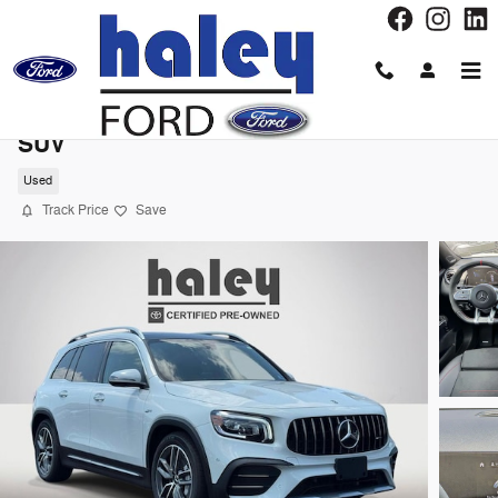
Skip to main content
2023 Mercedes-Benz GLB GLB 35 AMGÂ®
SUV
Used
Track Price
Save