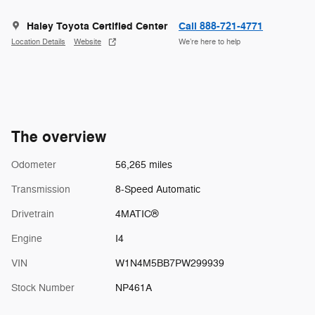
Haley Toyota Certified Center
Call 888-721-4771
Location Details
Website
We’re here to help
The overview
Odometer
56,265 miles
Transmission
8-Speed Automatic
Drivetrain
4MATIC®
Engine
I4
VIN
W1N4M5BB7PW299939
Stock Number
NP461A