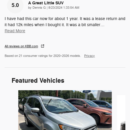
A Great Little SUV
5.0
on
by
Dennis G
|
8/23/2024 1:33:54 AM
I have had this car now for about 1 year. It was a lease return and
it had 12k miles when I bought it. It was a bit smaller
…
Read More
All reviews on KBB.com
Based on 21 consumer ratings for 2020–2026 models.
Privacy
Featured Vehicles
Slide 1 of 6