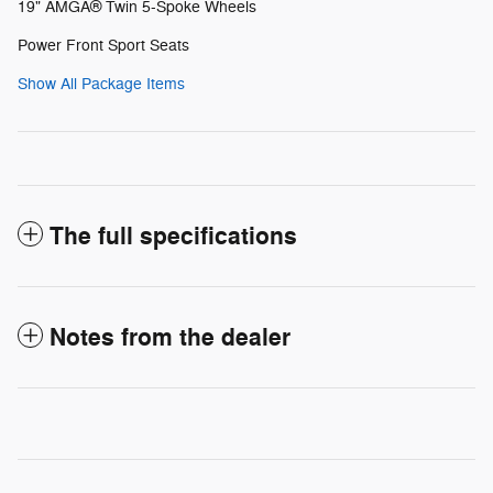
19" AMGÂ® Twin 5-Spoke Wheels
Power Front Sport Seats
Show All Package Items
The full specifications
Notes from the dealer