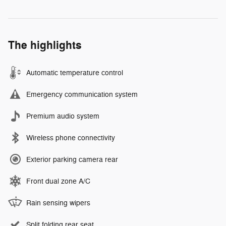
The highlights
Automatic temperature control
Emergency communication system
Premium audio system
Wireless phone connectivity
Exterior parking camera rear
Front dual zone A/C
Rain sensing wipers
Split folding rear seat