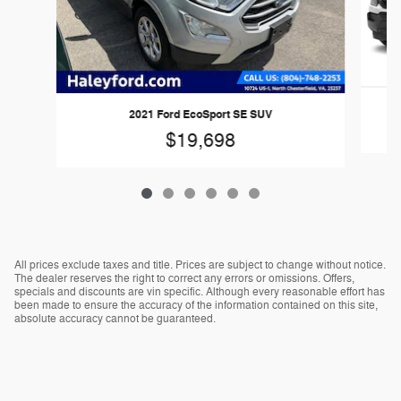
2
2021 Ford EcoSport SE SUV
$19,698
All prices exclude taxes and title. Prices are subject to change without notice.
The dealer reserves the right to correct any errors or omissions. Offers,
specials and discounts are vin specific. Although every reasonable effort has
been made to ensure the accuracy of the information contained on this site,
absolute accuracy cannot be guaranteed.