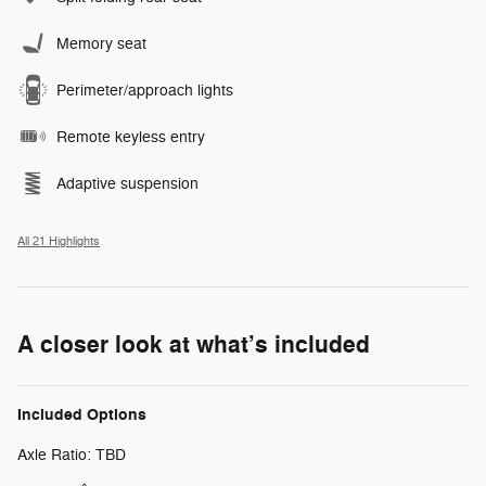
Memory seat
Perimeter/approach lights
Remote keyless entry
Adaptive suspension
All 21 Highlights
A closer look at what’s included
Included Options
Axle Ratio: TBD