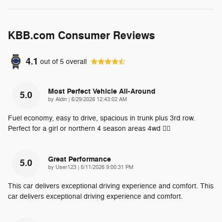
KBB.com Consumer Reviews
4.1
out of
5
overall
Most Perfect Vehicle All-Around
5.0
on
by
Aldin
|
6/29/2026 12:43:02 AM
Fuel economy, easy to drive, spacious in trunk plus 3rd row.
Perfect for a girl or northern 4 season areas 4wd 👌🏽
Great Performance
5.0
on
by
User123
|
5/11/2026 9:00:31 PM
This car delivers exceptional driving experience and comfort. This
car delivers exceptional driving experience and comfort.