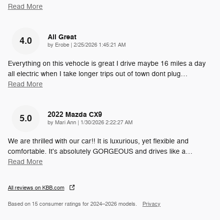
Read More
All Great
4.0
on
by
Erobe
|
2/25/2026 1:45:21 AM
Everything on this vehocle is great I drive maybe 16 miles a day
all electric when I take longer trips out of town dont plug
…
Read More
2022 Mazda CX9
5.0
on
by
Mari Ann
|
1/30/2026 2:22:27 AM
We are thrilled with our car!! It is luxurious, yet flexible and
comfortable. It's absolutely GORGEOUS and drives like a
…
Read More
All reviews on KBB.com
Based on 15 consumer ratings for 2024–2026 models.
Privacy