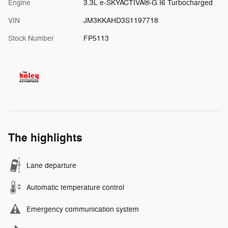
Engine
3.3L e-SKYACTIVÂ®-G I6 Turbocharged
VIN
JM3KKAHD3S1197718
Stock Number
FP5113
The highlights
Lane departure
Automatic temperature control
Emergency communication system