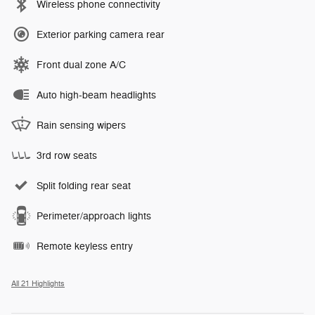
Wireless phone connectivity
Exterior parking camera rear
Front dual zone A/C
Auto high-beam headlights
Rain sensing wipers
3rd row seats
Split folding rear seat
Perimeter/approach lights
Remote keyless entry
All 21 Highlights