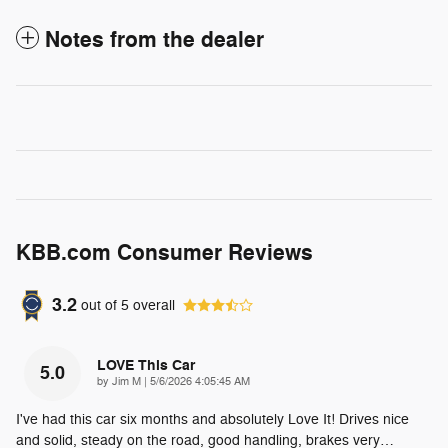
Notes from the dealer
KBB.com Consumer Reviews
3.2
out of
5
overall
LOVE This Car
5.0
on
by
Jim M
|
5/6/2026 4:05:45 AM
I've had this car six months and absolutely Love It! Drives nice
and solid, steady on the road, good handling, brakes very
…