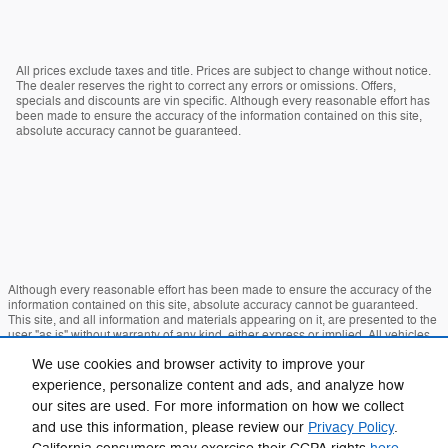
All prices exclude taxes and title. Prices are subject to change without notice.
The dealer reserves the right to correct any errors or omissions. Offers,
specials and discounts are vin specific. Although every reasonable effort has
been made to ensure the accuracy of the information contained on this site,
absolute accuracy cannot be guaranteed.
Although every reasonable effort has been made to ensure the accuracy of the
information contained on this site, absolute accuracy cannot be guaranteed.
This site, and all information and materials appearing on it, are presented to the
user "as is" without warranty of any kind, either express or implied. All vehicles
are subject to prior sale. Price does not include applicable tax, title, and license
We use cookies and browser activity to improve your
charges. ‡Vehicles shown at different locations are not currently in our inventory
(Not in Stock) but can be made available to you at our location within a
experience, personalize content and ads, and analyze how
reasonable date from the time of your request, not to exceed one week.
our sites are used. For more information on how we collect
Sitemap
Privacy
View Additional Disclosures
and use this information, please review our
Privacy Policy
.