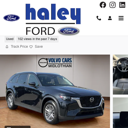
Skip to main content
2025 Mazda CX-90 3.3 Turbo Select SUV
Used
102 views in the past 7 days
Track Price
Save