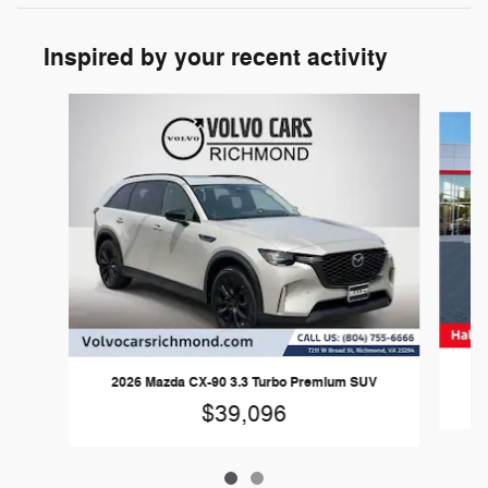
Inspired by your recent activity
Slide 1 of 2
2026 Mazda CX-90 3.3 Turbo Premium SUV
$39,096