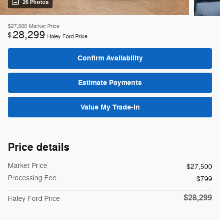
26 Photos
$27,500
Market Price
28,299
$
Haley Ford Price
Confirm Availability
Estimate Payments
Value My Trade-In
Price details
Market Price
$27,500
Processing Fee
$799
$28,299
Haley Ford Price