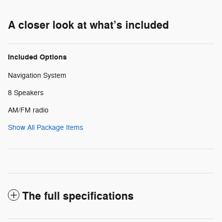
A closer look at what’s included
Included Options
Navigation System
8 Speakers
AM/FM radio
Show All Package Items
The full specifications