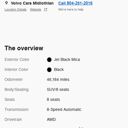
Volvo Cars Midlothian
Call 804-251-2016
Location Details
Website
We’re here to help
The overview
Exterior Color
Jet Black Mica
Interior Color
Black
Odometer
46,184 miles
Body/Seating
SUV/8 seats
Seats
8 seats
Transmission
8-Speed Automatic
Drivetrain
AWD