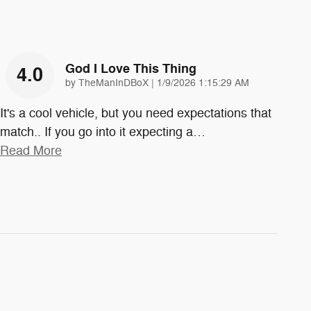
God I Love This Thing
4.0
on
by
TheManInDBoX
|
1/9/2026 1:15:29 AM
It's a cool vehicle, but you need expectations that
match.. If you go into it expecting a
…
Read More