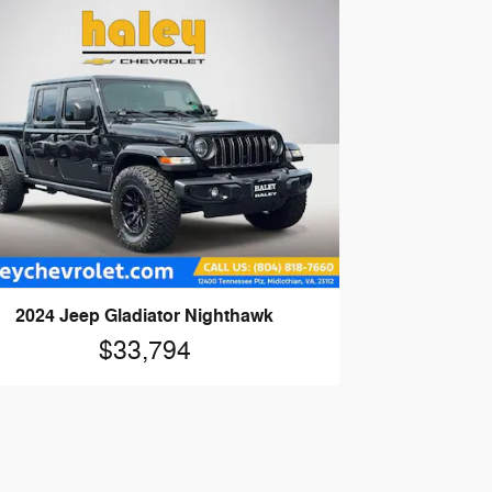
2024 Jeep Gladiator Nighthawk
$33,794