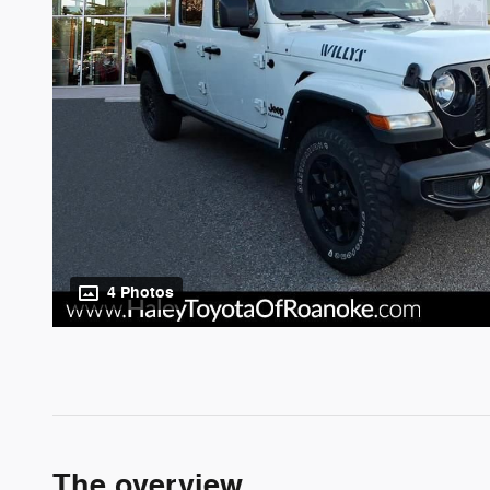
4 Photos
The overview