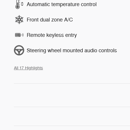
Automatic temperature control
Front dual zone A/C
Remote keyless entry
Steering wheel mounted audio controls
All 17 Highlights