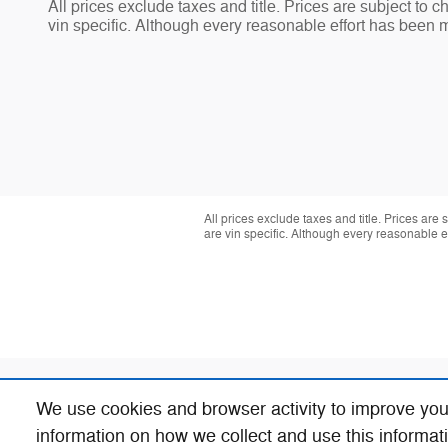
All prices exclude taxes and title. Prices are subject to 
vin specific. Although every reasonable effort has been 
All prices exclude taxes and title. Prices are
are vin specific. Although every reasonable 
We use cookies and browser activity to improve you
information on how we collect and use this informat