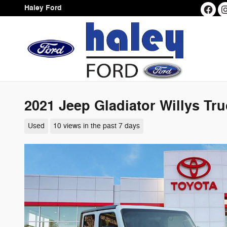
Skip to main content
Haley Ford
2021 Jeep Gladiator Willys Tr
Used
10 views in the past 7 days