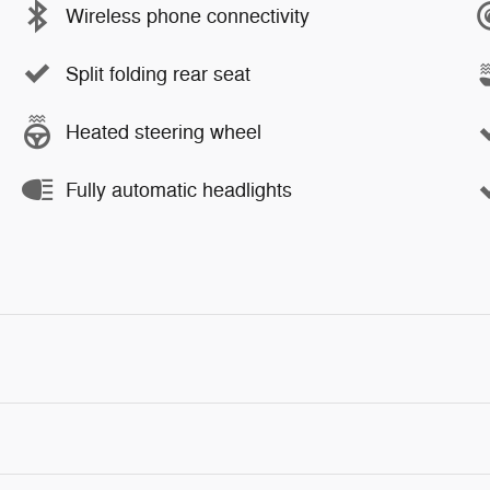
Wireless phone connectivity
Split folding rear seat
Heated steering wheel
Fully automatic headlights