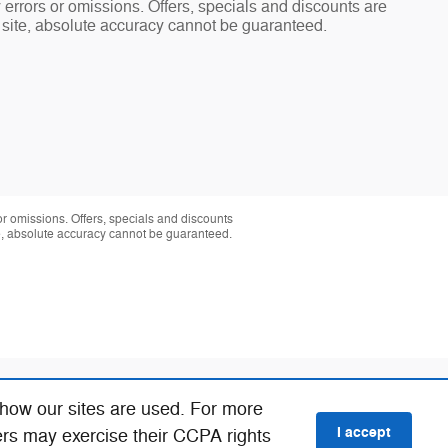
y errors or omissions. Offers, specials and discounts are
s site, absolute accuracy cannot be guaranteed.
 or omissions. Offers, specials and discounts
te, absolute accuracy cannot be guaranteed.
 how our sites are used. For more
I accept
ers may exercise their CCPA rights