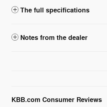
The full specifications
Notes from the dealer
KBB.com Consumer Reviews