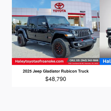
2025 Jeep Gladiator Rubicon Truck
$48,790