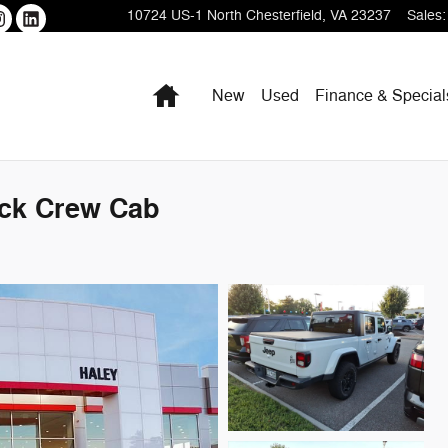
10724 US-1
North Chesterfield
,
VA
23237
Sales
:
Home
New
Used
Finance & Special
uck Crew Cab