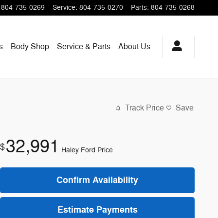
804-735-0269
Service
:
804-735-0270
Parts
:
804-735-0268
s
Body Shop
Service & Parts
About
Us
Track Price
Save
32,991
$
Haley Ford Price
Confirm Availability
Estimate Payments