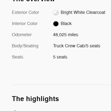
Exterior Color
Bright White Clearcoat
Interior Color
Black
Odometer
48,025 miles
Body/Seating
Truck Crew Cab/5 seats
Seats
5 seats
The highlights