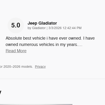
Jeep Gladiator
5.0
on
by
Gladiator
|
3/3/2026 12:42:44 PM
Absolute best vehicle i have ever owned. I have
owned numerous vehicles in my years.
…
Read More
for 2020–2026 models.
Privacy
y