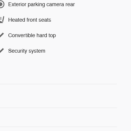
Exterior parking camera rear
Heated front seats
Convertible hard top
Security system