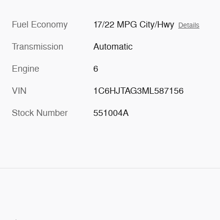
Fuel Economy
17/22 MPG City/Hwy
Details
Transmission
Automatic
Engine
6
VIN
1C6HJTAG3ML587156
Stock Number
551004A