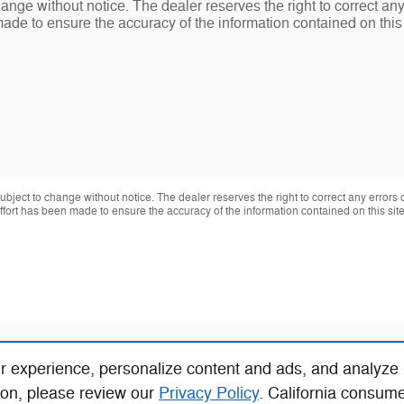
change without notice. The dealer reserves the right to correct an
made to ensure the accuracy of the information contained on thi
 subject to change without notice. The dealer reserves the right to correct any errors
effort has been made to ensure the accuracy of the information contained on this si
r experience, personalize content and ads, and analyze
ion, please review our
Privacy Policy
. California consum