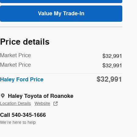
Value My Trade-In
Price details
Market Price
$32,991
Market Price
$32,991
$32,991
Haley Ford Price
Haley Toyota of Roanoke
Location Details
Website
Call 540-345-1666
We’re here to help