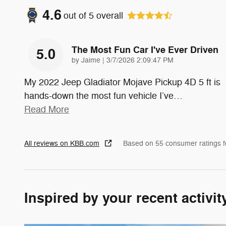
4.6
out of
5
overall
The Most Fun Car I've Ever Driven
5.0
on
by
Jaime
|
3/7/2026 2:09:47 PM
My 2022 Jeep Gladiator Mojave Pickup 4D 5 ft is
hands-down the most fun vehicle I’ve
…
Read More
All reviews on KBB.com
Based on 55 consumer ratings 
Inspired by your recent activit