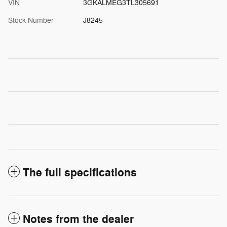
VIN
3GKALMEG3TL305691
Stock Number
J8245
The full specifications
Notes from the dealer