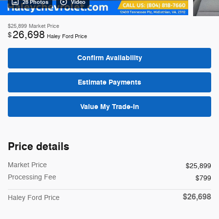
28 Photos
Video
$25,899
Market Price
26,698
$
Haley Ford Price
Confirm Availability
Estimate Payments
Value My Trade-In
Price details
Market Price
$25,899
Processing Fee
$799
$26,698
Haley Ford Price