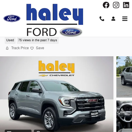
Skip to main content
2026 GMC Terrain Elevation SUV
Used
75 views in the past 7 days
Track Price
Save