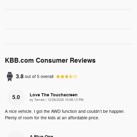
KBB.com Consumer Reviews
3.8
out of
5
overall
Love The Touchscreen
5.0
on
by
Terrain
|
12/26/2025 10:08:13 PM
A nice vehicle. I got the AWD function and couldn’t be happier.
Plenty of room for the kids at an affordable price.
A Blue One