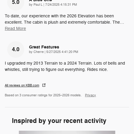
5.0
on
by
Paul L
|
7/24/2025 4:15:31 PM
To date, our experience with the 2026 Elevation has been
excellent. The cabin is plush and extremely comfortable. The
…
Read More
Great Features
4.0
on
by
Cherre
|
5/27/2025 4:41:20 PM
I upgraded my 2013 Terrain to a 2024 Terrain. Lots of bells and
whistles, still trying to figure out everything. Rides nice.
All reviews on KBB.com
Based on 3 consumer ratings for 2025–2026 models.
Privacy
Inspired by your recent activity
Slide 1 of 6