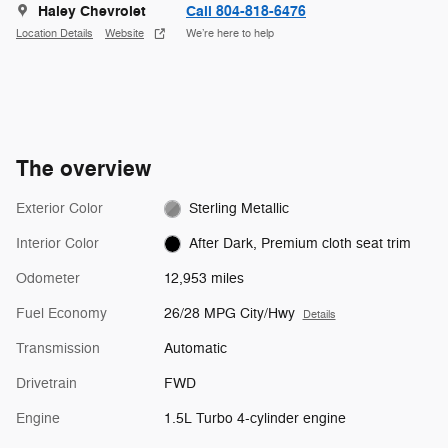
Haley Chevrolet
Call 804-818-6476
Location Details
Website
We’re here to help
The overview
Exterior Color
Sterling Metallic
Interior Color
After Dark, Premium cloth seat trim
Odometer
12,953 miles
Fuel Economy
26/28 MPG City/Hwy
Details
Transmission
Automatic
Drivetrain
FWD
Engine
1.5L Turbo 4-cylinder engine