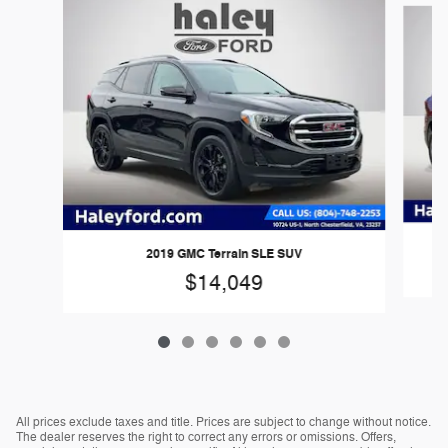
2019 GMC Terrain SLE SUV
$14,049
All prices exclude taxes and title. Prices are subject to change without notice.
The dealer reserves the right to correct any errors or omissions. Offers,