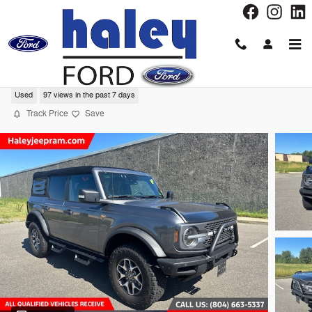
Skip to main content
2024 Ford Bronco Badlands SUV
Used
97 views in the past 7 days
Track Price
Save