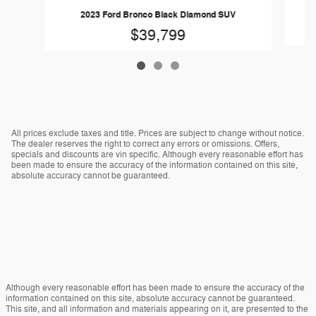
2023 Ford Bronco Black Diamond SUV
$39,799
All prices exclude taxes and title. Prices are subject to change without notice.
The dealer reserves the right to correct any errors or omissions. Offers,
specials and discounts are vin specific. Although every reasonable effort has
been made to ensure the accuracy of the information contained on this site,
absolute accuracy cannot be guaranteed.
Although every reasonable effort has been made to ensure the accuracy of the
information contained on this site, absolute accuracy cannot be guaranteed.
This site, and all information and materials appearing on it, are presented to the