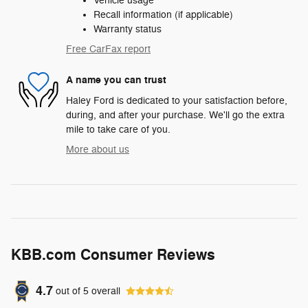
Vehicle usage
Recall information (if applicable)
Warranty status
Free CarFax report
A name you can trust
Haley Ford is dedicated to your satisfaction before,
during, and after your purchase. We'll go the extra
mile to take care of you.
More about us
KBB.com Consumer Reviews
4.7
out of
5
overall