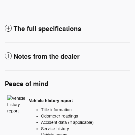
The full specifications
Notes from the dealer
Peace of mind
Vehicle history report
Title information
Odometer readings
Accident data (if applicable)
Service history