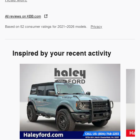
All reviews on KBB.com
Based on 52 consumer ratings for 2021–2026 models.
Privacy
Inspired by your recent activity
Slide 1 of 3