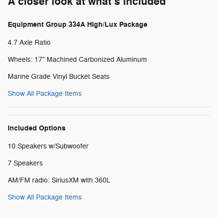
A closer look at what’s included
Equipment Group 334A High/Lux Package
4.7 Axle Ratio
Wheels: 17" Machined Carbonized Aluminum
Marine Grade Vinyl Bucket Seats
Show All Package Items
Included Options
10 Speakers w/Subwoofer
7 Speakers
AM/FM radio: SiriusXM with 360L
Show All Package Items