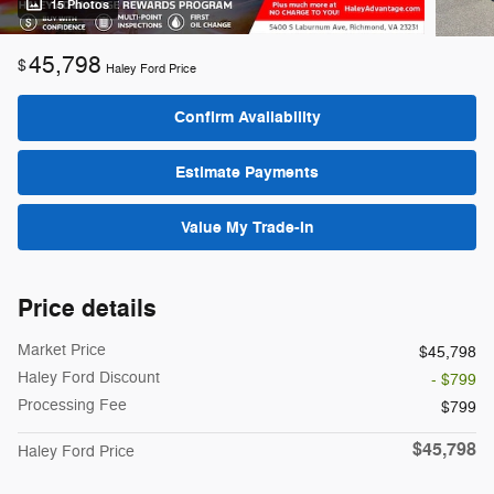
15 Photos
45,798
$
Haley Ford Price
Confirm Availability
Estimate Payments
Value My Trade-In
Price details
Market Price
$45,798
Haley Ford Discount
- $799
Processing Fee
$799
$45,798
Haley Ford Price