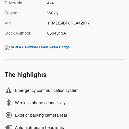
Drivetrain
4x4
Engine
V-6 cyl
VIN
1FMEE9BP8RLA42977
Stock Number
8564313A
The highlights
Emergency communication system
Wireless phone connectivity
Exterior parking camera rear
Auto high-beam headlights