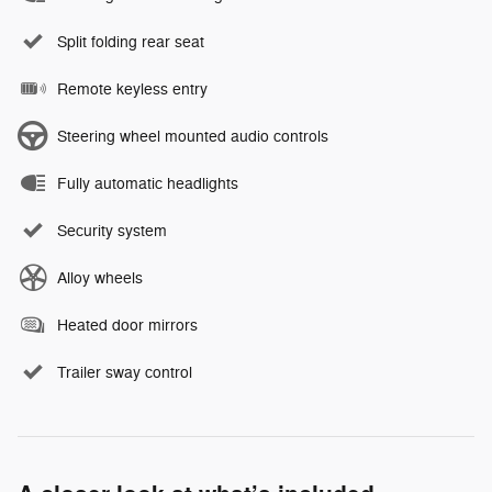
Split folding rear seat
Remote keyless entry
Steering wheel mounted audio controls
Fully automatic headlights
Security system
Alloy wheels
Heated door mirrors
Trailer sway control