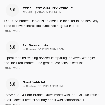
EXCELLENT QUALITY VEHICLE
5.0
on
by
Juan H
|
5/18/2026 8:51:50 PM
The 2022 Bronco Raptor is an absolute monster in the best way.
Tons of power, incredible suspension, great interior,
…
Read More
1st Bronco = A+
5.0
on
by
Brandon
|
4/14/2026 10:37:07 AM
I spent months reading reviews comparing the Jeep Wrangler
and the Ford Bronco. The general consensus was the
…
Read More
Great Vehicle!
5.0
on
by
Stephen
|
2/24/2026 4:22:04 PM
I have a 2024 Ford Bronco Outer Banks with the 2.3L. No issues
at all. Drove it across country and it was comfortable. I
…
Read More