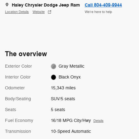
Haley Chrysler Dodge Jeep Ram
Call 804-409-9944
Location Details
Website
We’re here to help
The overview
Exterior Color
Gray Metallic
Interior Color
Black Onyx
Odometer
15,343 miles
Body/Seating
SUV/5 seats
Seats
5 seats
Fuel Economy
16/18 MPG City/Hwy
Details
Transmission
10-Speed Automatic