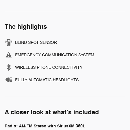
The highlights
BLIND SPOT SENSOR
EMERGENCY COMMUNICATION SYSTEM
WIRELESS PHONE CONNECTIVITY
FULLY AUTOMATIC HEADLIGHTS
A closer look at what’s included
Radio: AM/FM Stereo with SiriusXM 360L