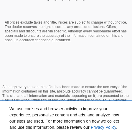
All prices exclude taxes and title. Prices are subject to change without notice.
The dealer reserves the right to correct any errors or omissions. Offers,
specials and discounts are vin specific. Although every reasonable effort has
been made to ensure the accuracy of the information contained on this site,
absolute accuracy cannot be guaranteed.
Although every reasonable effort has been made to ensure the accuracy of the
information contained on this site, absolute accuracy cannot be guaranteed.
This site, and all information and materials appearing on it, are presented to the
user "as is" without warranty of any kind, either express or implied. All vehicles
are subject to prior sale. Price does not include applicable tax, title, and license
We use cookies and browser activity to improve your
charges. ‡Vehicles shown at different locations are not currently in our inventory
(Not in Stock) but can be made available to you at our location within a
experience, personalize content and ads, and analyze how
reasonable date from the time of your request, not to exceed one week.
our sites are used. For more information on how we collect
Sitemap
Privacy
View Additional Disclosures
and use this information, please review our
Privacy Policy
.