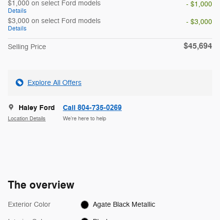
$1,000 on select Ford models
- $1,000
Details
$3,000 on select Ford models
- $3,000
Details
$45,694
Selling Price
Explore All Offers
Haley Ford
Call 804-735-0269
Location Details
We’re here to help
The overview
Exterior Color
Agate Black Metallic