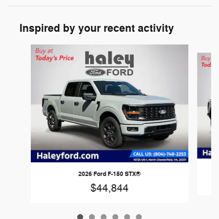
Inspired by your recent activity
Slide 1 of 6
2026 Ford F-150 STX®
$44,844