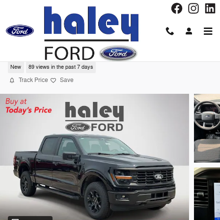
Skip to main content
2026 Ford F-150 STX®
New
89 views in the past 7 days
Track Price
Save