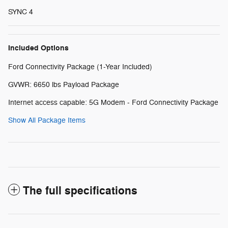
SYNC 4
Included Options
Ford Connectivity Package (1-Year Included)
GVWR: 6650 lbs Payload Package
Internet access capable: 5G Modem - Ford Connectivity Package
Show All Package Items
The full specifications