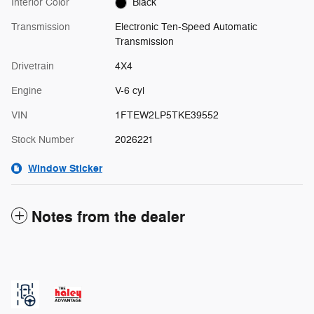
Interior Color
Black
Transmission
Electronic Ten-Speed Automatic
Transmission
Drivetrain
4X4
Engine
V-6 cyl
VIN
1FTEW2LP5TKE39552
Stock Number
2026221
Window Sticker
Notes from the dealer