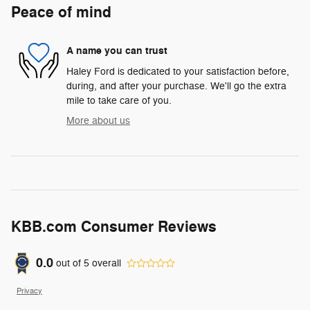
Peace of mind
A name you can trust
Haley Ford is dedicated to your satisfaction before,
during, and after your purchase. We'll go the extra
mile to take care of you.
More about us
KBB.com Consumer Reviews
0.0
out of
5
overall
Privacy