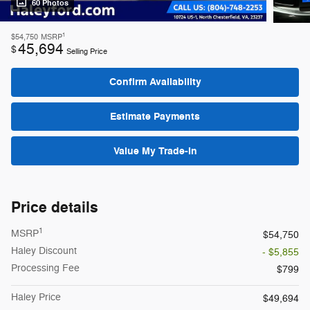
60 Photos
1
$54,750
MSRP
45,694
$
Selling Price
Confirm Availability
Estimate Payments
Value My Trade-In
Price details
1
MSRP
$54,750
Haley Discount
- $5,855
Processing Fee
$799
Haley Price
$49,694