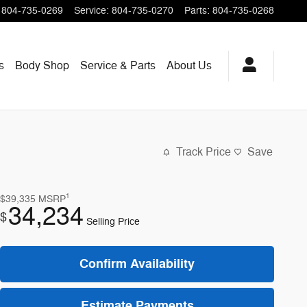
804-735-0269
Service
:
804-735-0270
Parts
:
804-735-0268
s
Body Shop
Service & Parts
About
Us
Track Price
Save
1
$39,335
MSRP
34,234
$
Selling Price
Confirm Availability
Estimate Payments