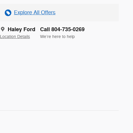
Explore All Offers
Haley Ford
Call 804-735-0269
Location Details
We’re here to help