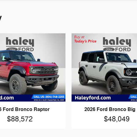
y
6 Ford Bronco Raptor
2026 Ford Bronco Big
$88,572
$48,049