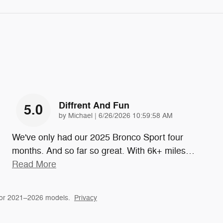
Diffrent And Fun
5.0
on
by
Michael
|
6/26/2026 10:59:58 AM
We've only had our 2025 Bronco Sport four
months. And so far so great. With 6k+ miles
…
Read More
for 2021–2026 models.
Privacy