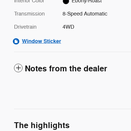
Interior Color
Ebony/Roast
Transmission
8-Speed Automatic
Drivetrain
4WD
Window Sticker
Notes from the dealer
The highlights