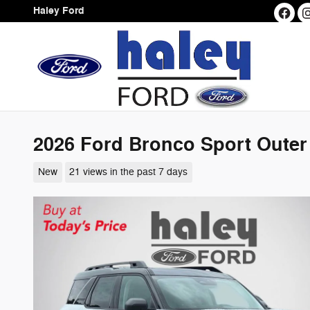
Skip to main content
Haley Ford
2026 Ford Bronco Sport Outer
New
21 views in the past 7 days