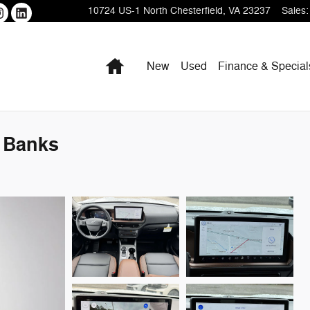
10724 US-1
North Chesterfield
,
VA
23237
Sales
:
Home
New
Used
Finance & Special
 Banks