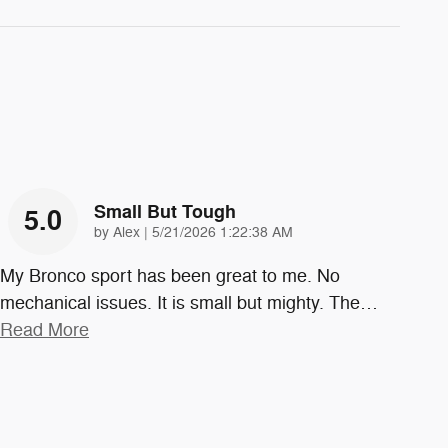
Small But Tough
5.0
on
by
Alex
|
5/21/2026 1:22:38 AM
My Bronco sport has been great to me. No
mechanical issues. It is small but mighty. The
…
Read More