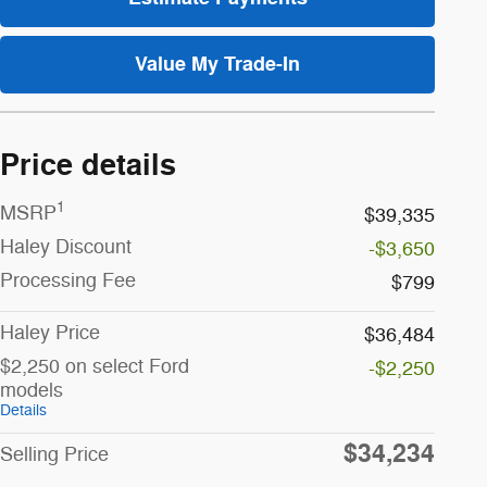
Value My Trade-In
Price details
1
MSRP
$39,335
Haley Discount
-$3,650
Processing Fee
$799
Haley Price
$36,484
$2,250 on select Ford
-$2,250
models
Details
$34,234
Selling Price