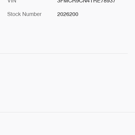
VIN
3FMCR9CN4TRE78937
Stock Number
2026200