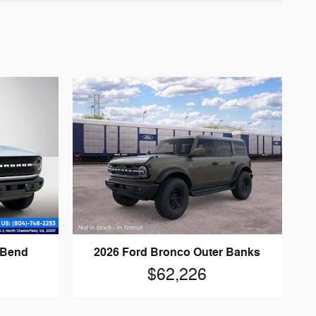
 Bend
2026 Ford Bronco Outer Banks
$62,226