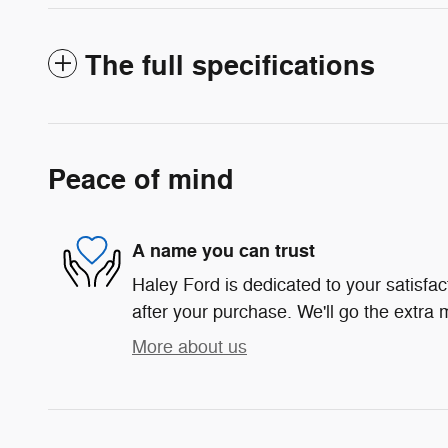
The full specifications
Peace of mind
A name you can trust
Haley Ford is dedicated to your satisfac
after your purchase. We'll go the extra m
More about us