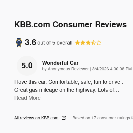
KBB.com Consumer Reviews
3.6
out of
5
overall
Wonderful Car
5.0
on
by
Anonymous Reviewer
|
8/4/2026 4:00:08 PM
I love this car. Comfortable, safe, fun to drive .
Great gas mileage on the highway. Lots of
…
Read More
All reviews on KBB.com
Based on 17 consumer ratings 