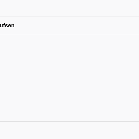
ufsen