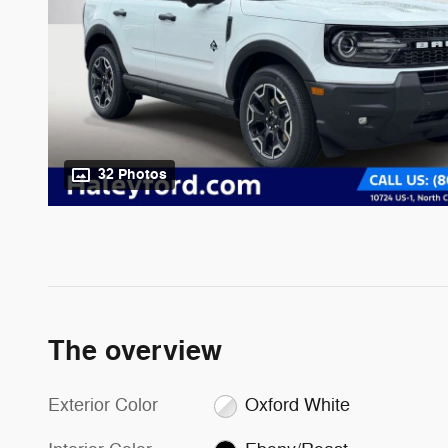
32 Photos
The overview
Exterior Color
Oxford White