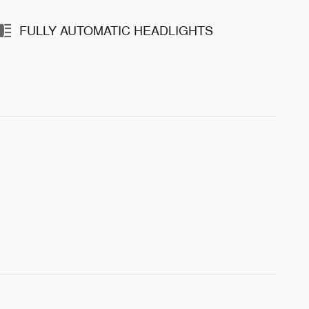
FULLY AUTOMATIC HEADLIGHTS