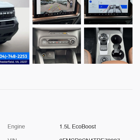
Engine
1.5L EcoBoost