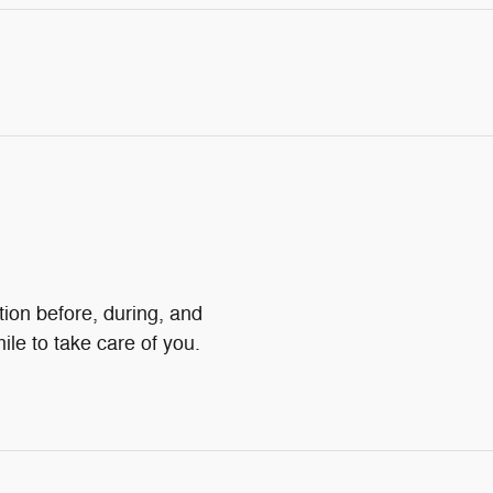
tion before, during, and
ile to take care of you.