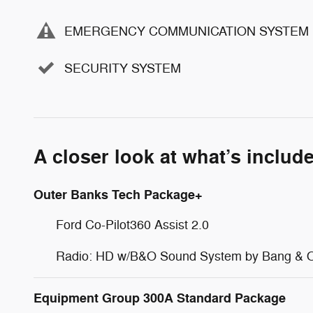
EMERGENCY COMMUNICATION SYSTEM
SECURITY SYSTEM
A closer look at what’s includ
Outer Banks Tech Package+
Ford Co-Pilot360 Assist 2.0
Radio: HD w/B&O Sound System by Bang & O
Equipment Group 300A Standard Package