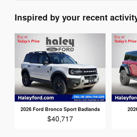
Inspired by your recent activit
2026 Ford Bronco Sport Badlands
202
$40,717