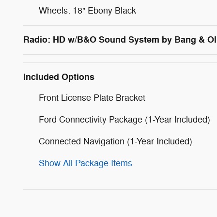
Wheels: 18" Ebony Black
Radio: HD w/B&O Sound System by Bang & Ol
Included Options
Front License Plate Bracket
Ford Connectivity Package (1-Year Included)
Connected Navigation (1-Year Included)
Show All Package Items