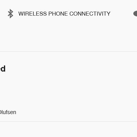
WIRELESS PHONE CONNECTIVITY
ed
lufsen