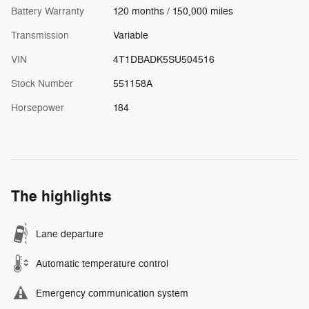
Battery Warranty
120 months / 150,000 miles
Transmission
Variable
VIN
4T1DBADK5SU504516
Stock Number
551158A
Horsepower
184
The highlights
Lane departure
Automatic temperature control
Emergency communication system