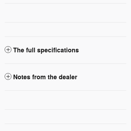
The full specifications
Notes from the dealer