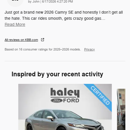
on
by
John
|
6/17/2026 4:27:20 PM
Just got a brand new 2026 Camry SE and honestly I don’t get all
the hate. This car rides smooth, gets crazy good gas
…
Read More
All reviews on KBB.com
Based on 16 consumer ratings for 2025–2026 models.
Privacy
Inspired by your recent activity
Slide 1 of 6