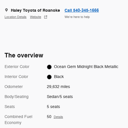
Haley Toyota of Roanoke
Call 540-345-1666
Location Details
Website
We’re here to help
The overview
Exterior Color
Ocean Gem Midnight Black Metallic
Interior Color
Black
Odometer
29,632 miles
Body/Seating
Sedan/5 seats
Seats
5 seats
Combined Fuel
50
Details
Economy