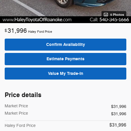
5 Photos
31,996
$
Haley Ford Price
Confirm Availability
Estimate Payments
Value My Trade-In
Price details
Market Price
$31,996
Market Price
$31,996
$31,996
Haley Ford Price