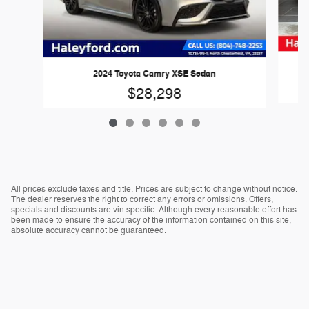
2024 Toyota Camry XSE Sedan
$28,298
All prices exclude taxes and title. Prices are subject to change without notice.
The dealer reserves the right to correct any errors or omissions. Offers,
specials and discounts are vin specific. Although every reasonable effort has
been made to ensure the accuracy of the information contained on this site,
absolute accuracy cannot be guaranteed.