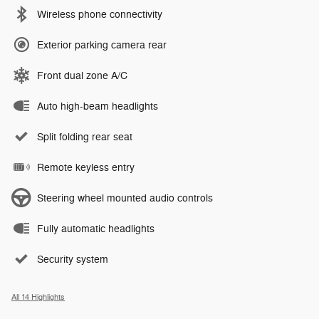
Wireless phone connectivity
Exterior parking camera rear
Front dual zone A/C
Auto high-beam headlights
Split folding rear seat
Remote keyless entry
Steering wheel mounted audio controls
Fully automatic headlights
Security system
All 14 Highlights