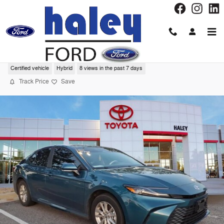
Skip to main content
2025 Toyota Camry LE Sedan
Certified vehicle
Hybrid
8 views in the past 7 days
Track Price
Save