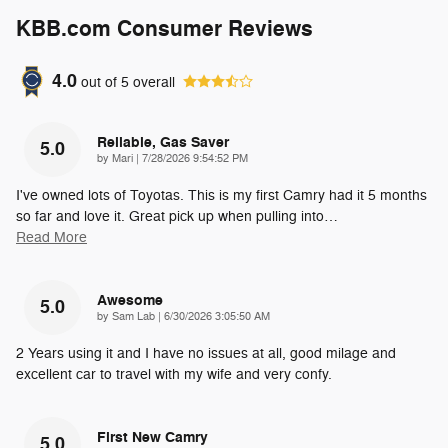
KBB.com Consumer Reviews
4.0
out of
5
overall
Reliable, Gas Saver
5.0
on
by
Mari
|
7/28/2026 9:54:52 PM
I've owned lots of Toyotas. This is my first Camry had it 5 months
so far and love it. Great pick up when pulling into
…
Read More
Awesome
5.0
on
by
Sam Lab
|
6/30/2026 3:05:50 AM
2 Years using it and I have no issues at all, good milage and
excellent car to travel with my wife and very confy.
First New Camry
5.0