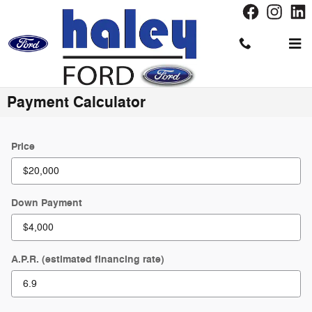
Skip to main content
Payment Calculator
Price
Down Payment
A.P.R. (estimated financing rate)