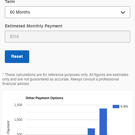
Term
Estimated Monthly Payment
Reset
* These calculations are for reference purposes only. All figures are estimates
only and are not guaranteed as accurate. Always consult a professional
financial advisor.
Other Payment Options
1,500
6.9%
1,000
Payment
500