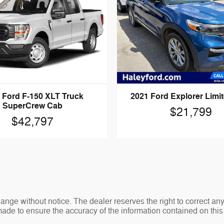
 Ford F-150 XLT Truck
2021 Ford Explorer Limi
SuperCrew Cab
$21,799
$42,797
change without notice. The dealer reserves the right to correct an
made to ensure the accuracy of the information contained on thi