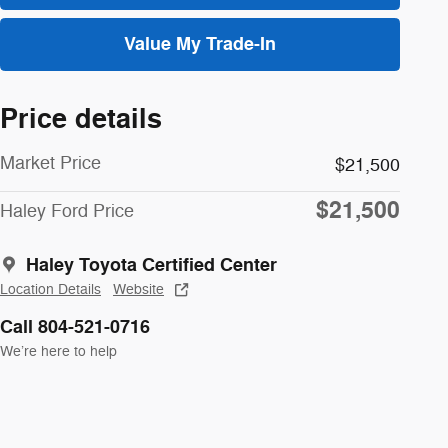
Value My Trade-In
Price details
Market Price
$21,500
$21,500
Haley Ford Price
Haley Toyota Certified Center
Location Details
Website
Call 804-521-0716
We’re here to help