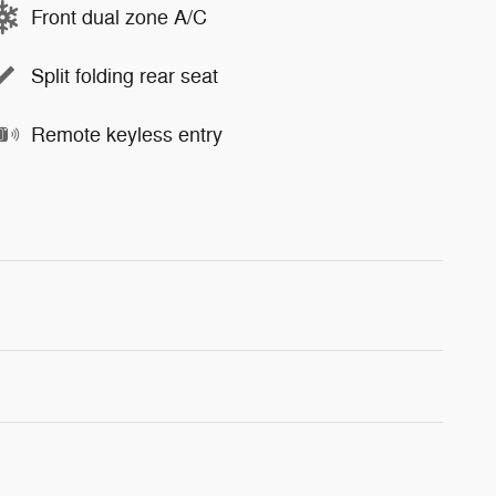
Front dual zone A/C
Split folding rear seat
Remote keyless entry