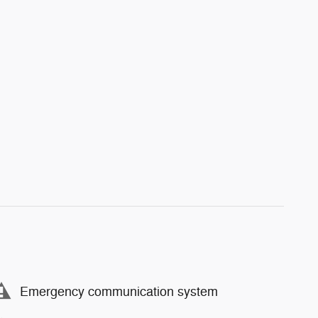
Emergency communication system