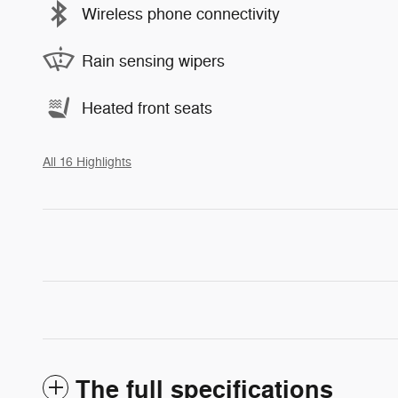
Wireless phone connectivity
Rain sensing wipers
Heated front seats
All 16 Highlights
The full specifications