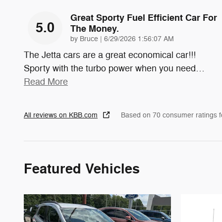
Great Sporty Fuel Efficient Car For
5.0
The Money.
on
by
Bruce
|
6/29/2026 1:56:07 AM
The Jetta cars are a great economical car!!!
Sporty with the turbo power when you need
…
Read More
All reviews on KBB.com
Based on 70 consumer ratings 
Featured Vehicles