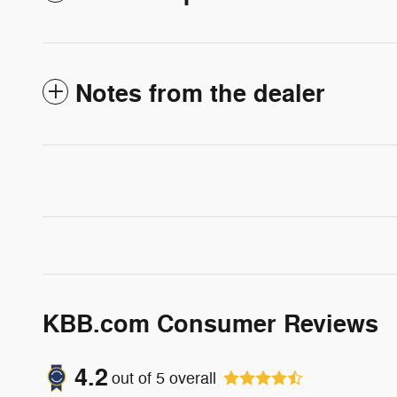
Notes from the dealer
KBB.com Consumer Reviews
4.2
out of
5
overall