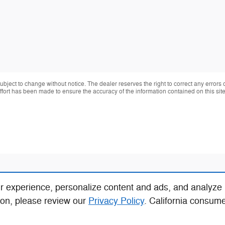
 subject to change without notice. The dealer reserves the right to correct any errors
effort has been made to ensure the accuracy of the information contained on this si
r experience, personalize content and ads, and analyze
ion, please review our
Privacy Policy
. California consum