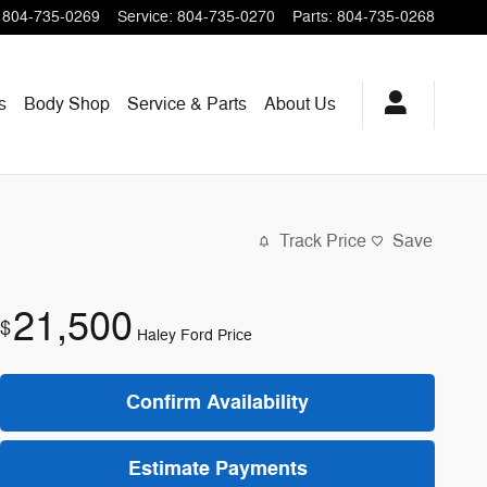
804-735-0269
Service
:
804-735-0270
Parts
:
804-735-0268
s
Body Shop
Service & Parts
About
Us
Track Price
Save
21,500
$
Haley Ford Price
Confirm Availability
Estimate Payments