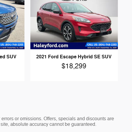
ted SUV
2021 Ford Escape Hybrid SE SUV
$18,299
y errors or omissions. Offers, specials and discounts are
s site, absolute accuracy cannot be guaranteed.