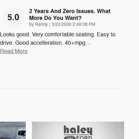
2 Years And Zero Issues. What
5.0
More Do You Want?
on
by
Randy
|
3/22/2026 2:49:38 PM
Looks good. Very comfortable seating. Easy to
drive. Good accelleration. 40+mpg
…
Read More