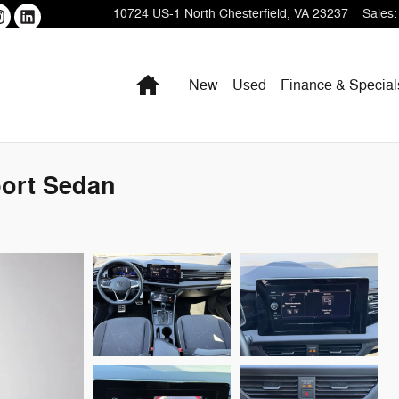
10724 US-1
North Chesterfield
,
VA
23237
Sales
:
Home
New
Used
Finance & Special
port Sedan