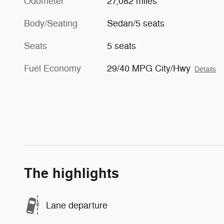
Odometer
27,082 miles
Body/Seating
Sedan/5 seats
Seats
5 seats
Fuel Economy
29/40 MPG City/Hwy
Details
The highlights
Lane departure