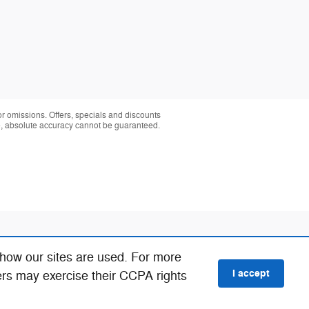
 or omissions. Offers, specials and discounts
te, absolute accuracy cannot be guaranteed.
 how our sites are used. For more
I accept
ers may exercise their CCPA rights