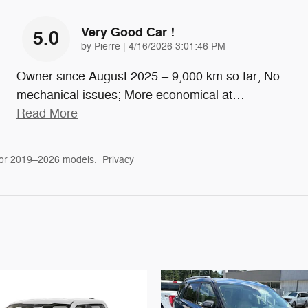
Very Good Car !
5.0
on
by
Pierre
|
4/16/2026 3:01:46 PM
Owner since August 2025 – 9,000 km so far; No
mechanical issues; More economical at
…
Read More
for 2019–2026 models.
Privacy