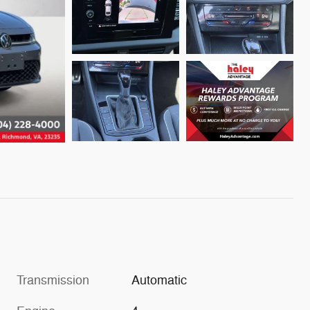
Transmission
Automatic