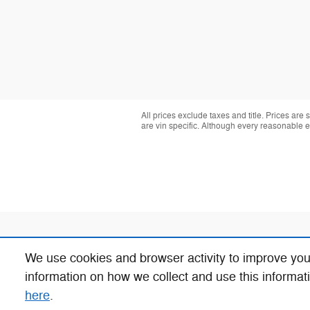
All prices exclude taxes and title. Prices are
are vin specific. Although every reasonable 
We use cookies and browser activity to improve you
information on how we collect and use this informat
here
.