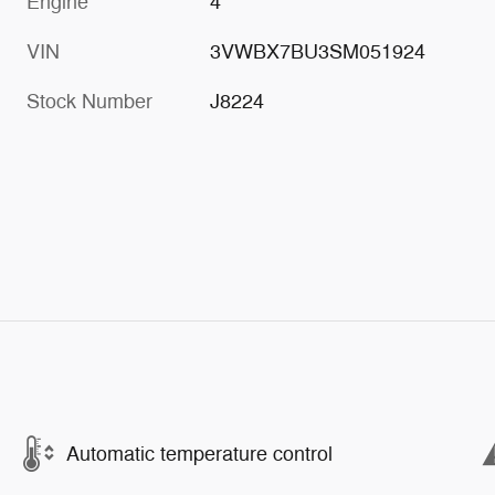
Engine
4
VIN
3VWBX7BU3SM051924
Stock Number
J8224
Automatic temperature control