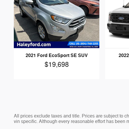
2021 Ford EcoSport SE SUV
2022
$19,698
All prices exclude taxes and title. Prices are subject to 
vin specific. Although every reasonable effort has been 