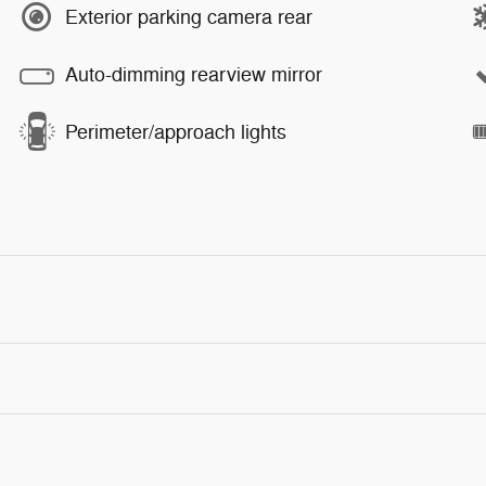
Exterior parking camera rear
Auto-dimming rearview mirror
Perimeter/approach lights