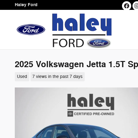
Skip to main content
Haley Ford
2025 Volkswagen Jetta 1.5T S
Used
7 views in the past 7 days