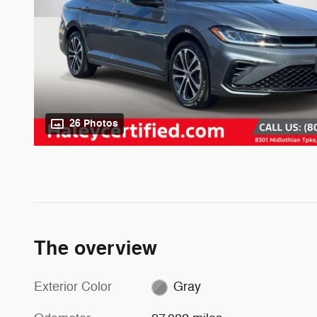
26 Photos
The overview
Exterior Color
Gray