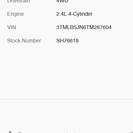
Drivetrain
4WD
Engine
2.4L 4-Cylinder
VIN
3TMLB5JN6TM287604
Stock Number
SH76618