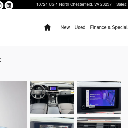
10724 US-1
North Chesterfield
,
VA
23237
Sales
:
Home
New
Used
Finance & Special
k