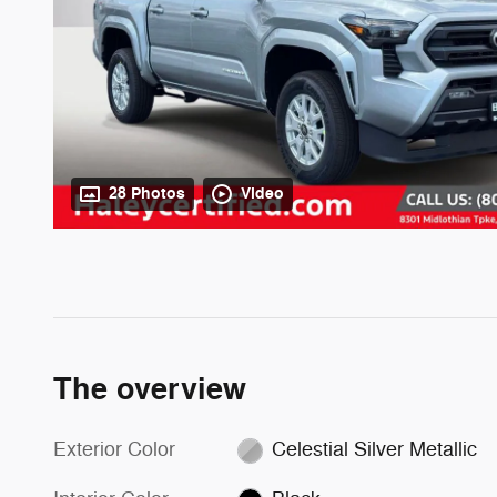
28 Photos
Video
The overview
Exterior Color
Celestial Silver Metallic