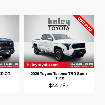
D Off-
2025 Toyota Tacoma TRD Sport
Truck
$44,797