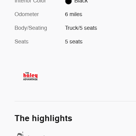
Interior Color
Black
Odometer
6 miles
Body/Seating
Truck/5 seats
Seats
5 seats
The highlights