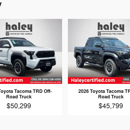
y
Toyota Tacoma TRD Off-
2026 Toyota Tacoma TR
Road Truck
Road Truck
$50,299
$45,799