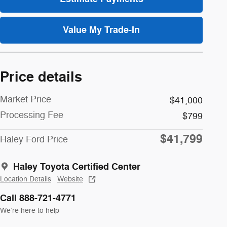
Value My Trade-In
Price details
Market Price
$41,000
Processing Fee
$799
$41,799
Haley Ford Price
Haley Toyota Certified Center
Location Details
Website
Call 888-721-4771
We’re here to help