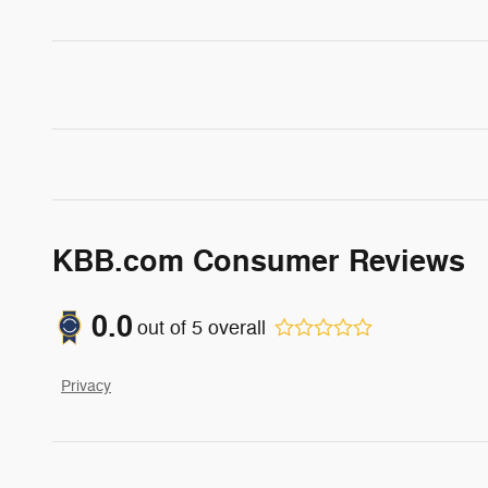
KBB.com Consumer Reviews
0.0
out of
5
overall
Privacy