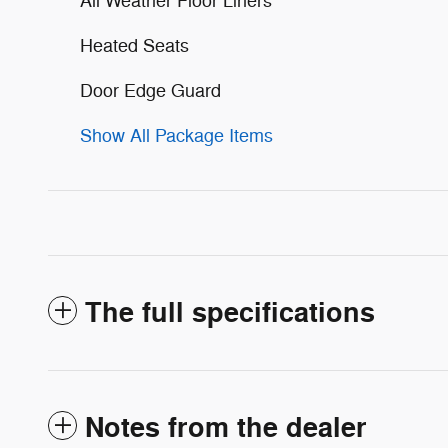
All Weather Floor Liners
Heated Seats
Door Edge Guard
Show All Package Items
The full specifications
Notes from the dealer