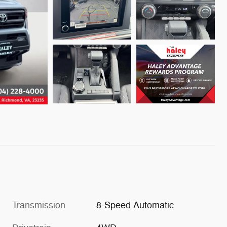
Transmission
8-Speed Automatic