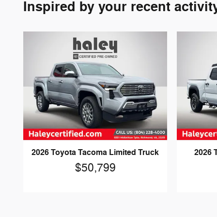
Inspired by your recent activit
2026 Toyota Tacoma Limited Truck
2026 
$50,799