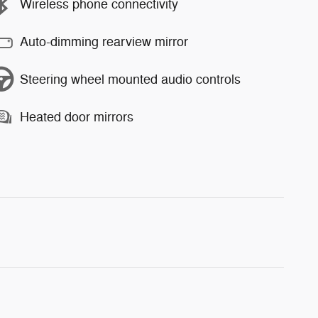
Wireless phone connectivity
Auto-dimming rearview mirror
Steering wheel mounted audio controls
Heated door mirrors