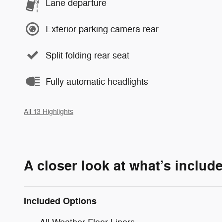
Lane departure
Exterior parking camera rear
Split folding rear seat
Fully automatic headlights
All 13 Highlights
A closer look at what’s includ
Included Options