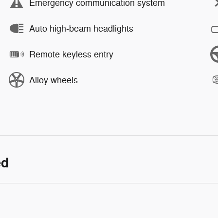
Emergency communication system
Auto high-beam headlights
Remote keyless entry
Alloy wheels
ed