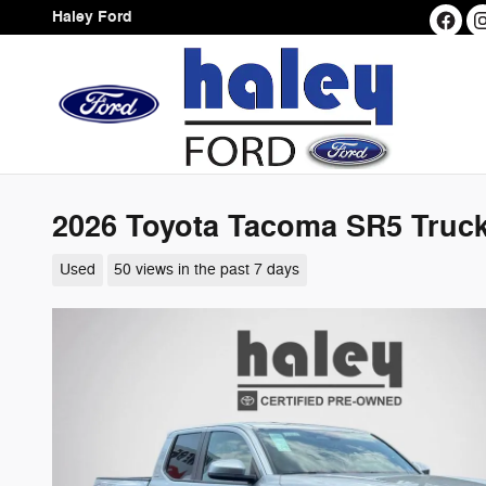
Skip to main content
Haley Ford
2026 Toyota Tacoma SR5 Truc
Used
50 views in the past 7 days