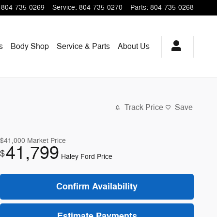
804-735-0269
Service
:
804-735-0270
Parts
:
804-735-0268
s
Body Shop
Service & Parts
About
Us
Track Price
Save
$41,000
Market Price
41,799
$
Haley Ford Price
Confirm Availability
Estimate Payments