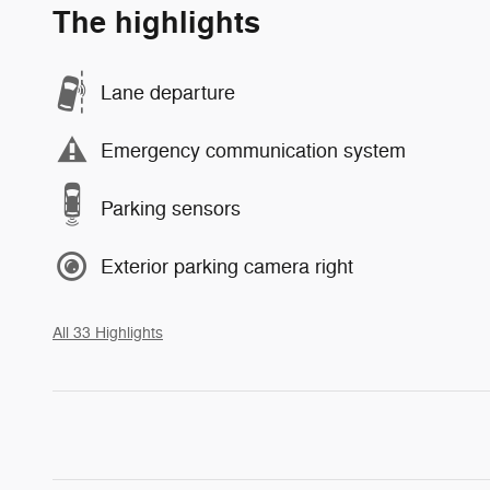
The highlights
Lane departure
Emergency communication system
Parking sensors
Exterior parking camera right
All 33 Highlights