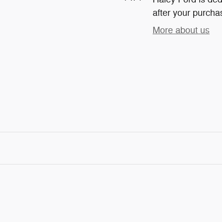
after your purchas
More about us