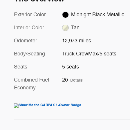
Exterior Color
Midnight Black Metallic
Interior Color
Tan
Odometer
12,973 miles
Body/Seating
Truck CrewMax/5 seats
Seats
5 seats
Combined Fuel
20
Details
Economy