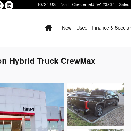
10724 US-1
North Chesterfield
,
VA
23237
Sales
:
Home
New
Used
Finance & Special
ion Hybrid Truck CrewMax