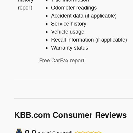
Odometer readings
Accident data (if applicable)
Service history
Vehicle usage
Recall information (if applicable)
Warranty status
Free CarFax report
KBB.com Consumer Reviews