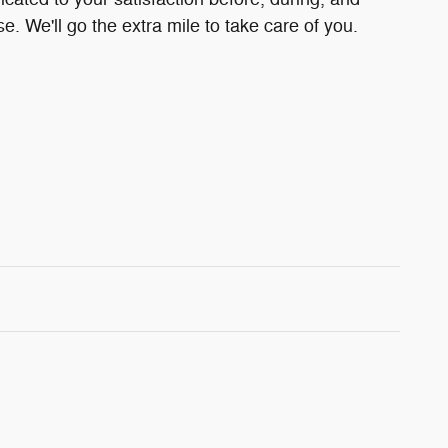
e. We'll go the extra mile to take care of you.