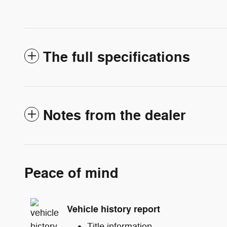
The full specifications
Notes from the dealer
Peace of mind
Vehicle history report
Title information