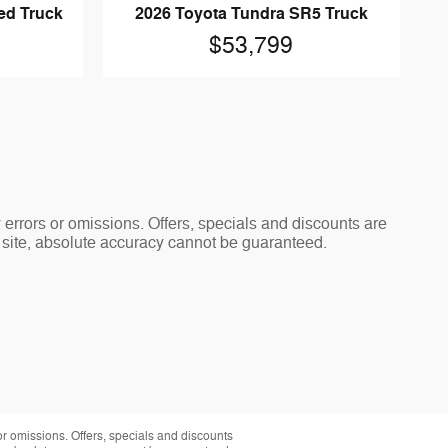
ed Truck
2026 Toyota Tundra SR5 Truck
$53,799
y errors or omissions. Offers, specials and discounts are
s site, absolute accuracy cannot be guaranteed.
 or omissions. Offers, specials and discounts