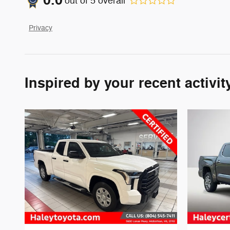
0.0
out of
5
overall
Privacy
Inspired by your recent activit