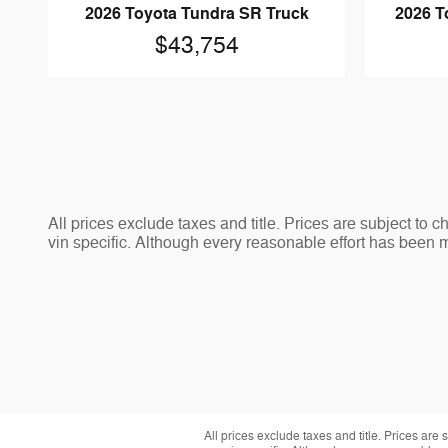
2026 Toyota Tundra SR Truck
2026 T
$43,754
All prices exclude taxes and title. Prices are subject to 
vin specific. Although every reasonable effort has been 
All prices exclude taxes and title. Prices are