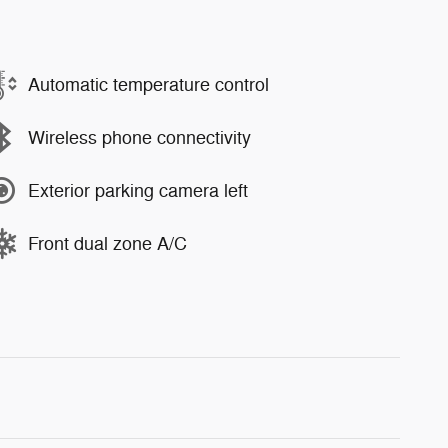
Automatic temperature control
Wireless phone connectivity
Exterior parking camera left
Front dual zone A/C