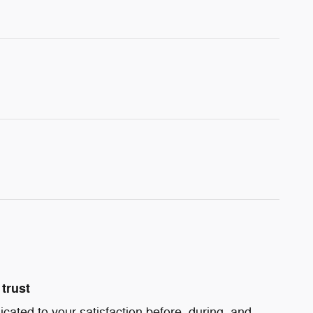
trust
icated to your satisfaction before, during, and