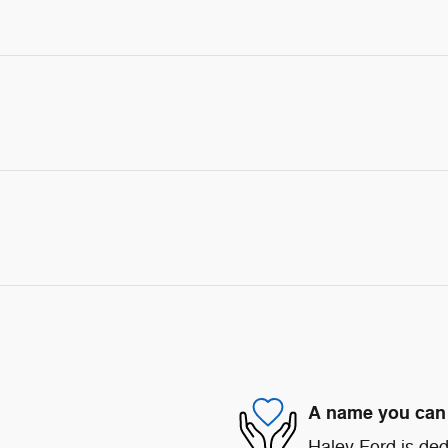
A name you can 
Haley Ford is ded