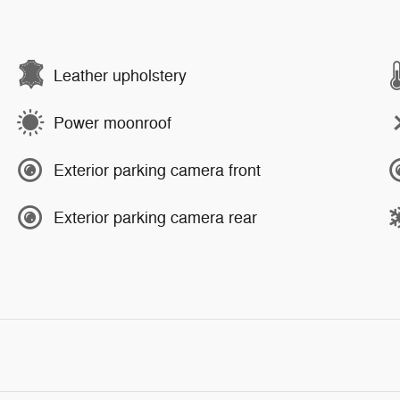
Leather upholstery
Power moonroof
Exterior parking camera front
Exterior parking camera rear