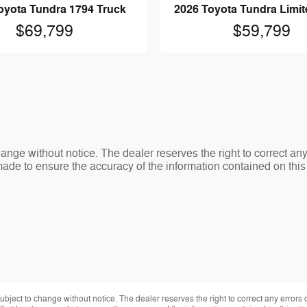
oyota Tundra 1794 Truck
2026 Toyota Tundra Limit
$69,799
$59,799
change without notice. The dealer reserves the right to correct an
made to ensure the accuracy of the information contained on thi
 subject to change without notice. The dealer reserves the right to correct any errors