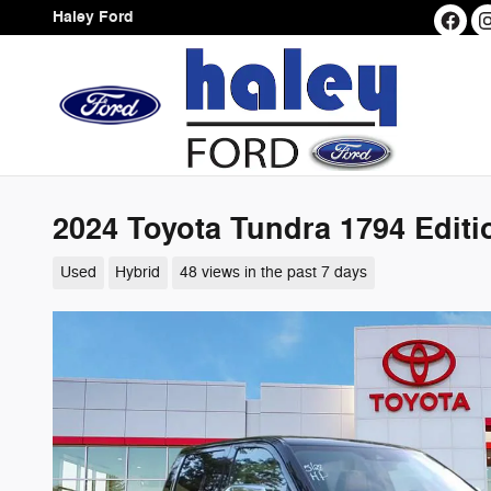
Skip to main content
Haley Ford
2024 Toyota Tundra 1794 Edit
Used
Hybrid
48 views in the past 7 days