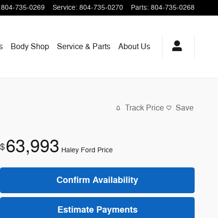
804-735-0269
Service
:
804-735-0270
Parts
:
804-735-0268
s
Body Shop
Service & Parts
About
Us
Track Price
Save
63,993
$
Haley Ford Price
Confirm Availability
Estimate Payments