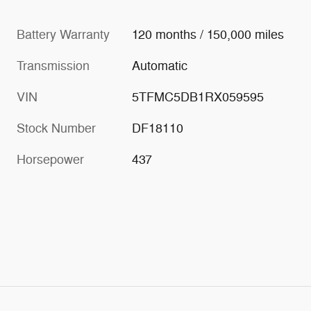
Battery Warranty
120 months / 150,000 miles
Transmission
Automatic
VIN
5TFMC5DB1RX059595
Stock Number
DF18110
Horsepower
437