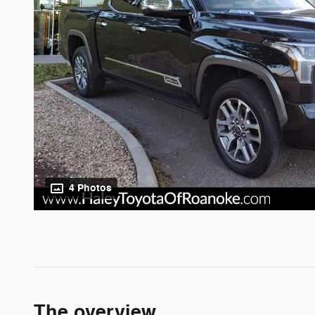
4 Photos
The overview