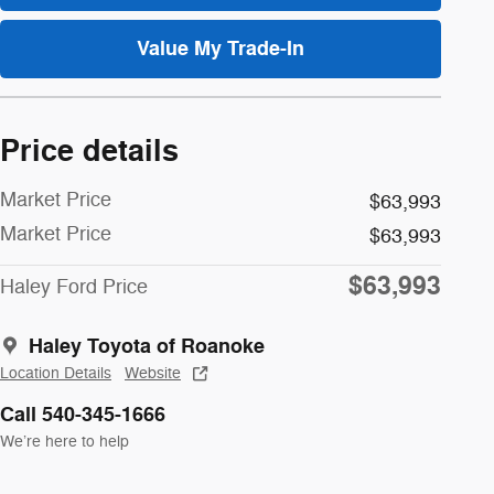
Value My Trade-In
Price details
Market Price
$63,993
Market Price
$63,993
$63,993
Haley Ford Price
Haley Toyota of Roanoke
Location Details
Website
Call 540-345-1666
We’re here to help