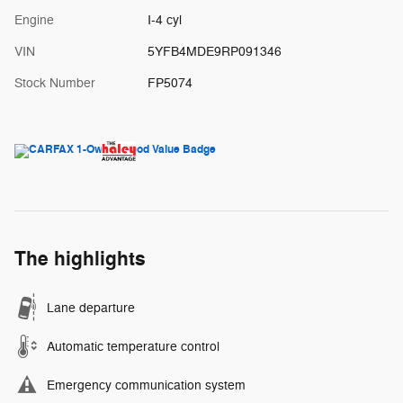
Engine
I-4 cyl
VIN
5YFB4MDE9RP091346
Stock Number
FP5074
The highlights
Lane departure
Automatic temperature control
Emergency communication system