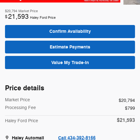
$20,794
Market Price
21,593
$
Haley Ford Price
Confirm Availability
Estimate Payments
Value My Trade-In
Price details
Market Price
$20,794
Processing Fee
$799
$21,593
Haley Ford Price
Haley Automall
Call 434-392-8166