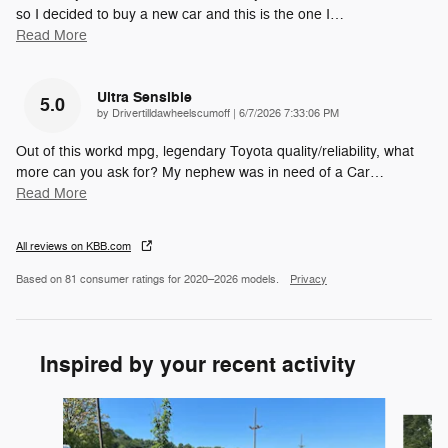
so I decided to buy a new car and this is the one I
…
Read More
Ultra Sensible
5.0
on
by
Drivertilldawheelscumoff
|
6/7/2026 7:33:06 PM
Out of this workd mpg, legendary Toyota quality/reliability, what
more can you ask for? My nephew was in need of a Car
…
Read More
All reviews on KBB.com
Based on 81 consumer ratings for 2020–2026 models.
Privacy
Inspired by your recent activity
Slide 1 of 5