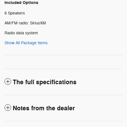
Included Options
6 Speakers
AM/FM radio: SiriusXM
Radio data system
Show All Package Items
The full specifications
Notes from the dealer