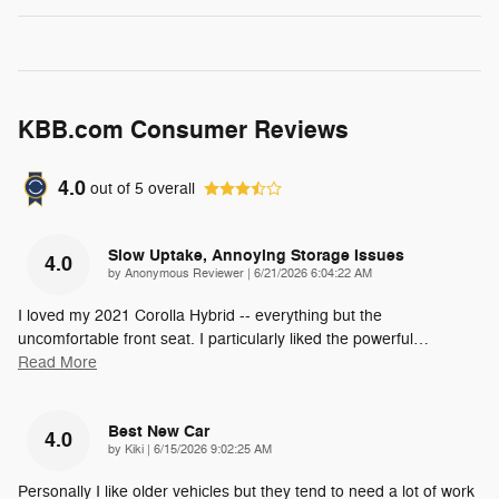
KBB.com Consumer Reviews
4.0
out of
5
overall
Slow Uptake, Annoying Storage Issues
4.0
on
by
Anonymous Reviewer
|
6/21/2026 6:04:22 AM
I loved my 2021 Corolla Hybrid -- everything but the
uncomfortable front seat. I particularly liked the powerful
…
Read More
Best New Car
4.0
on
by
Kiki
|
6/15/2026 9:02:25 AM
Personally I like older vehicles but they tend to need a lot of work