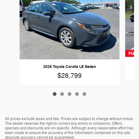
2026 Toyota Corolla LE Sedan
$28,799
All prices exclude taxes and title. Prices are subject to change without notice.
The dealer reserves the right to correct any errors or omissions. Offers,
specials and discounts are vin specific. Although every reasonable effort has
been made to ensure the accuracy of the information contained on this site,
absolute accuracy cannot be guaranteed.