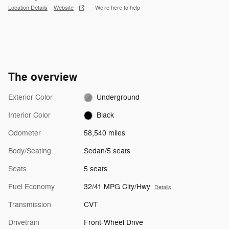
Location Details
Website
We’re here to help
The overview
Exterior Color
Underground
Interior Color
Black
Odometer
58,540 miles
Body/Seating
Sedan/5 seats
Seats
5 seats
Fuel Economy
32/41 MPG City/Hwy
Details
Transmission
CVT
Drivetrain
Front-Wheel Drive