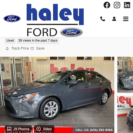
Skip to main content
2024 Toyota Corolla LE Sedan
Used
39 views in the past 7 days
Track Price
Save
29 Photos
Video