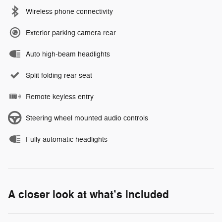
Wireless phone connectivity
Exterior parking camera rear
Auto high-beam headlights
Split folding rear seat
Remote keyless entry
Steering wheel mounted audio controls
Fully automatic headlights
A closer look at what’s included