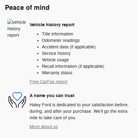
Peace of mind
Vehicle history report
Title information
Odometer readings
Accident data (if applicable)
Service history
Vehicle usage
Recall information (if applicable)
Warranty status
Free CarFax report
A name you can trust
Haley Ford is dedicated to your satisfaction before,
during, and after your purchase. We'll go the extra
mile to take care of you.
More about us