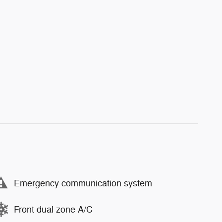
Emergency communication system
Front dual zone A/C