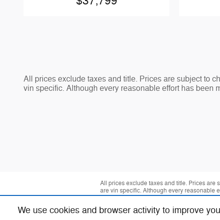
$37,799
All prices exclude taxes and title. Prices are subject to 
vin specific. Although every reasonable effort has been 
All prices exclude taxes and title. Prices are
are vin specific. Although every reasonable 
We use cookies and browser activity to improve you