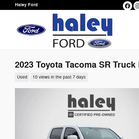
Skip to main content
Haley Ford
2023 Toyota Tacoma SR Truck
Used
10 views in the past 7 days