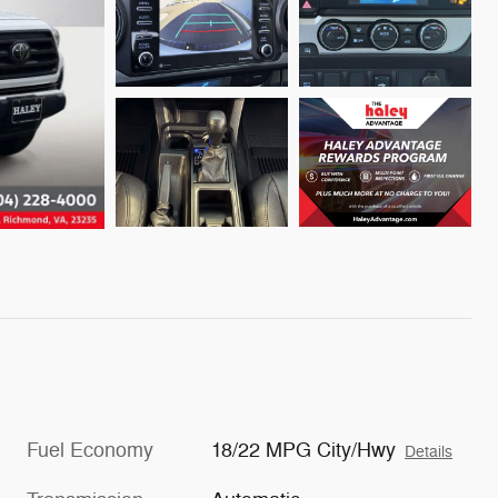
Fuel Economy
18/22 MPG City/Hwy
Details