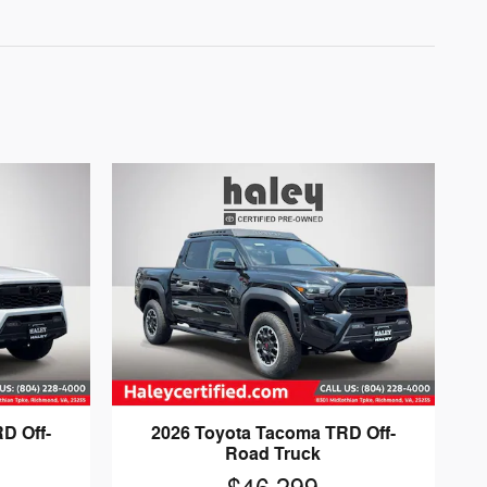
D Off-
2026 Toyota Tacoma TRD Off-
Road Truck