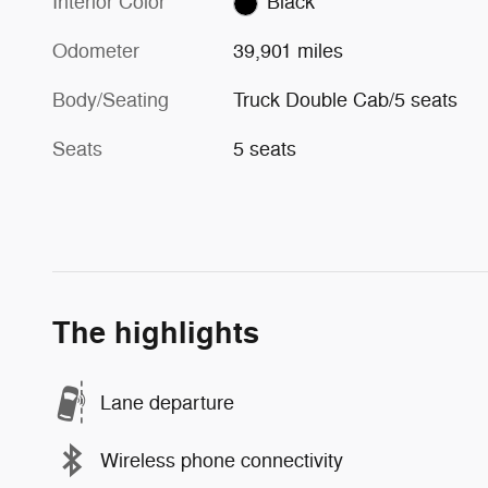
Interior Color
Black
Odometer
39,901 miles
Body/Seating
Truck Double Cab/5 seats
Seats
5 seats
The highlights
Lane departure
Wireless phone connectivity