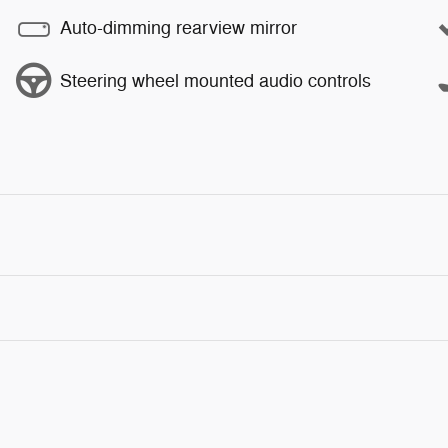
Auto-dimming rearview mirror
Steering wheel mounted audio controls