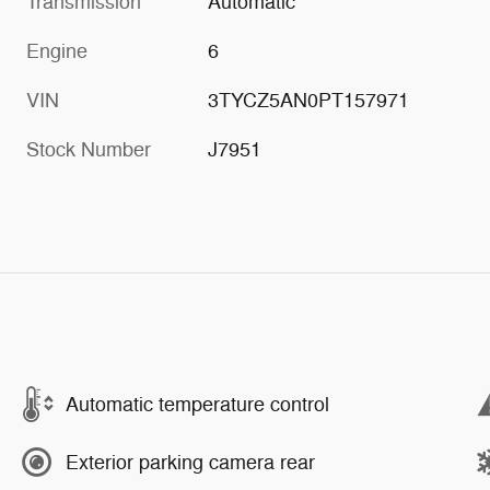
Transmission
Automatic
Engine
6
VIN
3TYCZ5AN0PT157971
Stock Number
J7951
Automatic temperature control
Exterior parking camera rear