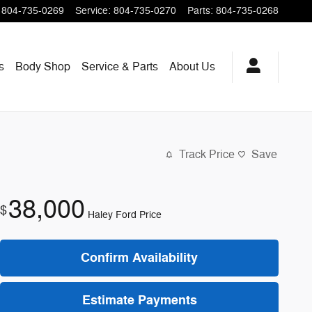
804-735-0269
Service
:
804-735-0270
Parts
:
804-735-0268
s
Body Shop
Service & Parts
About
Us
Track Price
Save
38,000
$
Haley Ford Price
Confirm Availability
Estimate Payments