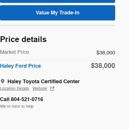
Value My Trade-In
Price details
Market Price
$38,000
$38,000
Haley Ford Price
Haley Toyota Certified Center
Location Details
Website
Call 804-521-0716
We’re here to help