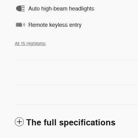
Auto high-beam headlights
Remote keyless entry
All 15 Highlights
The full specifications