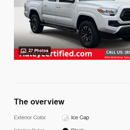
27 Photos
The overview
Exterior Color
Ice Cap