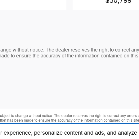
$50,799
change without notice. The dealer reserves the right to correct an
made to ensure the accuracy of the information contained on thi
 subject to change without notice. The dealer reserves the right to correct any errors
effort has been made to ensure the accuracy of the information contained on this si
r experience, personalize content and ads, and analyze