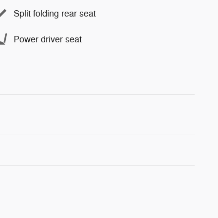
Split folding rear seat
Power driver seat