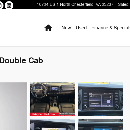
10724 US-1
North Chesterfield
,
VA
23237
Sales
:
Home
New
Used
Finance & Special
 Double Cab