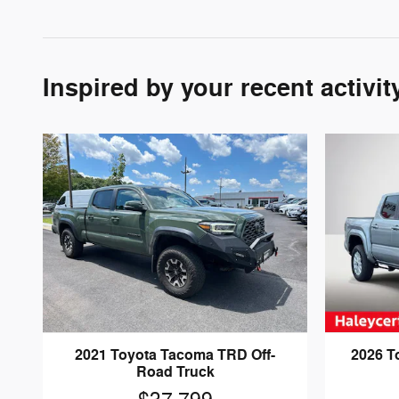
Inspired by your recent activit
2021 Toyota Tacoma TRD Off-
2026 T
Road Truck