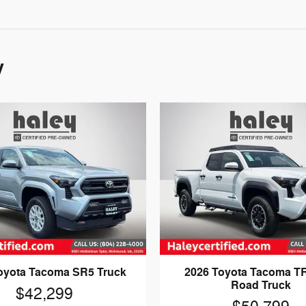
y
oyota Tacoma SR5 Truck
2026 Toyota Tacoma TR
Road Truck
$42,299