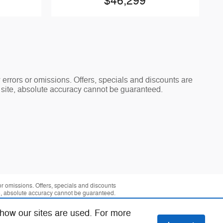
$46,299
y errors or omissions. Offers, specials and discounts are
s site, absolute accuracy cannot be guaranteed.
 or omissions. Offers, specials and discounts
te, absolute accuracy cannot be guaranteed.
 how our sites are used. For more