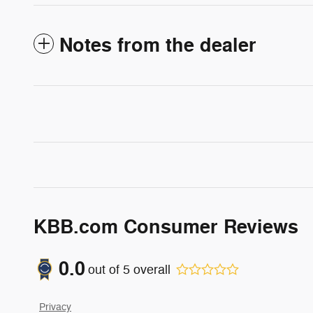
Notes from the dealer
KBB.com Consumer Reviews
0.0
out of
5
overall
Privacy