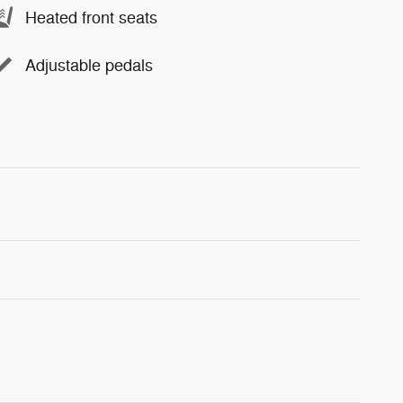
Heated front seats
Adjustable pedals