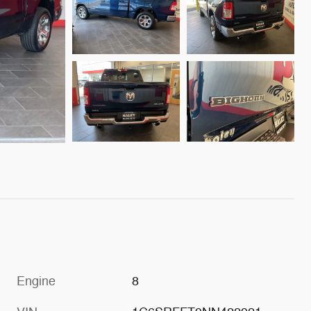
Engine
8