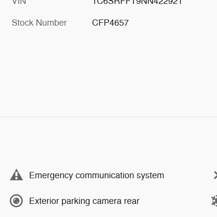
VIN
1C6SRFFT9NN422921
Stock Number
CFP4657
Emergency communication system
Exterior parking camera rear