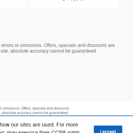
y errors or omissions. Offers, specials and discounts are
s site, absolute accuracy cannot be guaranteed.
 or omissions. Offers, specials and discounts
te, absolute accuracy cannot be guaranteed.
 how our sites are used. For more
I accept
ers may exercise their CCPA rights