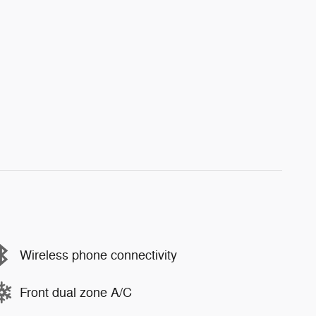
Wireless phone connectivity
Front dual zone A/C