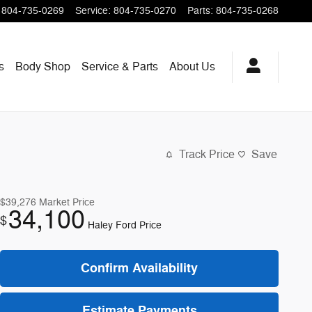
804-735-0269
Service
:
804-735-0270
Parts
:
804-735-0268
s
Body Shop
Service & Parts
About
Us
Track Price
Save
$39,276
Market Price
34,100
$
Haley Ford Price
Confirm Availability
Estimate Payments