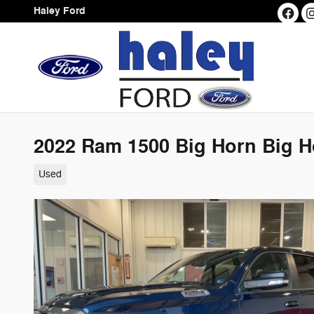
Skip to main content
Haley Ford
2022 Ram 1500 Big Horn Big H
Used