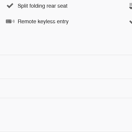
Split folding rear seat
Remote keyless entry