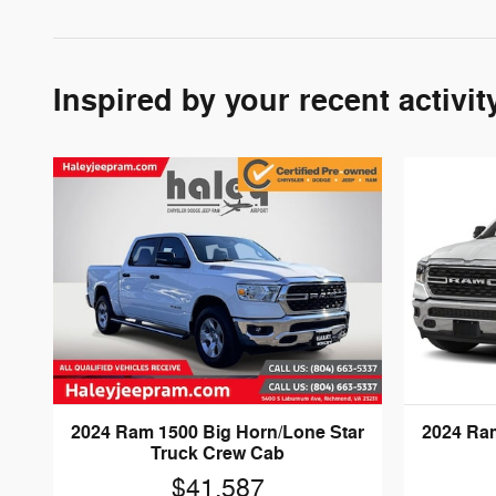
Inspired by your recent activit
2024 Ram 1500 Big Horn/Lone Star
2024 Ram
Truck Crew Cab
$41,587