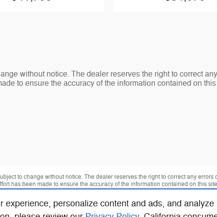
change without notice. The dealer reserves the right to correct an
made to ensure the accuracy of the information contained on thi
 subject to change without notice. The dealer reserves the right to correct any errors
effort has been made to ensure the accuracy of the information contained on this si
r experience, personalize content and ads, and analyze
ion, please review our
Privacy Policy
. California consum