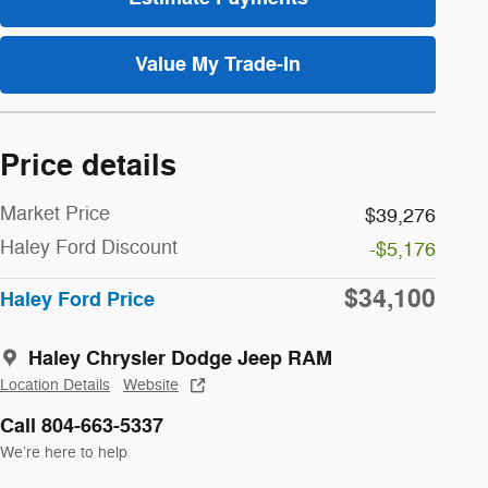
Value My Trade-In
Price details
Market Price
$39,276
Haley Ford Discount
-$5,176
$34,100
Haley Ford Price
Haley Chrysler Dodge Jeep RAM
Location Details
Website
Call 804-663-5337
We’re here to help