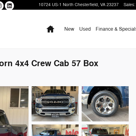
10724 US-1
North Chesterfield
,
VA
23237
Sales
:
Home
New
Used
Finance & Special
orn 4x4 Crew Cab 57 Box