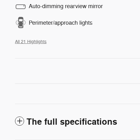
Auto-dimming rearview mirror
Perimeter/approach lights
All 21 Highlights
The full specifications