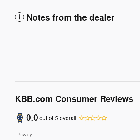
Notes from the dealer
KBB.com Consumer Reviews
0.0
out of
5
overall
Privacy