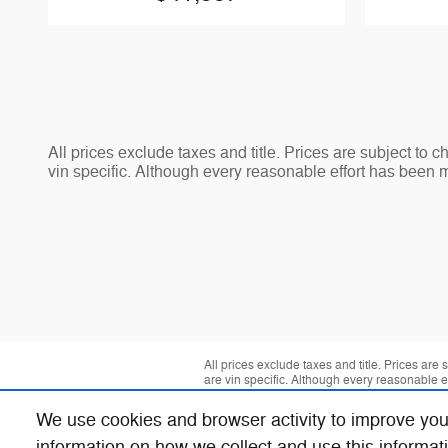
All prices exclude taxes and title. Prices are subject to 
vin specific. Although every reasonable effort has been 
All prices exclude taxes and title. Prices are
are vin specific. Although every reasonable 
We use cookies and browser activity to improve you
information on how we collect and use this informat