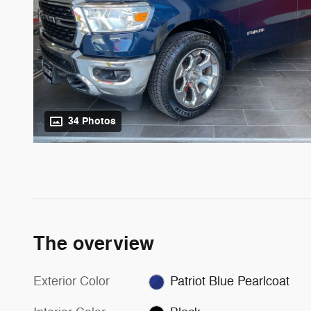
34 Photos
The overview
Exterior Color
Patriot Blue Pearlcoat