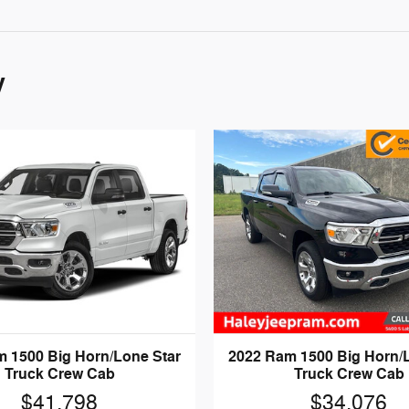
y
 1500 Big Horn/Lone Star
2022 Ram 1500 Big Horn/
Truck Crew Cab
Truck Crew Cab
$41,798
$34,076