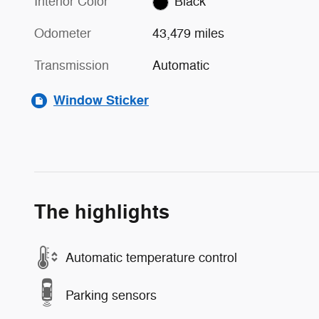
Interior Color
Black
Odometer
43,479 miles
Transmission
Automatic
Window Sticker
The highlights
Automatic temperature control
Parking sensors