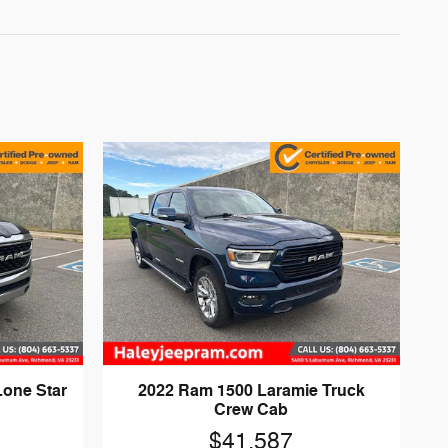
Lone Star
2022 Ram 1500 Laramie Truck
Crew Cab
$41,587