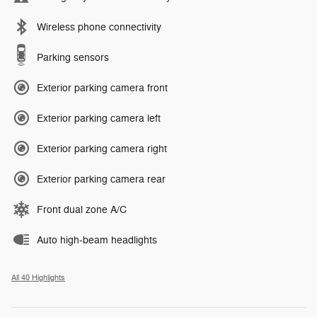
Wireless phone connectivity
Parking sensors
Exterior parking camera front
Exterior parking camera left
Exterior parking camera right
Exterior parking camera rear
Front dual zone A/C
Auto high-beam headlights
All 40 Highlights