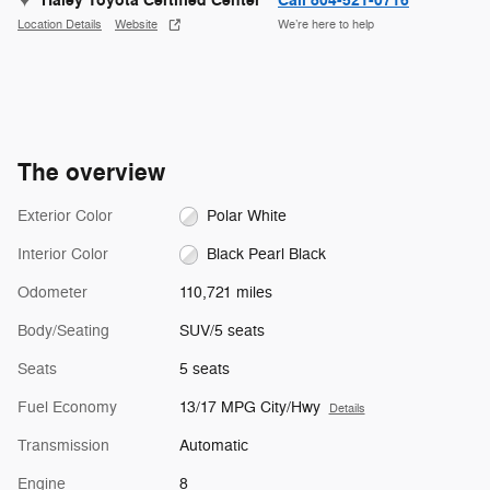
Haley Toyota Certified Center
Call 804-521-0716
Location Details
Website
We’re here to help
The overview
Exterior Color
Polar White
Interior Color
Black Pearl Black
Odometer
110,721 miles
Body/Seating
SUV/5 seats
Seats
5 seats
Fuel Economy
13/17 MPG City/Hwy
Details
Transmission
Automatic
Engine
8