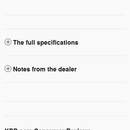
The full specifications
Notes from the dealer