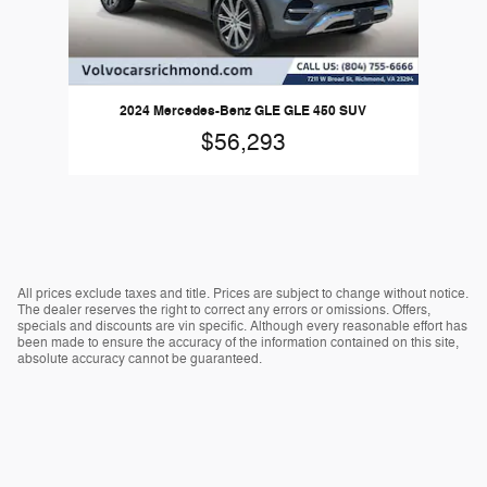
2024 Mercedes-Benz GLE GLE 450 SUV
$56,293
All prices exclude taxes and title. Prices are subject to change without notice.
The dealer reserves the right to correct any errors or omissions. Offers,
specials and discounts are vin specific. Although every reasonable effort has
been made to ensure the accuracy of the information contained on this site,
absolute accuracy cannot be guaranteed.