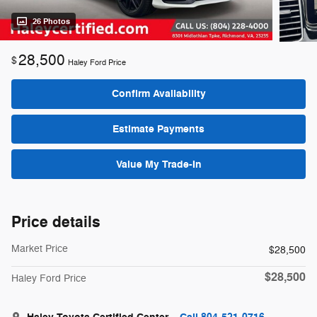
26 Photos
28,500
$
Haley Ford Price
Confirm Availability
Estimate Payments
Value My Trade-In
Price details
Market Price
$28,500
$28,500
Haley Ford Price