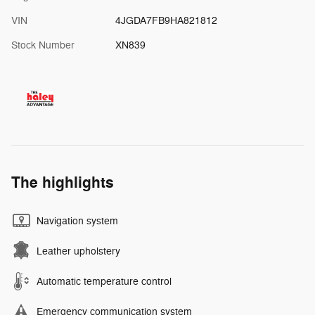
VIN
4JGDA7FB9HA821812
Stock Number
XN839
The highlights
Navigation system
Leather upholstery
Automatic temperature control
Emergency communication system