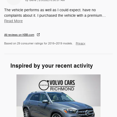
by
Gene
|
2/5/2023 6:50:57 AM
The vehicle performs as well as I could expect. have no
complaints about it. I purchased the vehicle with a premium
…
Read More
All reviews on KBB.com
Based on 29 consumer ratings for 2016–2019 models.
Privacy
Inspired by your recent activity
Slide 1 of 1