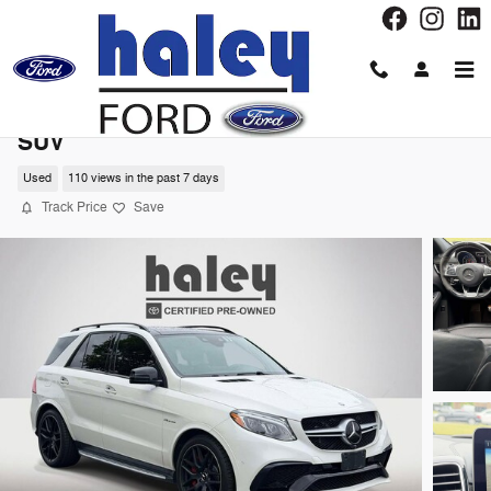
Skip to main content
2017 Mercedes-Benz GLE GLE 63 S AMGÂ
SUV
Used
110 views in the past 7 days
Track Price
Save