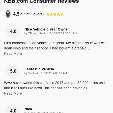
KBB.com Consumer Reviews
4.5
out of
5
overall
Nice Vehicle 5 Year Owner
4.0
on
by
TP from Illinois
|
11/13/2023 9:35:51 PM
First impressions on vehicle are great. My biggest issue was with
dealership and their service. I had bought a prepaid
…
Read More
Fantastic Vehicle
5.0
on
by
Sanford
|
7/16/2023 4:06:57 AM
Wwe have owned this car since 2017 and put 82,000 miles on it
and it still runs like new! This car has been driven all
…
Read More
Nice
4.0
on