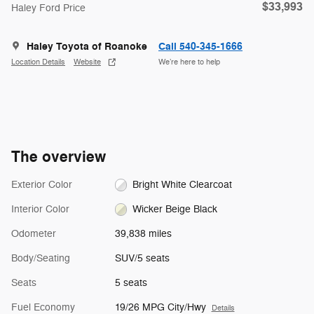
$33,993
Haley Ford Price
Haley Toyota of Roanoke
Call 540-345-1666
Location Details
Website
We’re here to help
The overview
Exterior Color
Bright White Clearcoat
Interior Color
Wicker Beige Black
Odometer
39,838 miles
Body/Seating
SUV/5 seats
Seats
5 seats
Fuel Economy
19/26 MPG City/Hwy
Details