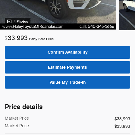
4 Photos
33,993
$
Haley Ford Price
Confirm Availability
Estimate Payments
Value My Trade-In
Price details
Market Price
$33,993
Market Price
$33,993