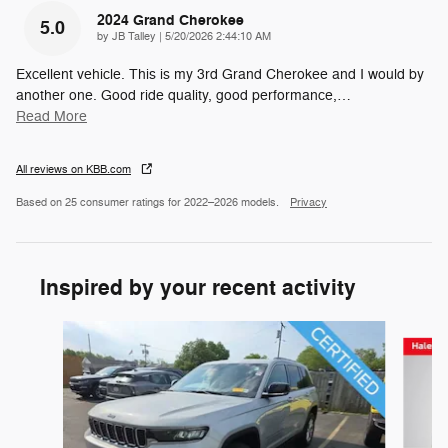
2024 Grand Cherokee
5.0
on
by
JB Talley
|
5/20/2026 2:44:10 AM
Excellent vehicle. This is my 3rd Grand Cherokee and I would by
another one. Good ride quality, good performance,
…
Read More
All reviews on KBB.com
Based on 25 consumer ratings for 2022–2026 models.
Privacy
Inspired by your recent activity
Slide 1 of 6