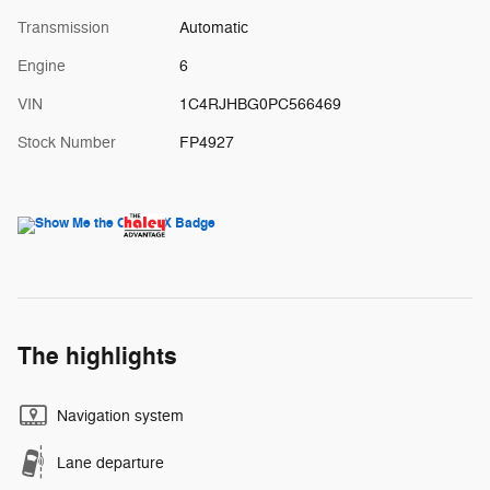
Transmission
Automatic
Engine
6
VIN
1C4RJHBG0PC566469
Stock Number
FP4927
The highlights
Navigation system
Lane departure