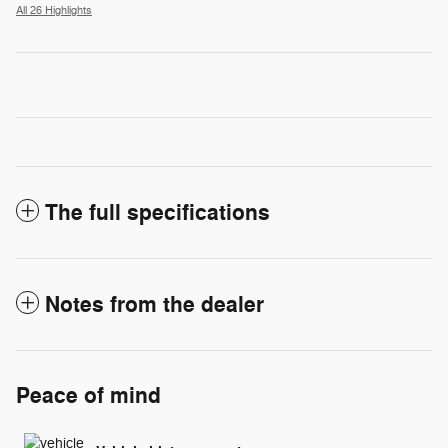
All 26 Highlights
The full specifications
Notes from the dealer
Peace of mind