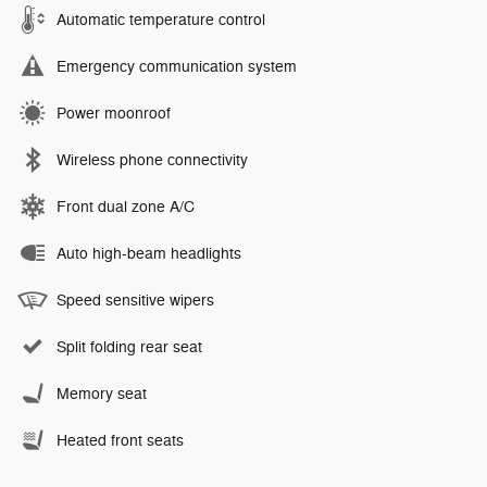
Automatic temperature control
Emergency communication system
Power moonroof
Wireless phone connectivity
Front dual zone A/C
Auto high-beam headlights
Speed sensitive wipers
Split folding rear seat
Memory seat
Heated front seats