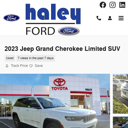
Skip to main content
2023 Jeep Grand Cherokee Limited SUV
Used
7 views in the past 7 days
Track Price
Save