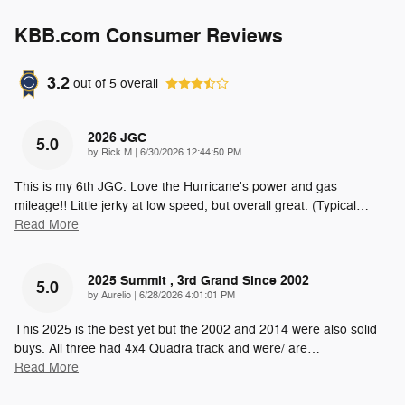
KBB.com Consumer Reviews
3.2
out of
5
overall
2026 JGC
5.0
on
by
Rick M
|
6/30/2026 12:44:50 PM
This is my 6th JGC. Love the Hurricane's power and gas
mileage!! Little jerky at low speed, but overall great. (Typical
…
Read More
2025 Summit , 3rd Grand Since 2002
5.0
on
by
Aurelio
|
6/28/2026 4:01:01 PM
This 2025 is the best yet but the 2002 and 2014 were also solid
buys. All three had 4x4 Quadra track and were/ are
…
Read More