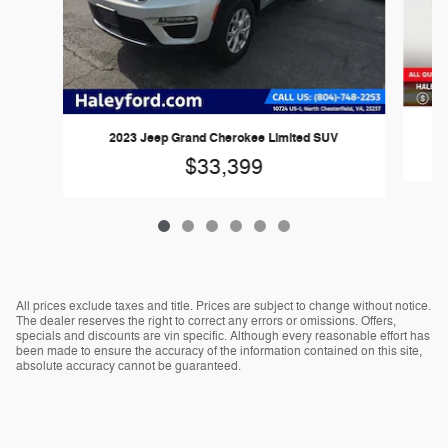
2
2023 Jeep Grand Cherokee Limited SUV
$33,399
All prices exclude taxes and title. Prices are subject to change without notice.
The dealer reserves the right to correct any errors or omissions. Offers,
specials and discounts are vin specific. Although every reasonable effort has
been made to ensure the accuracy of the information contained on this site,
absolute accuracy cannot be guaranteed.