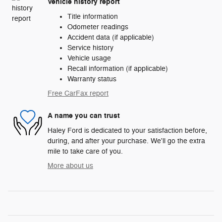
Vehicle history report
Title information
Odometer readings
Accident data (if applicable)
Service history
Vehicle usage
Recall information (if applicable)
Warranty status
Free CarFax report
A name you can trust
Haley Ford is dedicated to your satisfaction before,
during, and after your purchase. We'll go the extra
mile to take care of you.
More about us