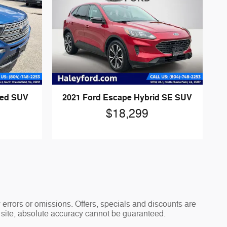
ted SUV
2021 Ford Escape Hybrid SE SUV
$18,299
y errors or omissions. Offers, specials and discounts are
s site, absolute accuracy cannot be guaranteed.