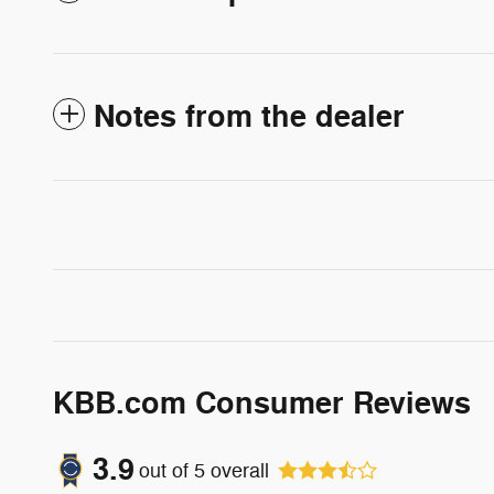
Notes from the dealer
KBB.com Consumer Reviews
3.9
out of
5
overall