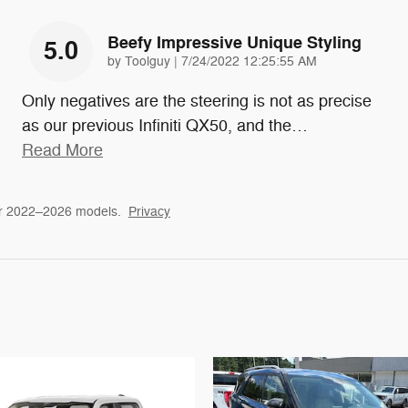
Beefy Impressive Unique Styling
5.0
on
by
Toolguy
|
7/24/2022 12:25:55 AM
Only negatives are the steering is not as precise
as our previous Infiniti QX50, and the
…
Read More
or 2022–2026 models.
Privacy