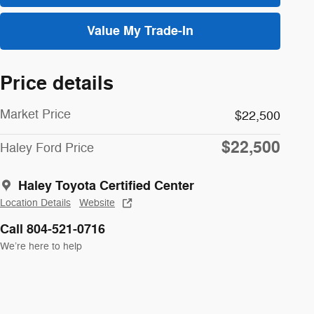
Value My Trade-In
Price details
Market Price
$22,500
$22,500
Haley Ford Price
Haley Toyota Certified Center
Location Details
Website
Call 804-521-0716
We’re here to help