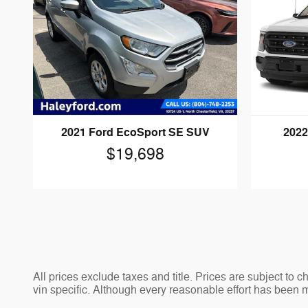
2021 Ford EcoSport SE SUV
2022
$19,698
All prices exclude taxes and title. Prices are subject to 
vin specific. Although every reasonable effort has been 