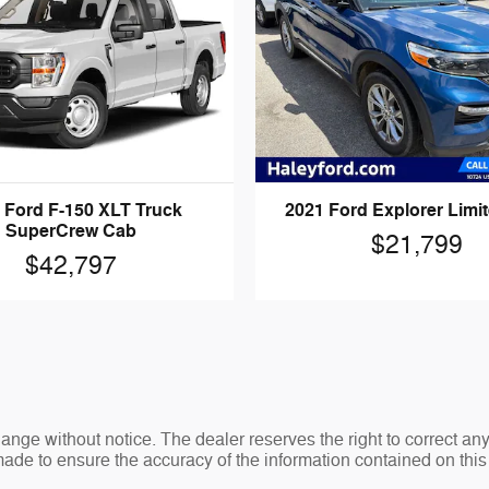
 Ford F-150 XLT Truck
2021 Ford Explorer Limi
SuperCrew Cab
$21,799
$42,797
change without notice. The dealer reserves the right to correct an
made to ensure the accuracy of the information contained on thi