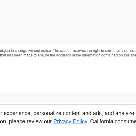
 subject to change without notice. The dealer reserves the right to correct any errors
effort has been made to ensure the accuracy of the information contained on this si
r experience, personalize content and ads, and analyze
ion, please review our
Privacy Policy
. California consum