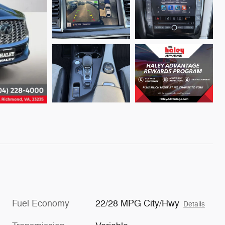
Fuel Economy
22/28 MPG City/Hwy
Details