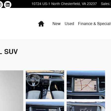
10724 US-1
North Chesterfield
,
VA
23237
Sales
:
Home
New
Used
Finance & Special
L SUV