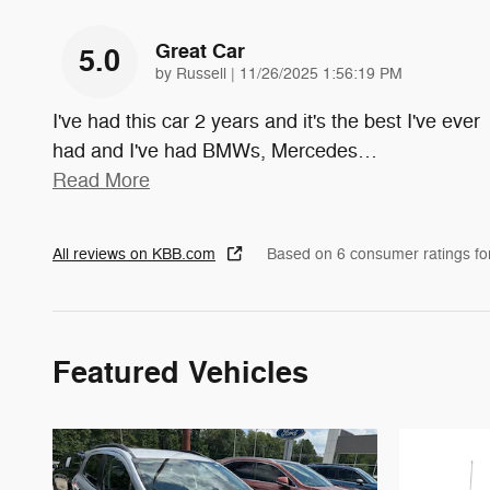
Great Car
5.0
on
by
Russell
|
11/26/2025 1:56:19 PM
I've had this car 2 years and it's the best I've ever
had and I've had BMWs, Mercedes
…
Read More
All reviews on KBB.com
Based on 6 consumer ratings f
Featured Vehicles