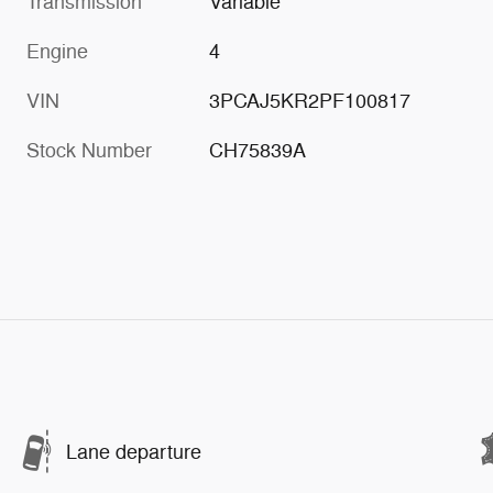
Transmission
Variable
Engine
4
VIN
3PCAJ5KR2PF100817
Stock Number
CH75839A
Lane departure