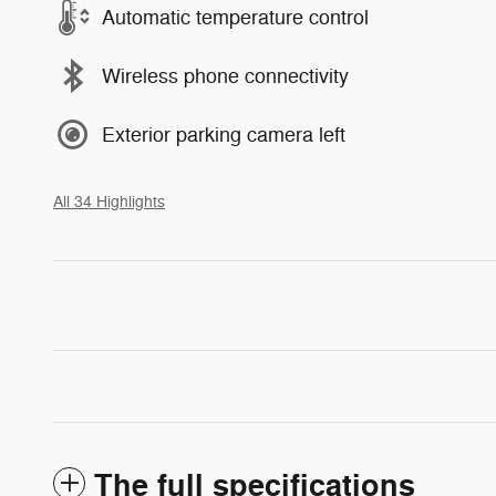
Automatic temperature control
Wireless phone connectivity
Exterior parking camera left
All 34 Highlights
The full specifications