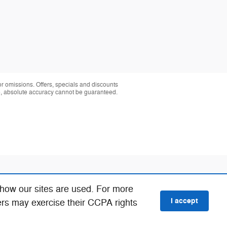
 or omissions. Offers, specials and discounts
te, absolute accuracy cannot be guaranteed.
 how our sites are used. For more
I accept
ers may exercise their CCPA rights