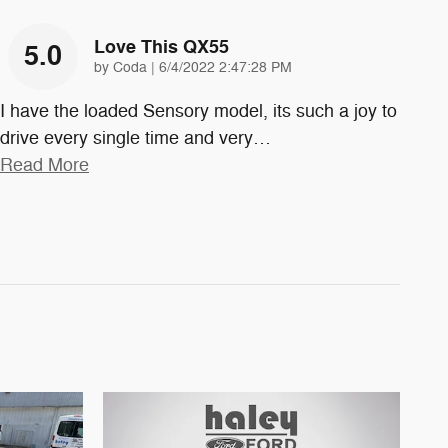
Love This QX55
5.0
on
by
Coda
|
6/4/2022 2:47:28 PM
I have the loaded Sensory model, its such a joy to
drive every single time and very
…
Read More