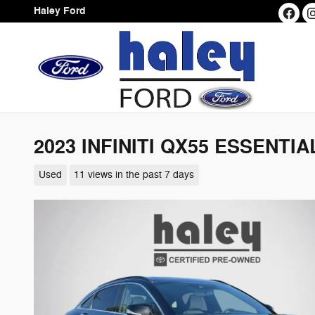
Skip to main content
Haley Ford
2023 INFINITI QX55 ESSENTIA
Used
11 views in the past 7 days