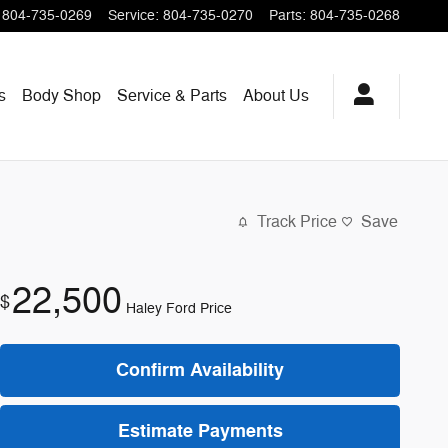
804-735-0269
Service
:
804-735-0270
Parts
:
804-735-0268
s
Body Shop
Service & Parts
About
Us
Track Price
Save
22,500
$
Haley Ford Price
Confirm Availability
Estimate Payments