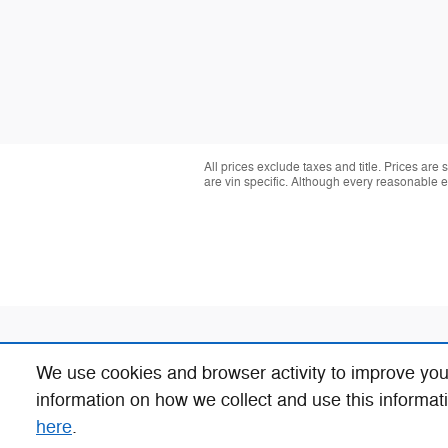
All prices exclude taxes and title. Prices are
are vin specific. Although every reasonable 
We use cookies and browser activity to improve you
information on how we collect and use this informat
here
.