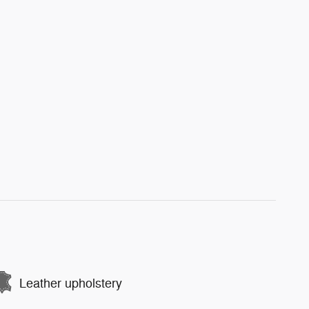
Leather upholstery