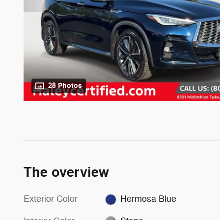
28 Photos
The overview
Exterior Color
Hermosa Blue