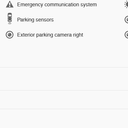
Emergency communication system
Parking sensors
Exterior parking camera right