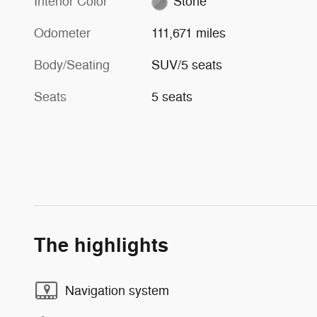
Interior Color
Stone
Odometer
111,671 miles
Body/Seating
SUV/5 seats
Seats
5 seats
The highlights
Navigation system