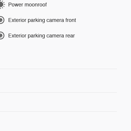
Power moonroof
Exterior parking camera front
Exterior parking camera rear