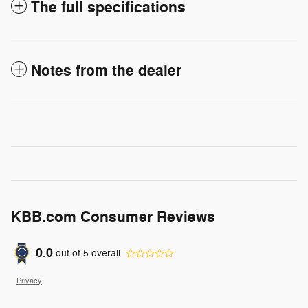
The full specifications
Notes from the dealer
KBB.com Consumer Reviews
0.0
out of
5
overall
Privacy