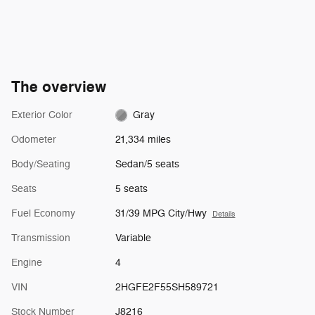
The overview
Exterior Color
Gray
Odometer
21,334 miles
Body/Seating
Sedan/5 seats
Seats
5 seats
Fuel Economy
31/39 MPG City/Hwy
Details
Transmission
Variable
Engine
4
VIN
2HGFE2F55SH589721
Stock Number
J8216