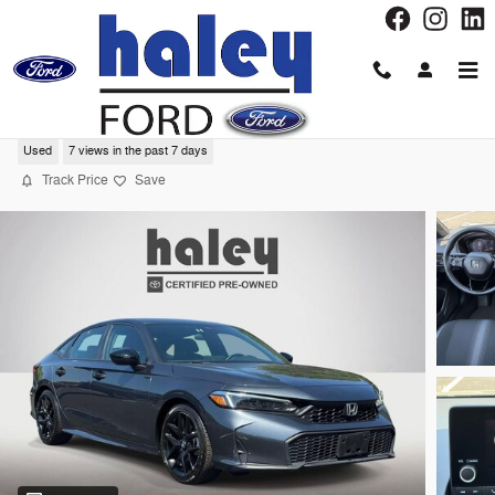
Skip to main content
2025 Honda Civic Sedan Sport Sedan
Used
7 views in the past 7 days
Track Price
Save