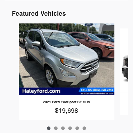
Featured Vehicles
Slide 1 of 6
2
2021 Ford EcoSport SE SUV
$19,698