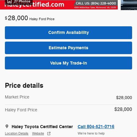
27 Photos
28,000
$
Haley Ford Price
Confirm Availability
Estimate Payments
Value My Trade-In
Price details
Market Price
$28,000
$28,000
Haley Ford Price
Haley Toyota Certified Center
Call 804-521-0716
Location Details
Website
We’re here to help