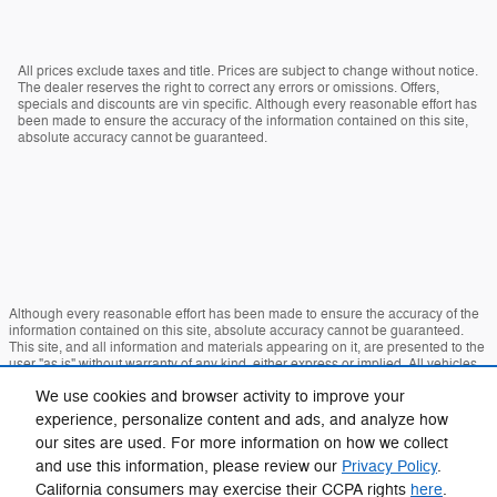
All prices exclude taxes and title. Prices are subject to change without notice.
The dealer reserves the right to correct any errors or omissions. Offers,
specials and discounts are vin specific. Although every reasonable effort has
been made to ensure the accuracy of the information contained on this site,
absolute accuracy cannot be guaranteed.
Although every reasonable effort has been made to ensure the accuracy of the
information contained on this site, absolute accuracy cannot be guaranteed.
This site, and all information and materials appearing on it, are presented to the
user "as is" without warranty of any kind, either express or implied. All vehicles
are subject to prior sale. Price does not include applicable tax, title, and license
We use cookies and browser activity to improve your
charges. ‡Vehicles shown at different locations are not currently in our inventory
(Not in Stock) but can be made available to you at our location within a
experience, personalize content and ads, and analyze how
reasonable date from the time of your request, not to exceed one week.
our sites are used. For more information on how we collect
Sitemap
Privacy
View Additional Disclosures
and use this information, please review our
Privacy Policy
.
California consumers may exercise their CCPA rights
here
.