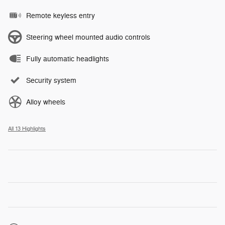
Remote keyless entry
Steering wheel mounted audio controls
Fully automatic headlights
Security system
Alloy wheels
All 13 Highlights