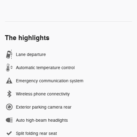
The highlights
Lane departure
Automatic temperature control
Emergency communication system
Wireless phone connectivity
Exterior parking camera rear
Auto high-beam headlights
Split folding rear seat