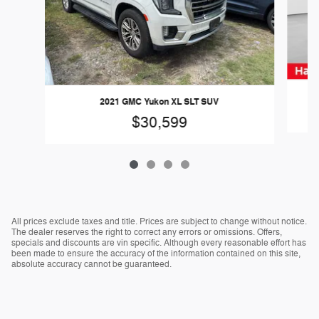
2021 GMC Yukon XL SLT SUV
$30,599
All prices exclude taxes and title. Prices are subject to change without notice.
The dealer reserves the right to correct any errors or omissions. Offers,
specials and discounts are vin specific. Although every reasonable effort has
been made to ensure the accuracy of the information contained on this site,
absolute accuracy cannot be guaranteed.