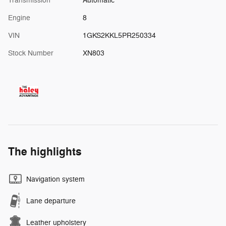
Transmission
Automatic
Engine
8
VIN
1GKS2KKL5PR250334
Stock Number
XN803
The highlights
Navigation system
Lane departure
Leather upholstery