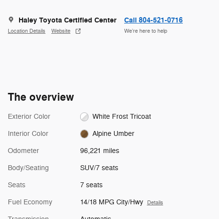
Haley Toyota Certified Center
Call 804-521-0716
Location Details
Website
We’re here to help
The overview
Exterior Color
White Frost Tricoat
Interior Color
Alpine Umber
Odometer
96,221 miles
Body/Seating
SUV/7 seats
Seats
7 seats
Fuel Economy
14/18 MPG City/Hwy
Details