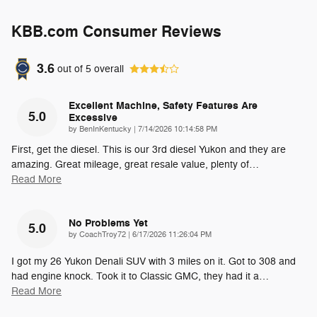
KBB.com Consumer Reviews
3.6
out of
5
overall
Excellent Machine, Safety Features Are
5.0
Excessive
on
by
BenInKentucky
|
7/14/2026 10:14:58 PM
First, get the diesel. This is our 3rd diesel Yukon and they are
amazing. Great mileage, great resale value, plenty of
…
Read More
No Problems Yet
5.0
on
by
CoachTroy72
|
6/17/2026 11:26:04 PM
I got my 26 Yukon Denali SUV with 3 miles on it. Got to 308 and
had engine knock. Took it to Classic GMC, they had it a
…
Read More