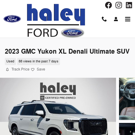
Skip to main content
2023 GMC Yukon XL Denali Ultimate SUV
Used
88 views in the past 7 days
Track Price
Save