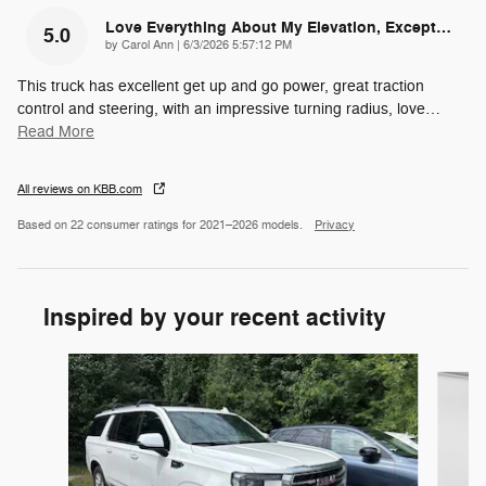
Love Everything About My Elevation, Except…
5.0
on
by
Carol Ann
|
6/3/2026 5:57:12 PM
This truck has excellent get up and go power, great traction
control and steering, with an impressive turning radius, love
…
Read More
All reviews on KBB.com
Based on 22 consumer ratings for 2021–2026 models.
Privacy
Inspired by your recent activity
Slide 1 of 4