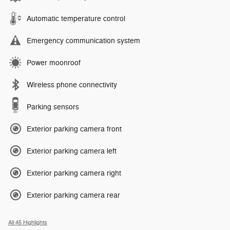
Automatic temperature control
Emergency communication system
Power moonroof
Wireless phone connectivity
Parking sensors
Exterior parking camera front
Exterior parking camera left
Exterior parking camera right
Exterior parking camera rear
All 45 Highlights