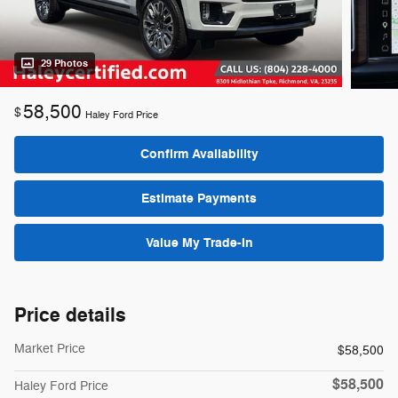
29 Photos
58,500
$
Haley Ford Price
Confirm Availability
Estimate Payments
Value My Trade-In
Price details
Market Price
$58,500
$58,500
Haley Ford Price