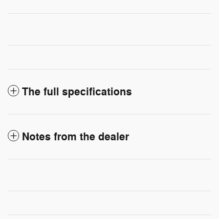
The full specifications
Notes from the dealer