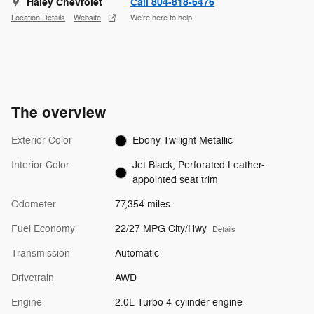
Haley Chevrolet
Call 804-818-6476
Location Details
Website
We’re here to help
The overview
Exterior Color
Ebony Twilight Metallic
Interior Color
Jet Black, Perforated Leather-
appointed seat trim
Odometer
77,354 miles
Fuel Economy
22/27 MPG City/Hwy
Details
Transmission
Automatic
Drivetrain
AWD
Engine
2.0L Turbo 4-cylinder engine