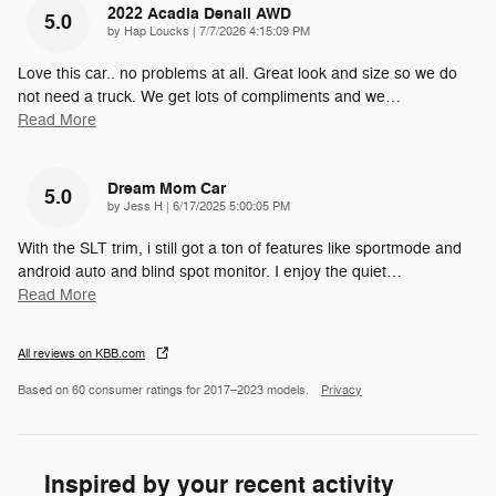
2022 Acadia Denali AWD
5.0
on
by
Hap Loucks
|
7/7/2026 4:15:09 PM
Love this car.. no problems at all. Great look and size so we do
not need a truck. We get lots of compliments and we
…
Read More
Dream Mom Car
5.0
on
by
Jess H
|
6/17/2025 5:00:05 PM
With the SLT trim, i still got a ton of features like sportmode and
android auto and blind spot monitor. I enjoy the quiet
…
Read More
All reviews on KBB.com
Based on 60 consumer ratings for 2017–2023 models.
Privacy
Inspired by your recent activity