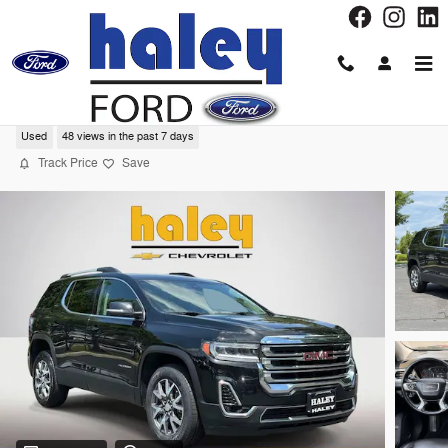
Skip to main content
2023 GMC Acadia SLT SUV
Used
48 views in the past 7 days
Track Price
Save