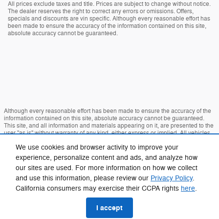
All prices exclude taxes and title. Prices are subject to change without notice.
The dealer reserves the right to correct any errors or omissions. Offers,
specials and discounts are vin specific. Although every reasonable effort has
been made to ensure the accuracy of the information contained on this site,
absolute accuracy cannot be guaranteed.
Although every reasonable effort has been made to ensure the accuracy of the
information contained on this site, absolute accuracy cannot be guaranteed.
This site, and all information and materials appearing on it, are presented to the
user "as is" without warranty of any kind, either express or implied. All vehicles
are subject to prior sale. Price does not include applicable tax, title, and license
We use cookies and browser activity to improve your
charges. ‡Vehicles shown at different locations are not currently in our inventory
(Not in Stock) but can be made available to you at our location within a
experience, personalize content and ads, and analyze how
reasonable date from the time of your request, not to exceed one week.
our sites are used. For more information on how we collect
Sitemap
Privacy
View Additional Disclosures
and use this information, please review our
Privacy Policy
.
California consumers may exercise their CCPA rights
here
.
I accept