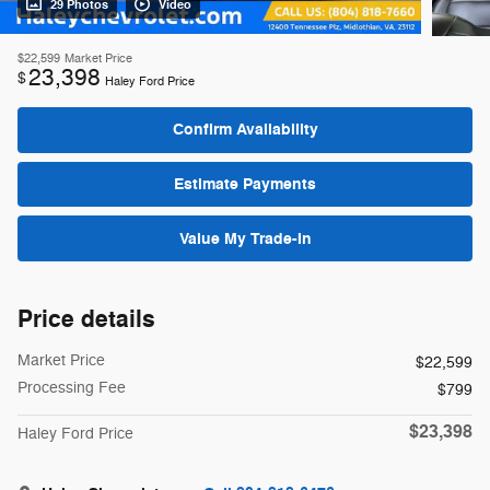
29 Photos
Video
$22,599
Market Price
23,398
$
Haley Ford Price
Confirm Availability
Estimate Payments
Value My Trade-In
Price details
Market Price
$22,599
Processing Fee
$799
$23,398
Haley Ford Price