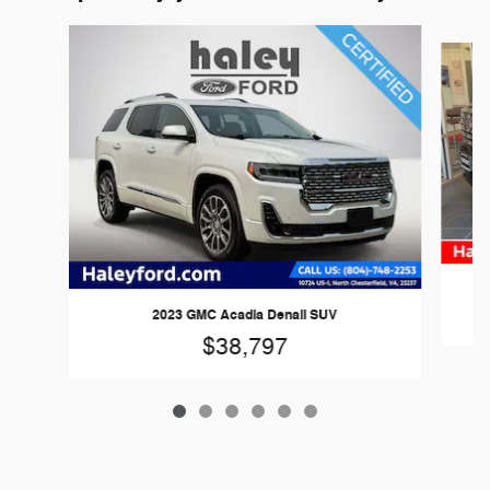
Slide 1 of 6
2023 GMC Acadia Denali SUV
$38,797