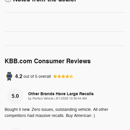
KBB.com Consumer Reviews
4.2
out of
5
overall
Other Brands Have Large Recalls
5.0
on
by
Perfect Vehicle
|
8/1/2026 10:36:44 AM
Bought it new. Zero issues, outstanding vehicle. All other
competitors had massive recalls. Buy American :)