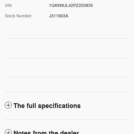
VIN
1GKKNUL42PZ250835
Stock Number
J311903A
The full specifications
Notes from the dealer