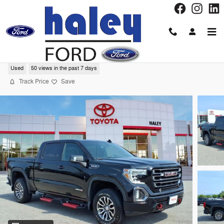
Skip to main content
2021 GMC Sierra 1500 AT4 Truck
Used
50 views in the past 7 days
Track Price
Save