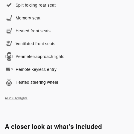
Split folding rear seat
Memory seat
Heated front seats
Ventilated front seats
Perimeter/approach lights
Remote keyless entry
Heated steering wheel
All 23 Highlights
A closer look at what’s included