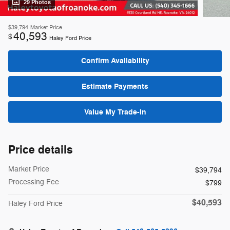
29 Photos
$39,794
Market Price
40,593
$
Haley Ford Price
Confirm Availability
Estimate Payments
Value My Trade-In
Price details
Market Price
$39,794
Processing Fee
$799
$40,593
Haley Ford Price