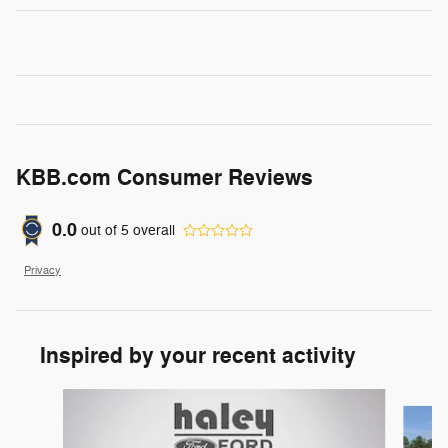
KBB.com Consumer Reviews
0.0
out of
5
overall
Privacy
Inspired by your recent activity
Slide 1 of 6