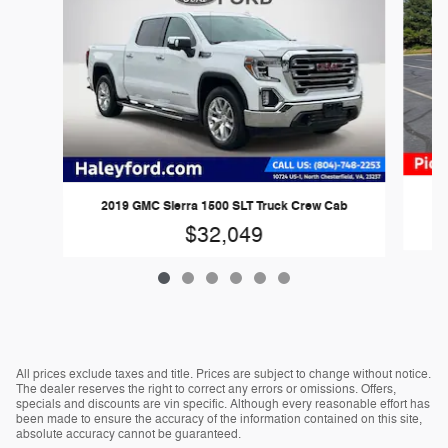
2019 GMC Sierra 1500 SLT Truck Crew Cab
$32,049
All prices exclude taxes and title. Prices are subject to change without notice.
The dealer reserves the right to correct any errors or omissions. Offers,
specials and discounts are vin specific. Although every reasonable effort has
been made to ensure the accuracy of the information contained on this site,
absolute accuracy cannot be guaranteed.