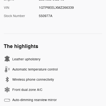
VIN
1GTP9EELXMZ266339
Stock Number
550977A
The highlights
Leather upholstery
Automatic temperature control
Wireless phone connectivity
Front dual zone A/C
Auto-dimming rearview mirror