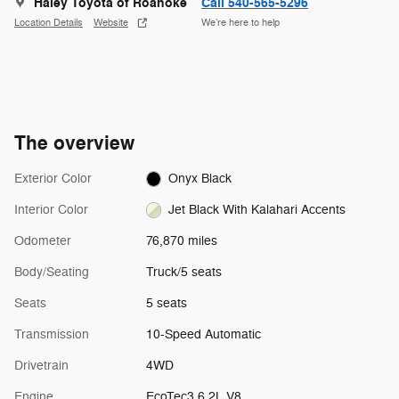
Haley Toyota of Roanoke
Call 540-565-5296
Location Details
Website
We’re here to help
The overview
Exterior Color
Onyx Black
Interior Color
Jet Black With Kalahari Accents
Odometer
76,870 miles
Body/Seating
Truck/5 seats
Seats
5 seats
Transmission
10-Speed Automatic
Drivetrain
4WD
Engine
EcoTec3 6.2L V8