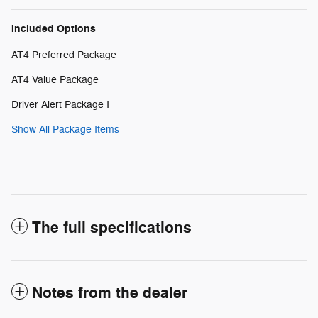
Included Options
AT4 Preferred Package
AT4 Value Package
Driver Alert Package I
Show All Package Items
The full specifications
Notes from the dealer