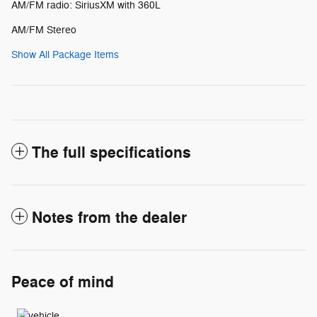
AM/FM radio: SiriusXM with 360L
AM/FM Stereo
Show All Package Items
The full specifications
Notes from the dealer
Peace of mind