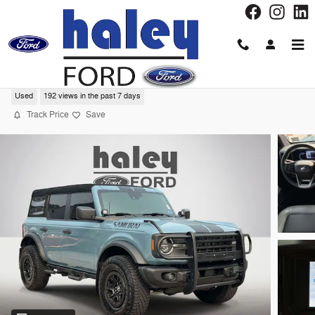
Skip to main content
2023 Ford Bronco Black Diamond SUV
Used
192 views in the past 7 days
Track Price
Save