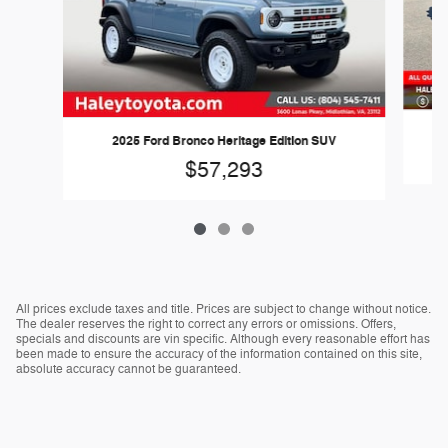
2025 Ford Bronco Heritage Edition SUV
$57,293
All prices exclude taxes and title. Prices are subject to change without notice.
The dealer reserves the right to correct any errors or omissions. Offers,
specials and discounts are vin specific. Although every reasonable effort has
been made to ensure the accuracy of the information contained on this site,
absolute accuracy cannot be guaranteed.