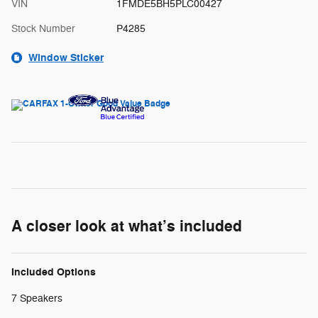
VIN
1FMDE5BH5PLC00427
Stock Number
P4285
Window Sticker
A closer look at what’s included
Included Options
7 Speakers