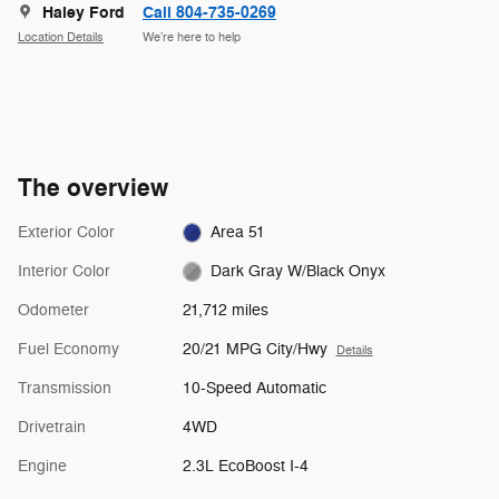
Haley Ford
Call 804-735-0269
Location Details
We’re here to help
The overview
Exterior Color
Area 51
Interior Color
Dark Gray W/Black Onyx
Odometer
21,712 miles
Fuel Economy
20/21 MPG City/Hwy
Details
Transmission
10-Speed Automatic
Drivetrain
4WD
Engine
2.3L EcoBoost I-4