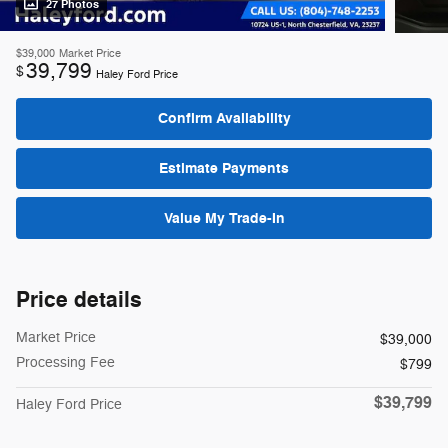
27 Photos
$39,000
Market Price
39,799
$
Haley Ford Price
Confirm Availability
Estimate Payments
Value My Trade-In
Price details
Market Price
$39,000
Processing Fee
$799
$39,799
Haley Ford Price