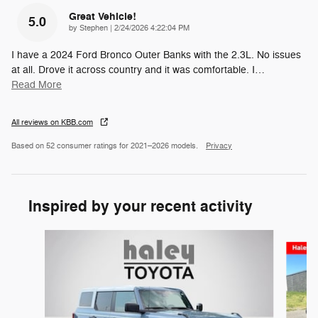
Great Vehicle!
5.0
on
by
Stephen
|
2/24/2026 4:22:04 PM
I have a 2024 Ford Bronco Outer Banks with the 2.3L. No issues
at all. Drove it across country and it was comfortable. I
…
Read More
All reviews on KBB.com
Based on 52 consumer ratings for 2021–2026 models.
Privacy
Inspired by your recent activity
Slide 1 of 3