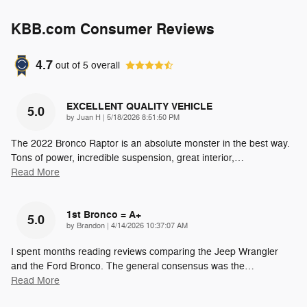
KBB.com Consumer Reviews
4.7
out of
5
overall
EXCELLENT QUALITY VEHICLE
5.0
on
by
Juan H
|
5/18/2026 8:51:50 PM
The 2022 Bronco Raptor is an absolute monster in the best way.
Tons of power, incredible suspension, great interior,
…
Read More
1st Bronco = A+
5.0
on
by
Brandon
|
4/14/2026 10:37:07 AM
I spent months reading reviews comparing the Jeep Wrangler
and the Ford Bronco. The general consensus was the
…
Read More