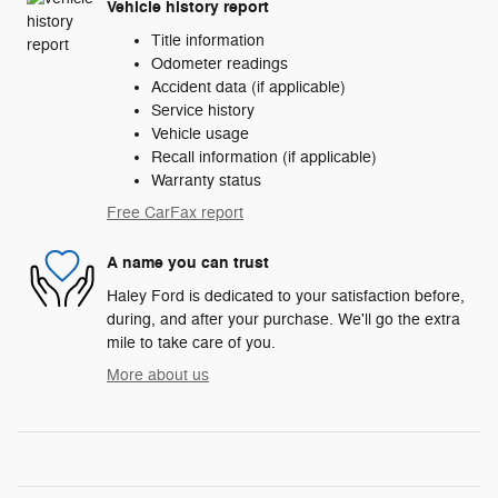
Vehicle history report
Title information
Odometer readings
Accident data (if applicable)
Service history
Vehicle usage
Recall information (if applicable)
Warranty status
Free CarFax report
A name you can trust
Haley Ford is dedicated to your satisfaction before,
during, and after your purchase. We'll go the extra
mile to take care of you.
More about us