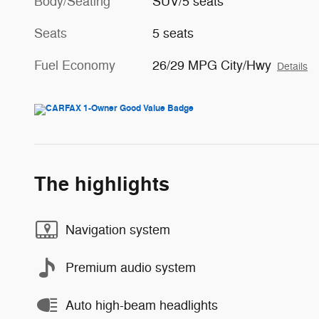
Body/Seating
SUV/5 seats
Seats
5 seats
Fuel Economy
26/29 MPG City/Hwy
Details
The highlights
Navigation system
Premium audio system
Auto high-beam headlights