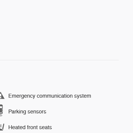
Emergency communication system
Parking sensors
Heated front seats