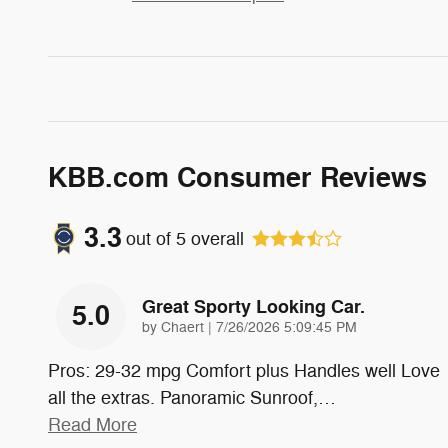
KBB.com Consumer Reviews
3.3
out of
5
overall
Great Sporty Looking Car.
5.0
on
by
Chaert
|
7/26/2026 5:09:45 PM
Pros: 29-32 mpg Comfort plus Handles well Love
all the extras. Panoramic Sunroof,
…
Read More