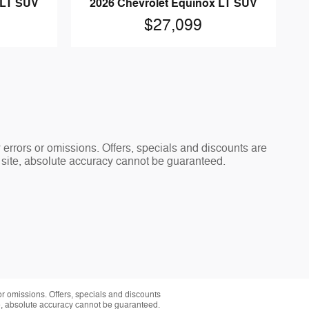
 LT SUV
2026 Chevrolet Equinox LT SUV
$27,099
y errors or omissions. Offers, specials and discounts are
s site, absolute accuracy cannot be guaranteed.
 or omissions. Offers, specials and discounts
te, absolute accuracy cannot be guaranteed.