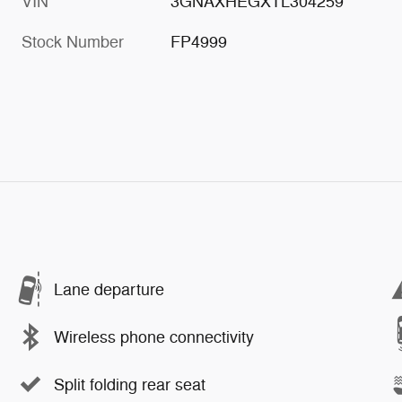
VIN
3GNAXHEGXTL304259
Stock Number
FP4999
Lane departure
Wireless phone connectivity
Split folding rear seat