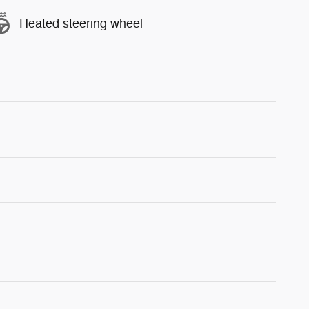
Heated steering wheel