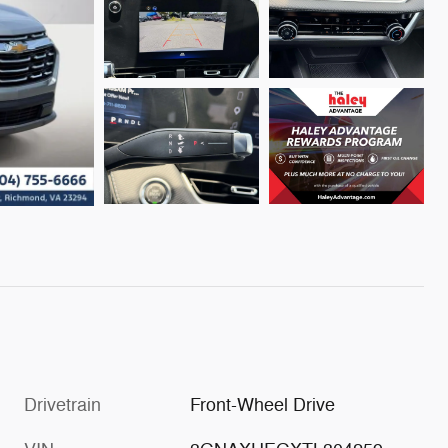
Drivetrain
Front-Wheel Drive