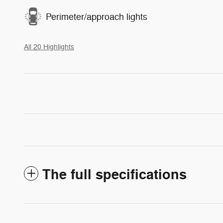
Perimeter/approach lights
All 20 Highlights
The full specifications