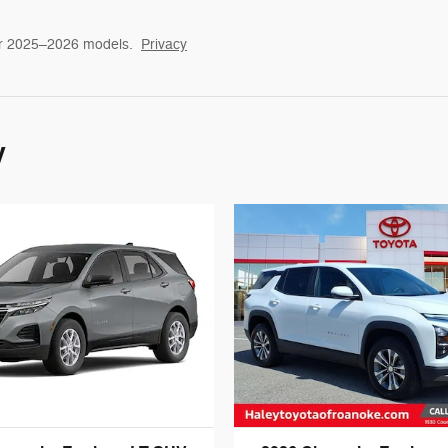
or 2025–2026 models.
Privacy
y