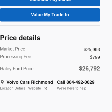
Value My Trade-In
Price details
Market Price
$25,993
Processing Fee
$799
$26,792
Haley Ford Price
Volvo Cars Richmond
Call 804-492-0029
Location Details
Website
We’re here to help