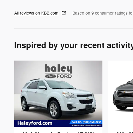
All reviews on KBB.com
Based on 9 consumer ratings f
Inspired by your recent activit