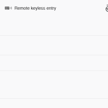
Remote keyless entry