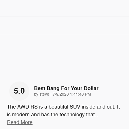
Best Bang For Your Dollar
5.0
on
by
steve
|
7/9/2026 1:41:46 PM
The AWD RS is a beautiful SUV inside and out. It
is modern and has the technology that
…
Read More