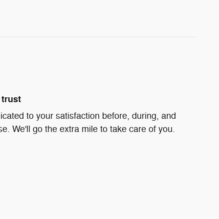
trust
icated to your satisfaction before, during, and
e. We'll go the extra mile to take care of you.