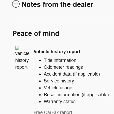
Notes from the dealer
Peace of mind
Vehicle history report
Title information
Odometer readings
Accident data (if applicable)
Service history
Vehicle usage
Recall information (if applicable)
Warranty status
Free CarFax report