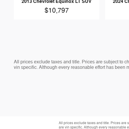
2013 Chevrolet Equinox LT SUV
2024 C
$10,797
All prices exclude taxes and title. Prices are subject to 
vin specific. Although every reasonable effort has been 
All prices exclude taxes and title. Prices are
are vin specific. Although every reasonable 