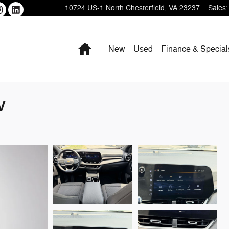
10724 US-1
North Chesterfield
,
VA
23237
Sales
:
Home
New
Used
Finance & Special
V