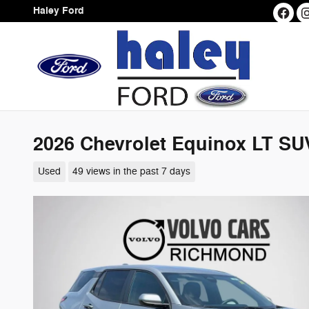
Skip to main content
Haley Ford
2026 Chevrolet Equinox LT SU
Used
49 views in the past 7 days