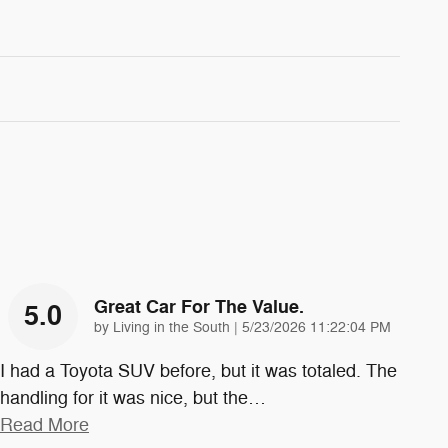
Great Car For The Value.
5.0
on
by
Living in the South
|
5/23/2026 11:22:04 PM
I had a Toyota SUV before, but it was totaled. The
handling for it was nice, but the
…
Read More