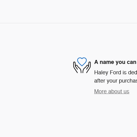
A name you can 
Haley Ford is ded
after your purchas
More about us