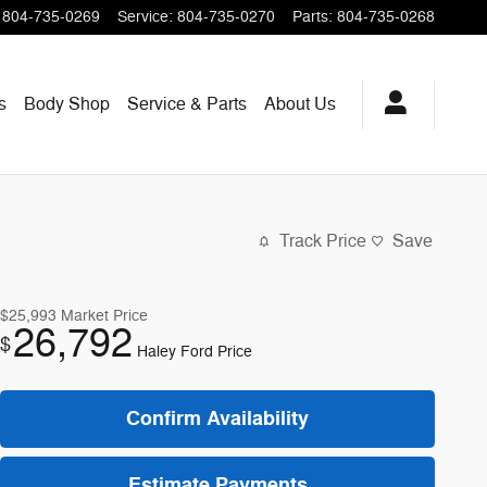
804-735-0269
Service
:
804-735-0270
Parts
:
804-735-0268
s
Body Shop
Service & Parts
About
Us
Track Price
Save
$25,993
Market Price
26,792
$
Haley Ford Price
Confirm Availability
Estimate Payments