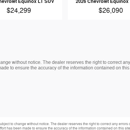
hevrolet Equinox LT SUV
2026 Chevrolet Equinox
$24,299
$26,090
change without notice. The dealer reserves the right to correct an
made to ensure the accuracy of the information contained on thi
 subject to change without notice. The dealer reserves the right to correct any errors
effort has been made to ensure the accuracy of the information contained on this si