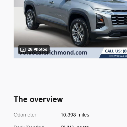
26 Photos
The overview
Odometer
10,393 miles