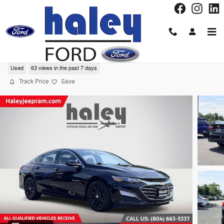
Skip to main content
2024 Chevrolet Malibu 1LT Sedan
Used
63 views in the past 7 days
Track Price
Save