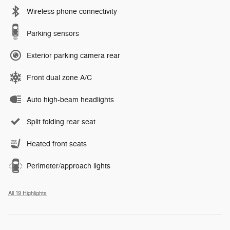
Wireless phone connectivity
Parking sensors
Exterior parking camera rear
Front dual zone A/C
Auto high-beam headlights
Split folding rear seat
Heated front seats
Perimeter/approach lights
All 19 Highlights