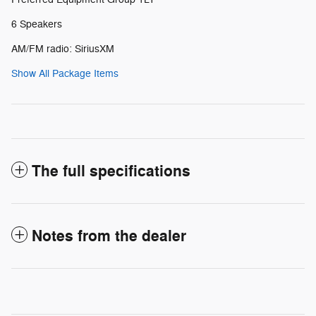
6 Speakers
AM/FM radio: SiriusXM
Show All Package Items
The full specifications
Notes from the dealer