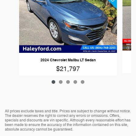
2024 Chevrolet Malibu LT Sedan
$21,797
All prices exclude taxes and title. Prices are subject to change without notice.
The dealer reserves the right to correct any errors or omissions. Offers,
specials and discounts are vin specific. Although every reasonable effort has
been made to ensure the accuracy of the information contained on this site,
absolute accuracy cannot be guaranteed.