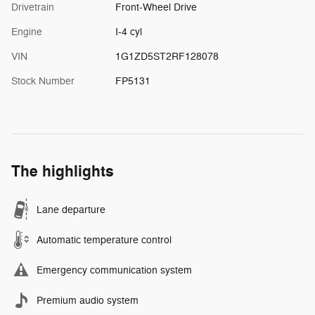
Drivetrain
Front-Wheel Drive
Engine
I-4 cyl
VIN
1G1ZD5ST2RF128078
Stock Number
FP5131
The highlights
Lane departure
Automatic temperature control
Emergency communication system
Premium audio system