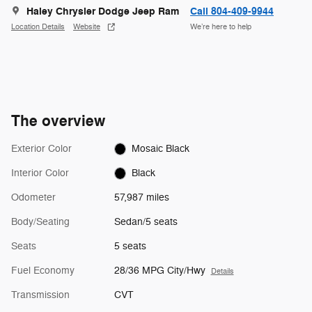
Haley Chrysler Dodge Jeep Ram
Call 804-409-9944
Location Details
Website
We’re here to help
The overview
Exterior Color
Mosaic Black
Interior Color
Black
Odometer
57,987 miles
Body/Seating
Sedan/5 seats
Seats
5 seats
Fuel Economy
28/36 MPG City/Hwy
Details
Transmission
CVT