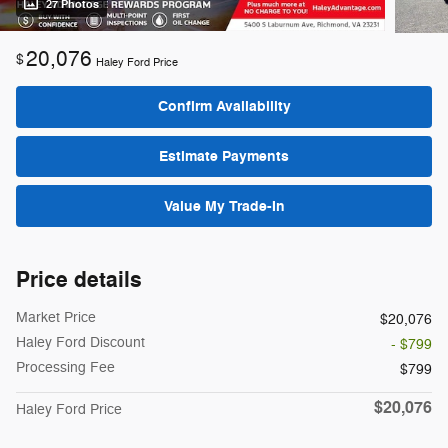
27 Photos
20,076
$
Haley Ford Price
Confirm Availability
Estimate Payments
Value My Trade-In
Price details
Market Price
$20,076
Haley Ford Discount
- $799
Processing Fee
$799
$20,076
Haley Ford Price