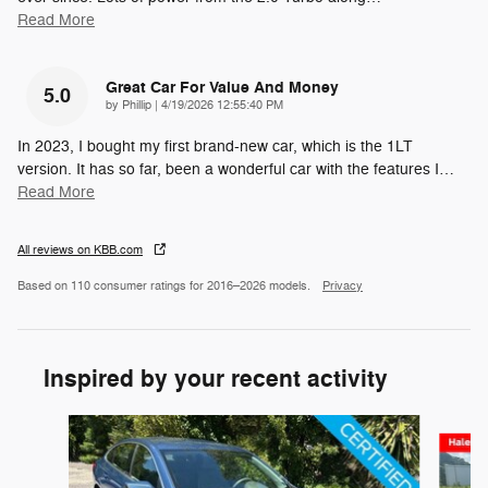
Read More
Great Car For Value And Money
5.0
on
by
Phillip
|
4/19/2026 12:55:40 PM
In 2023, I bought my first brand-new car, which is the 1LT
version. It has so far, been a wonderful car with the features I
…
Read More
All reviews on KBB.com
Based on 110 consumer ratings for 2016–2026 models.
Privacy
Inspired by your recent activity
Slide 1 of 5