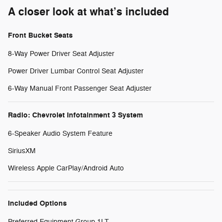
A closer look at what’s included
Front Bucket Seats
8-Way Power Driver Seat Adjuster
Power Driver Lumbar Control Seat Adjuster
6-Way Manual Front Passenger Seat Adjuster
Radio: Chevrolet Infotainment 3 System
6-Speaker Audio System Feature
SiriusXM
Wireless Apple CarPlay/Android Auto
Included Options
Preferred Equipment Group 1LT