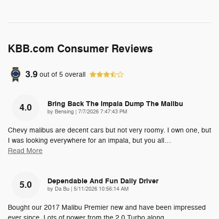
KBB.com Consumer Reviews
3.9
out of
5
overall
Bring Back The Impala Dump The Malibu
4.0
on
by
Bensing
|
7/7/2026 7:47:43 PM
Chevy malibus are decent cars but not very roomy. I own one, but
I was looking everywhere for an impala, but you all
…
Read More
Dependable And Fun Daily Driver
5.0
on
by
Da Bu
|
5/11/2026 10:56:14 AM
Bought our 2017 Malibu Premier new and have been impressed
ever since. Lots of power from the 2.0 Turbo along
…