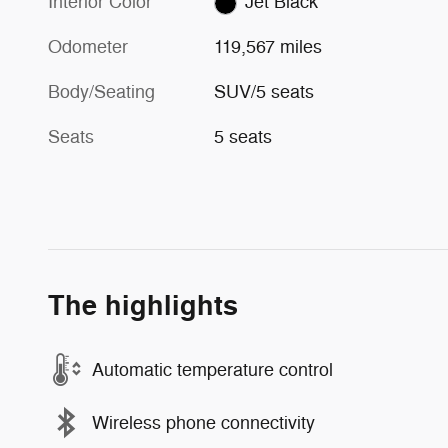
Interior Color
Jet Black
Odometer
119,567 miles
Body/Seating
SUV/5 seats
Seats
5 seats
The highlights
Automatic temperature control
Wireless phone connectivity