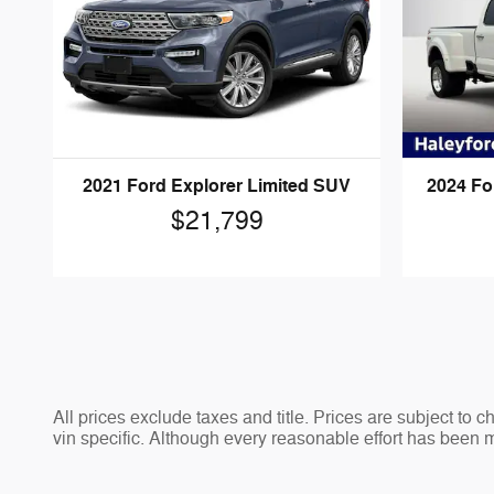
2021 Ford Explorer Limited SUV
2024 Fo
$21,799
All prices exclude taxes and title. Prices are subject to 
vin specific. Although every reasonable effort has been 