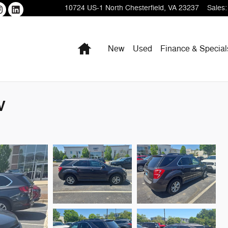
10724 US-1
North Chesterfield
,
VA
23237
Sales
:
Home
New
Used
Finance & Special
V