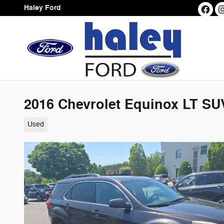
Skip to main content
Haley Ford
2016 Chevrolet Equinox LT SU
Used