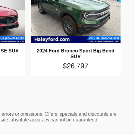
d SE SUV
2024 Ford Bronco Sport Big Bend
SUV
$26,797
y errors or omissions. Offers, specials and discounts are
s site, absolute accuracy cannot be guaranteed.