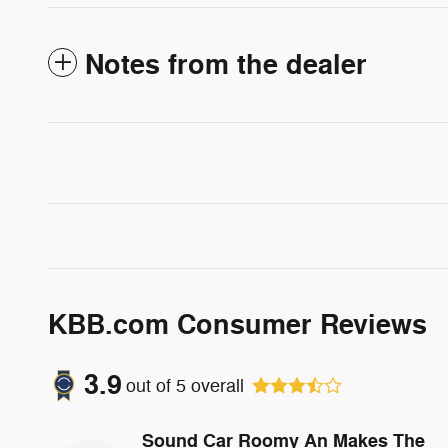
Notes from the dealer
KBB.com Consumer Reviews
3.9
out of
5
overall
Sound Car Roomy An Makes The