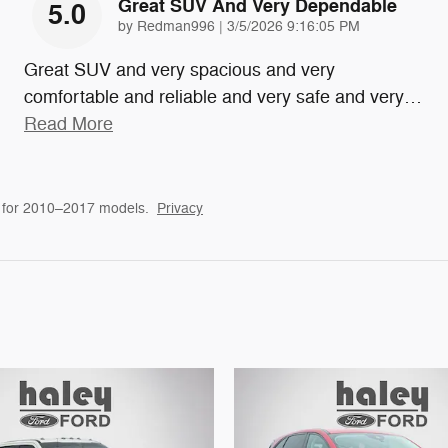
Great SUV And Very Dependable
5.0
on
by
Redman996
|
3/5/2026 9:16:05 PM
Great SUV and very spacious and very
comfortable and reliable and very safe and very
…
Read More
 for 2010–2017 models.
Privacy