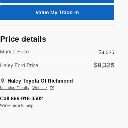
Value My Trade-In
Price details
Market Price
$9,325
$9,325
Haley Ford Price
Haley Toyota Of Richmond
Location Details
Website
Call 866-916-3502
We’re here to help