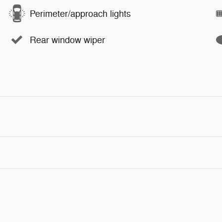
Perimeter/approach lights
Rear window wiper