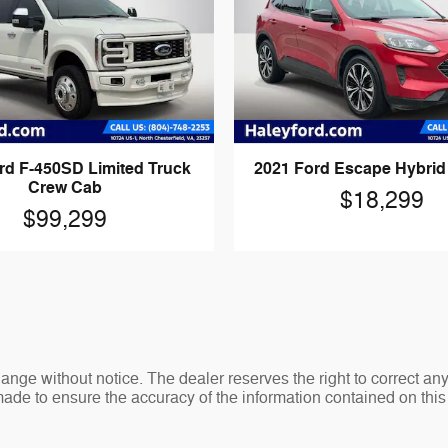
rd F-450SD Limited Truck
2021 Ford Escape Hybri
Crew Cab
$18,299
$99,299
change without notice. The dealer reserves the right to correct an
made to ensure the accuracy of the information contained on thi