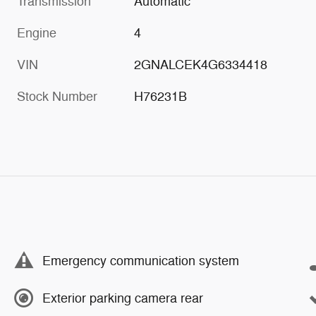
Transmission
Automatic
Engine
4
VIN
2GNALCEK4G6334418
Stock Number
H76231B
Emergency communication system
Exterior parking camera rear