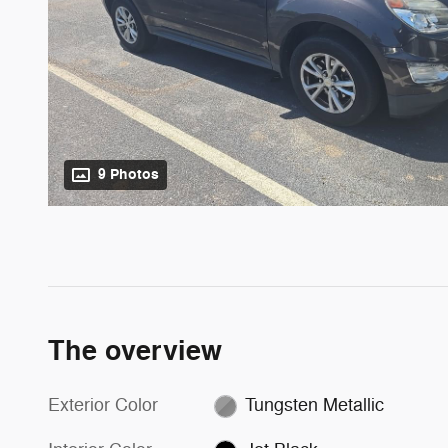
9 Photos
The overview
Exterior Color
Tungsten Metallic