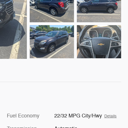
Fuel Economy
22/32 MPG City/Hwy
Details