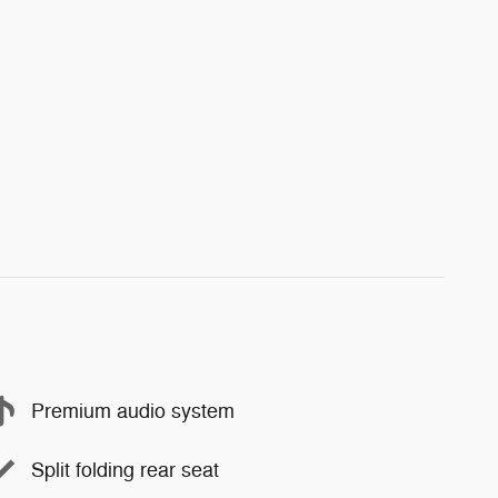
Premium audio system
Split folding rear seat