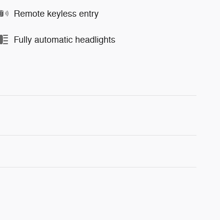
Remote keyless entry
Fully automatic headlights