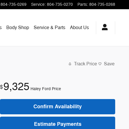
804-735-0269
Service
:
804-735-0270
Parts
:
804-735-0268
s
Body Shop
Service & Parts
About
Us
Track Price
Save
9,325
$
Haley Ford Price
Confirm Availability
Estimate Payments