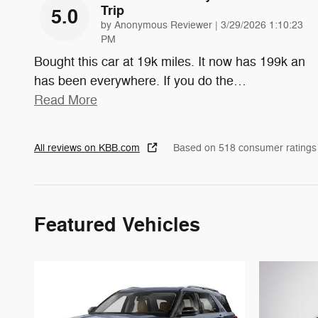
Trip
5.0
on
by
Anonymous Reviewer
|
3/29/2026 1:10:23
PM
Bought this car at 19k miles. It now has 199k an
has been everywhere. If you do the
…
Read More
All reviews on KBB.com
Based on 518 consumer ratings
Featured Vehicles