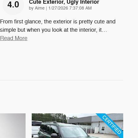
Cute Exterior, Ugly Interior
4.0
on
by
Aime
|
1/27/2026 7:37:08 AM
From first glance, the exterior is pretty cute and
simple but when you look at the interior, it
…
Read More