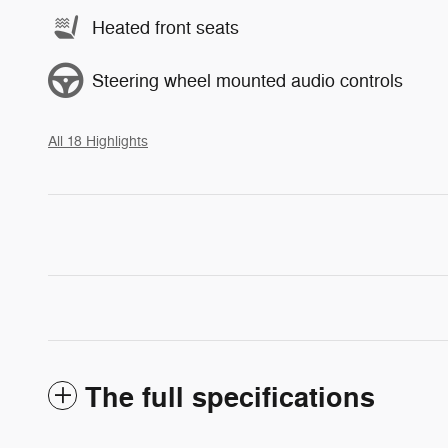
Heated front seats
Steering wheel mounted audio controls
All 18 Highlights
The full specifications