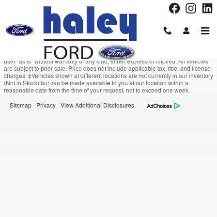
Haley Ford
Skip to main content
Although every reasonable effort has been made to ensure the accuracy of the
information contained on this site, absolute accuracy cannot be guaranteed.
This site, and all information and materials appearing on it, are presented to the
user "as is" without warranty of any kind, either express or implied. All vehicles
are subject to prior sale. Price does not include applicable tax, title, and license
charges. ‡Vehicles shown at different locations are not currently in our inventory
(Not in Stock) but can be made available to you at our location within a
reasonable date from the time of your request, not to exceed one week.
Sitemap
Privacy
View Additional Disclosures