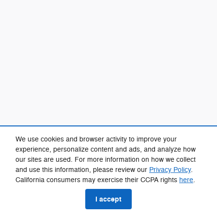
We use cookies and browser activity to improve your
experience, personalize content and ads, and analyze how
our sites are used. For more information on how we collect
and use this information, please review our
Privacy Policy
.
California consumers may exercise their CCPA rights
here
.
I accept