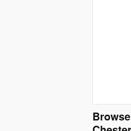
Browse 
Chester