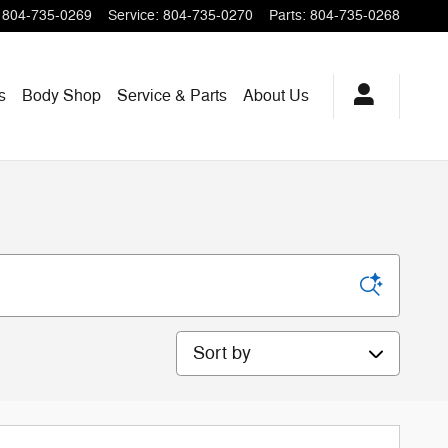
804-735-0269
Service
:
804-735-0270
Parts
:
804-735-0268
s
Body Shop
Service & Parts
About
Us
Sort by