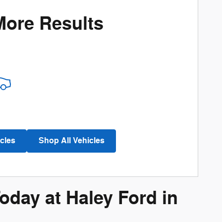
More Results
cles
Shop All Vehicles
day at Haley Ford in