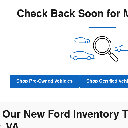
Check Back Soon for 
Shop Pre-Owned Vehicles
Shop Certified Vehi
Our New Ford Inventory To
, VA