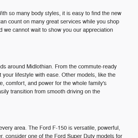
h so many body styles, it is easy to find the new
can count on many great services while you shop
nd we cannot wait to show you our appreciation
oads around Midlothian. From the commute-ready
t your lifestyle with ease. Other models, like the
e, comfort, and power for the whole family's
ily transition from smooth driving on the
ly every area. The Ford F-150 is versatile, powerful,
er, consider one of the Ford Super Duty models for