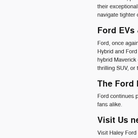
their exception
navigate tighter c
Ford EVs 
Ford, once again
Hybrid and Ford 
hybrid Maverick 
thrilling SUV, or
The Ford
Ford continues p
fans alike.
Visit Us n
Visit Haley Ford