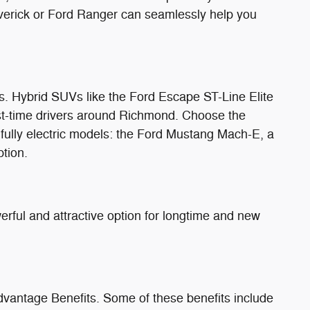
verick or Ford Ranger can seamlessly help you
ngs. Hybrid SUVs like the Ford Escape ST-Line Elite
irst-time drivers around Richmond. Choose the
 fully electric models: the Ford Mustang Mach-E, a
ption.
rful and attractive option for longtime and new
dvantage Benefits. Some of these benefits include