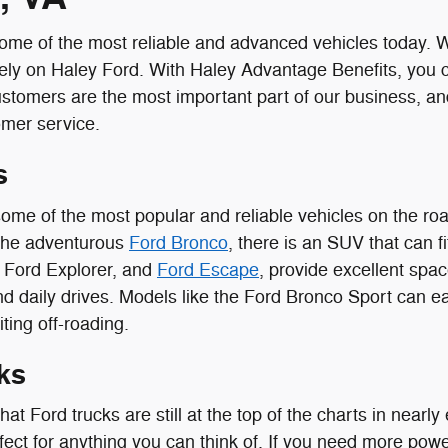
me of the most reliable and advanced vehicles today. Wit
ely on Haley Ford. With Haley Advantage Benefits, you 
ustomers are the most important part of our business, a
omer service.
s
ome of the most popular and reliable vehicles on the r
the adventurous
Ford Bronco
, there is an SUV that can fi
, Ford Explorer, and
Ford Escape
, provide excellent spac
d daily drives. Models like the Ford Bronco Sport can eas
ting off-roading.
ks
 that Ford trucks are still at the top of the charts in near
fect for anything you can think of. If you need more pow