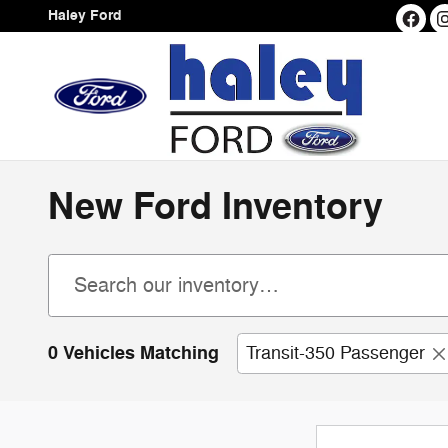
Skip to main content
Haley Ford
New Ford Inventory
0 Vehicles Matching
Transit-350 Passenger