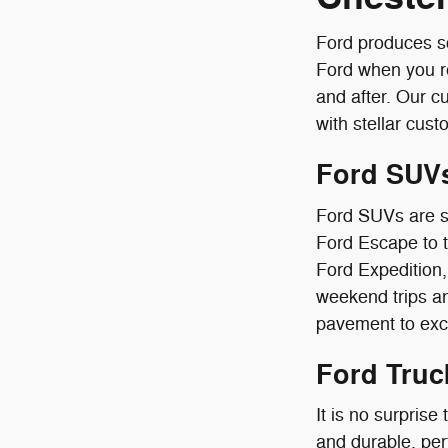
Ford produces so
Ford when you r
and after. Our c
with stellar cust
Ford SUV
Ford SUVs are s
Ford Escape to 
Ford Expedition
weekend trips an
pavement to exci
Ford Truc
It is no surprise
and durable, per