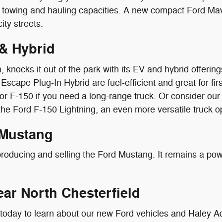
al towing and hauling capacities. A new compact Ford Ma
ity streets.
& Hybrid
, knocks it out of the park with its EV and hybrid offeri
Escape Plug-In Hybrid are fuel-efficient and great for f
or F-150 if you need a long-range truck. Or consider our
 the Ford F-150 Lightning, an even more versatile truck o
 Mustang
roducing and selling the Ford Mustang. It remains a powe
ear North Chesterfield
 today to learn about our new Ford vehicles and Haley A