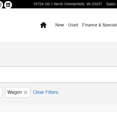
10724 US-1
North Chesterfield
,
VA
23237
Sales
:
Home
New
Used
Finance & Special
Wagon
Clear Filters