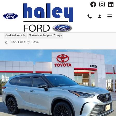
Skip to main content
2021 Toyota Highlander XSE SUV
Certified vehicle
9 views in the past 7 days
Track Price
Save