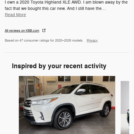
I own a 2020 Toyota Highland XLE AWD. I am blown away by the
fact that we bought this car new. And I still have the
…
Read More
All reviews on KBB.com
Based on 47 consumer ratings for 2020–2026 models.
Privacy
Inspired by your recent activity
Slide 1 of 6