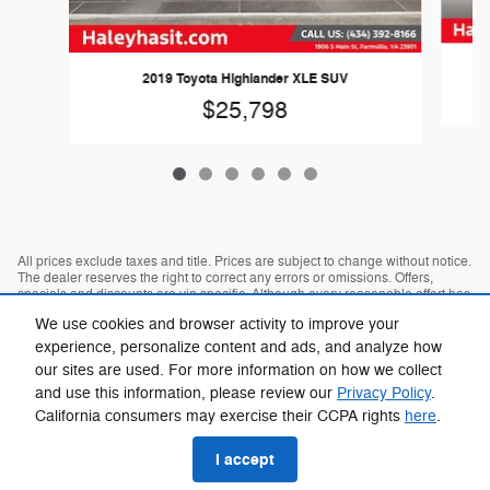
2019 Toyota Highlander XLE SUV
$25,798
All prices exclude taxes and title. Prices are subject to change without notice.
The dealer reserves the right to correct any errors or omissions. Offers,
specials and discounts are vin specific. Although every reasonable effort has
been made to ensure the accuracy of the information contained on this site,
We use cookies and browser activity to improve your
absolute accuracy cannot be guaranteed.
experience, personalize content and ads, and analyze how
our sites are used. For more information on how we collect
and use this information, please review our
Privacy Policy
.
California consumers may exercise their CCPA rights
here
.
I accept