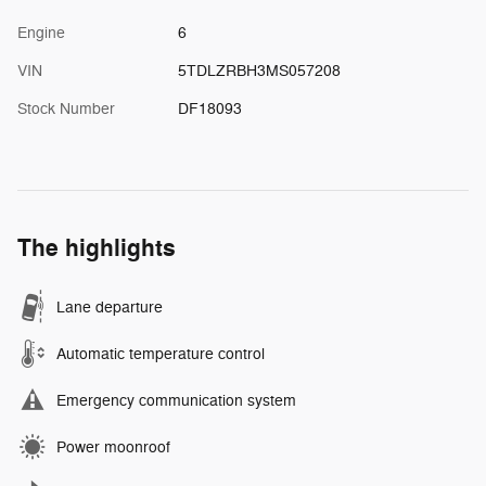
Engine
6
VIN
5TDLZRBH3MS057208
Stock Number
DF18093
The highlights
Lane departure
Automatic temperature control
Emergency communication system
Power moonroof