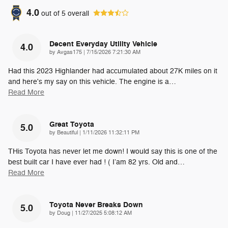
4.0
out of
5
overall
Decent Everyday Utility Vehicle
4.0
on
by
Avgas175
|
7/15/2026 7:21:30 AM
Had this 2023 Highlander had accumulated about 27K miles on it
and here's my say on this vehicle. The engine is a
…
Read More
Great Toyota
5.0
on
by
Beautiful
|
1/11/2026 11:32:11 PM
THis Toyota has never let me down! I would say this is one of the
best built car I have ever had ! ( I’am 82 yrs. Old and
…
Read More
Toyota Never Breaks Down
5.0
on
by
Doug
|
11/27/2025 5:08:12 AM