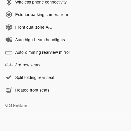
Wireless phone connectivity
Exterior parking camera rear
Front dual zone A/C
Auto high-beam headlights
Auto-dimming rearview mirror
3rd row seats
Split folding rear seat
Heated front seats
All 25 Highlights