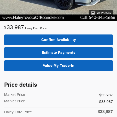
28 Photos
33,987
$
Haley Ford Price
Confirm Availability
Estimate Payments
Value My Trade-In
Price details
Market Price
$33,987
Market Price
$33,987
$33,987
Haley Ford Price