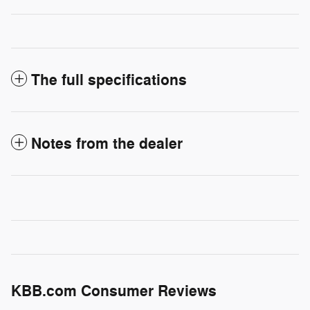
The full specifications
Notes from the dealer
KBB.com Consumer Reviews