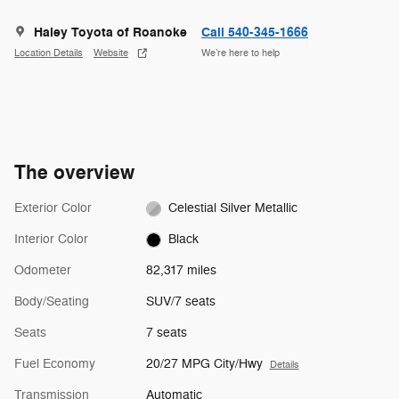
Haley Toyota of Roanoke
Call 540-345-1666
Location Details
Website
We’re here to help
The overview
Exterior Color
Celestial Silver Metallic
Interior Color
Black
Odometer
82,317 miles
Body/Seating
SUV/7 seats
Seats
7 seats
Fuel Economy
20/27 MPG City/Hwy
Details
Transmission
Automatic