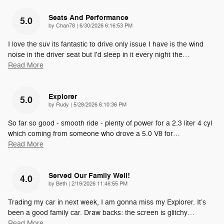
Seats And Performance
5.0
on
by
Chan78
|
6/30/2026 6:16:53 PM
I love the suv its fantastic to drive only issue I have is the wind
noise in the driver seat but I'd sleep in it every night the
…
Read More
Explorer
5.0
on
by
Rudy
|
5/28/2026 6:10:36 PM
So far so good - smooth ride - plenty of power for a 2.3 liter 4 cyl
which coming from someone who drove a 5.0 V8 for
…
Read More
Served Our Family Well!
4.0
on
by
Beth
|
2/19/2026 11:46:55 PM
Trading my car in next week, I am gonna miss my Explorer. It’s
been a good family car. Draw backs: the screen is glitchy
…
Read More