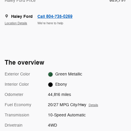
$29,797
Haley Ford Price
Haley Ford
Call 804-735-0269
Location Details
We’re here to help
The overview
Exterior Color
Green Metallic
Interior Color
Ebony
Odometer
44,816 miles
Fuel Economy
20/27 MPG City/Hwy
Details
Transmission
10-Speed Automatic
Drivetrain
4WD