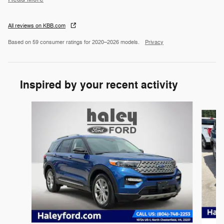
All reviews on KBB.com
Based on 59 consumer ratings for 2020–2026 models.
Privacy
Inspired by your recent activity
Slide 1 of 5