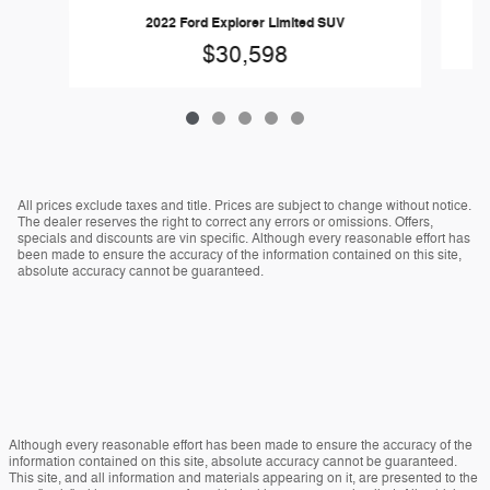
2022 Ford Explorer Limited SUV
$30,598
All prices exclude taxes and title. Prices are subject to change without notice.
The dealer reserves the right to correct any errors or omissions. Offers,
specials and discounts are vin specific. Although every reasonable effort has
been made to ensure the accuracy of the information contained on this site,
absolute accuracy cannot be guaranteed.
Although every reasonable effort has been made to ensure the accuracy of the
information contained on this site, absolute accuracy cannot be guaranteed.
This site, and all information and materials appearing on it, are presented to the