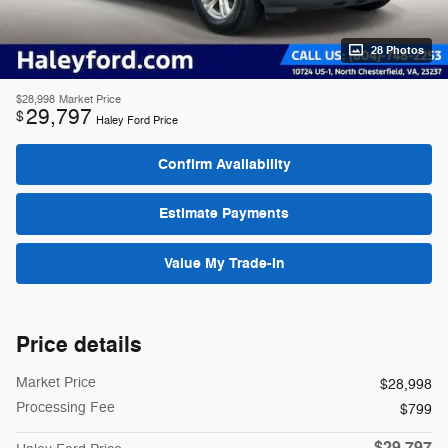
28 Photos
$28,998
Market Price
29,797
$
Haley Ford Price
Confirm Availability
Estimate Payments
Value My Trade-In
Price details
Market Price
$28,998
Processing Fee
$799