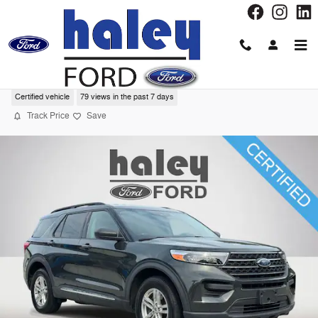
Skip to main content
2022 Ford Explorer XLT SUV
Certified vehicle
79 views in the past 7 days
Track Price
Save