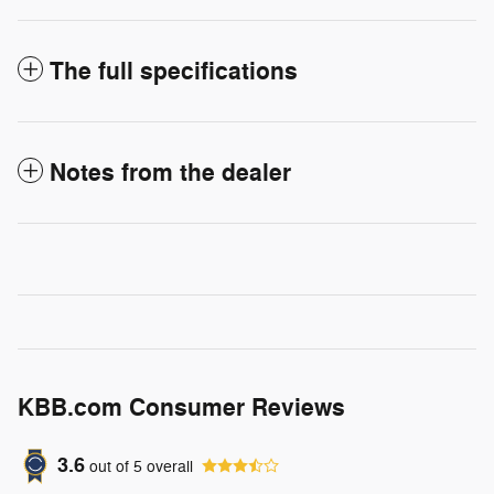
The full specifications
Notes from the dealer
KBB.com Consumer Reviews
3.6
out of
5
overall