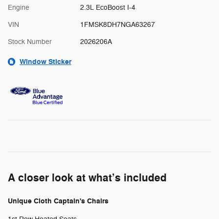
Engine
2.3L EcoBoost I-4
VIN
1FMSK8DH7NGA63267
Stock Number
2026206A
Window Sticker
A closer look at what’s included
Unique Cloth Captain's Chairs