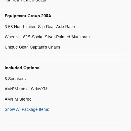
1st Row Heated Seats
Equipment Group 200A
3.58 Non-Limited-Slip Rear Axle Ratio
Wheels: 18" 5-Spoke Silver-Painted Aluminum
Unique Cloth Captain's Chairs
Included Options
6 Speakers
AM/FM radio: SiriusXM
AM/FM Stereo
Show All Package Items