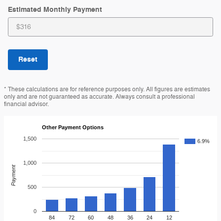
Estimated Monthly Payment
Reset
* These calculations are for reference purposes only. All figures are estimates
only and are not guaranteed as accurate. Always consult a professional
financial advisor.
Other Payment Options
1,500
6.9%
1,000
Payment
500
0
84
72
60
48
36
24
12