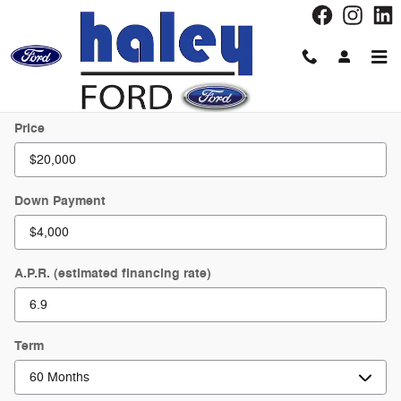
Skip to main content
Payment Calculator
Price
Down Payment
A.P.R. (estimated financing rate)
Term